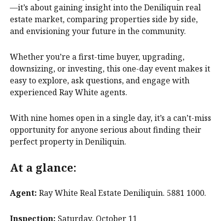
—it’s about gaining insight into the Deniliquin real
estate market, comparing properties side by side,
and envisioning your future in the community.
Whether you’re a first-time buyer, upgrading,
downsizing, or investing, this one-day event makes it
easy to explore, ask questions, and engage with
experienced Ray White agents.
With nine homes open in a single day, it’s a can’t-miss
opportunity for anyone serious about finding their
perfect property in Deniliquin.
At a glance:
Agent:
Ray White Real Estate Deniliquin. 5881 1000.
Inspection:
Saturday, October 11