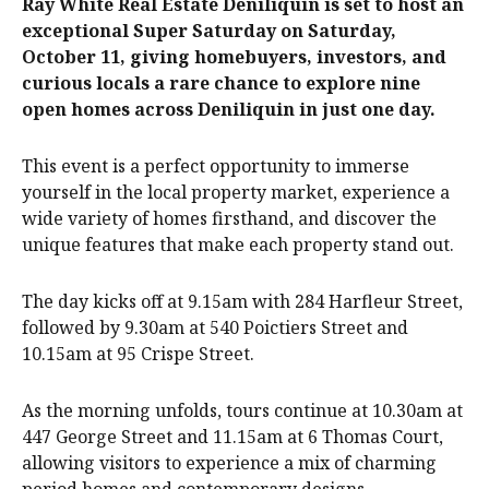
Ray White Real Estate Deniliquin is set to host an
exceptional Super Saturday on Saturday,
October 11, giving homebuyers, investors, and
curious locals a rare chance to explore nine
open homes across Deniliquin in just one day.
This event is a perfect opportunity to immerse
yourself in the local property market, experience a
wide variety of homes firsthand, and discover the
unique features that make each property stand out.
The day kicks off at 9.15am with 284 Harfleur Street,
followed by 9.30am at 540 Poictiers Street and
10.15am at 95 Crispe Street.
As the morning unfolds, tours continue at 10.30am at
447 George Street and 11.15am at 6 Thomas Court,
allowing visitors to experience a mix of charming