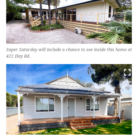
Super Saturday will include a chance to see inside this home at
422 Hay Rd.