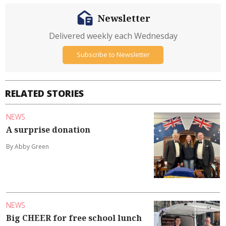
Newsletter
Delivered weekly each Wednesday
Subscribe to Newsletter
RELATED STORIES
NEWS
A surprise donation
By Abby Green
NEWS
Big CHEER for free school lunch