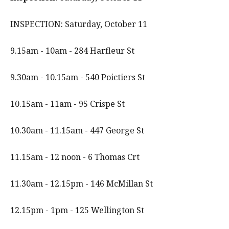
INSPECTION: Saturday, October 11
9.15am - 10am - 284 Harfleur St
9.30am - 10.15am - 540 Poictiers St
10.15am - 11am - 95 Crispe St
10.30am - 11.15am - 447 George St
11.15am - 12 noon - 6 Thomas Crt
11.30am - 12.15pm - 146 McMillan St
12.15pm - 1pm - 125 Wellington St