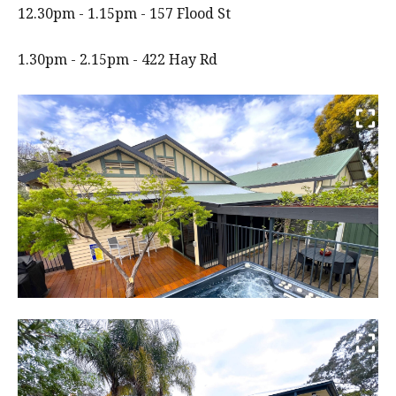
12.30pm - 1.15pm - 157 Flood St
1.30pm - 2.15pm - 422 Hay Rd