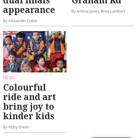
dual finals
Graham Rd
appearance
By Jemma Jones, Bree Lambert
By Alexander Dabb
NEWS
Colourful
ride and art
bring joy to
kinder kids
By Abby Green