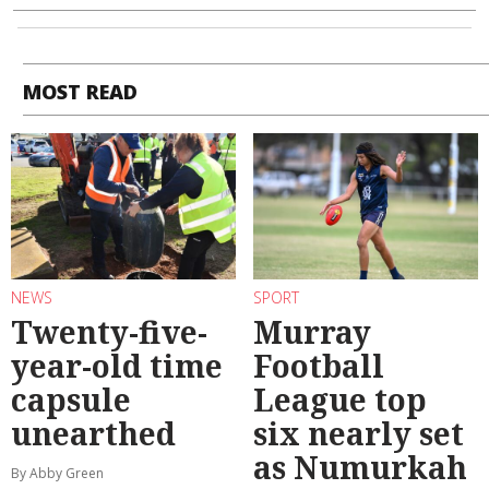
MOST READ
NEWS
SPORT
Twenty-five-
Murray
year-old time
Football
capsule
League top
unearthed
six nearly set
as Numurkah
By Abby Green