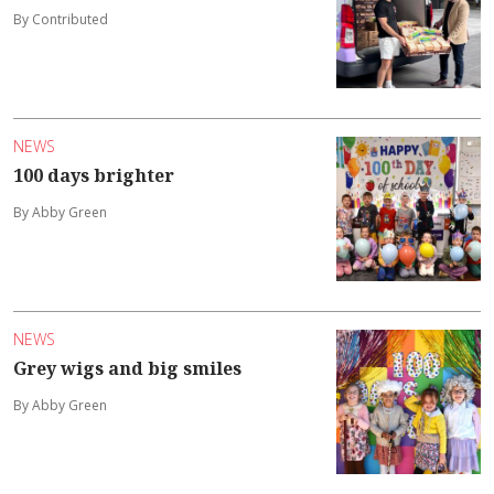
By Contributed
NEWS
100 days brighter
By Abby Green
NEWS
Grey wigs and big smiles
By Abby Green