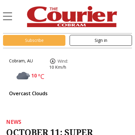
Subscribe
Sign in
Cobram, AU
Wind:
10 Km/h
10
°C
Overcast Clouds
NEWS
OCTOBER 11: SUPER