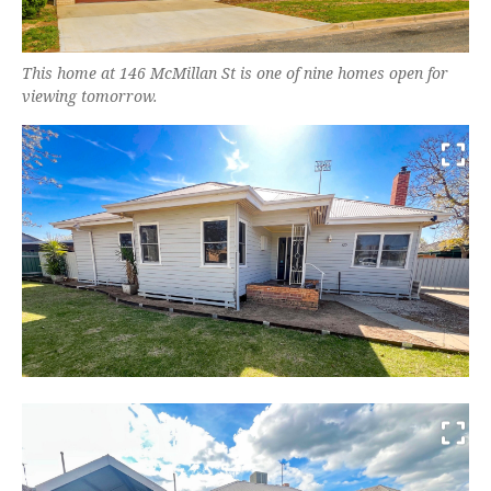
This home at 146 McMillan St is one of nine homes open for
viewing tomorrow.