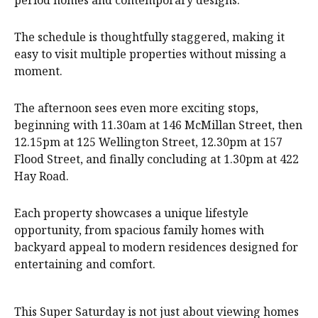
period homes and contemporary designs.
The schedule is thoughtfully staggered, making it
easy to visit multiple properties without missing a
moment.
The afternoon sees even more exciting stops,
beginning with 11.30am at 146 McMillan Street, then
12.15pm at 125 Wellington Street, 12.30pm at 157
Flood Street, and finally concluding at 1.30pm at 422
Hay Road.
Each property showcases a unique lifestyle
opportunity, from spacious family homes with
backyard appeal to modern residences designed for
entertaining and comfort.
This Super Saturday is not just about viewing homes