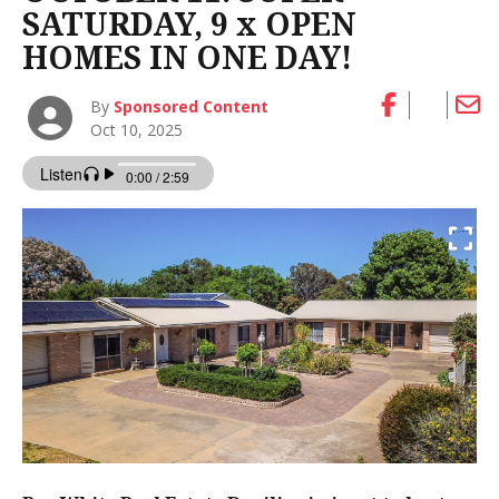
SATURDAY, 9 x OPEN
HOMES IN ONE DAY!
By
Sponsored Content
Oct 10, 2025