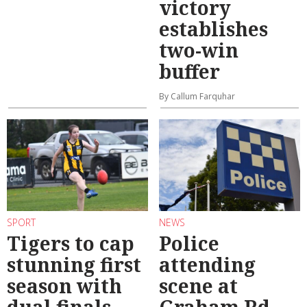
victory
establishes
two-win
buffer
By Callum Farquhar
SPORT
NEWS
Tigers to cap
Police
stunning first
attending
season with
scene at