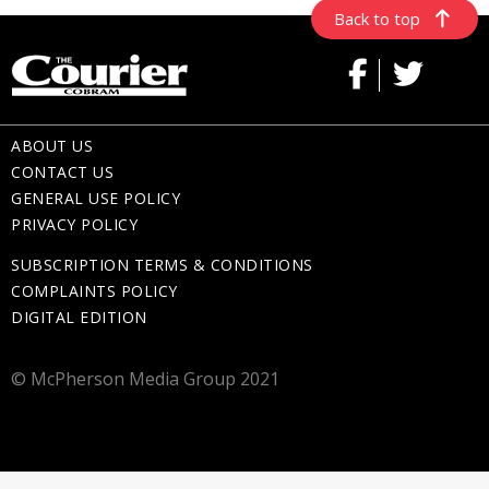
Back to top
ABOUT US
CONTACT US
GENERAL USE POLICY
PRIVACY POLICY
SUBSCRIPTION TERMS & CONDITIONS
COMPLAINTS POLICY
DIGITAL EDITION
© McPherson Media Group 2021