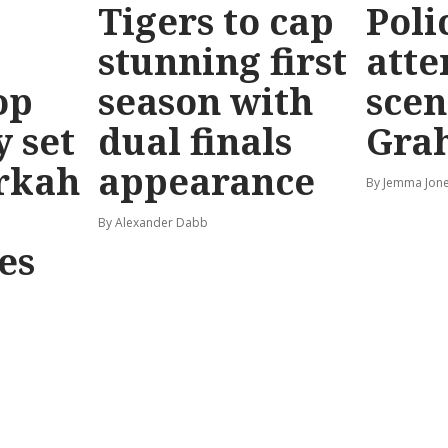
Tigers to cap
Poli
stunning first
atte
op
season with
scen
y set
dual finals
Gra
rkah
appearance
By Jemma Jone
By Alexander Dabb
es