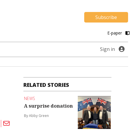
Subscribe
E-paper
Sign in
RELATED STORIES
NEWS
A surprise donation
By Abby Green