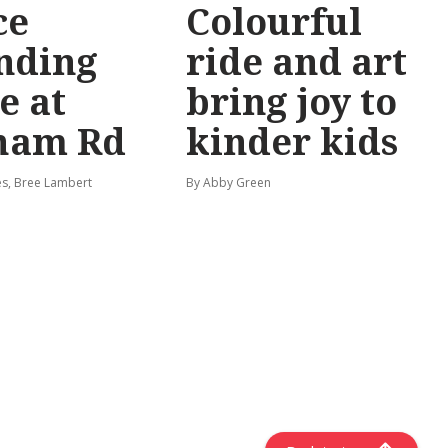
ce
Colourful
nding
ride and art
e at
bring joy to
ham Rd
kinder kids
s, Bree Lambert
By Abby Green