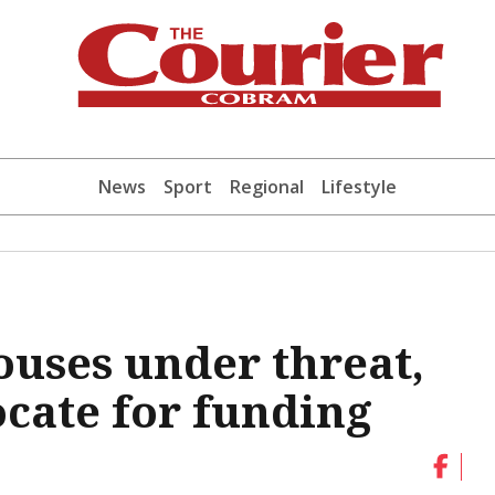
News
Sport
Regional
Lifestyle
uses under threat,
cate for funding