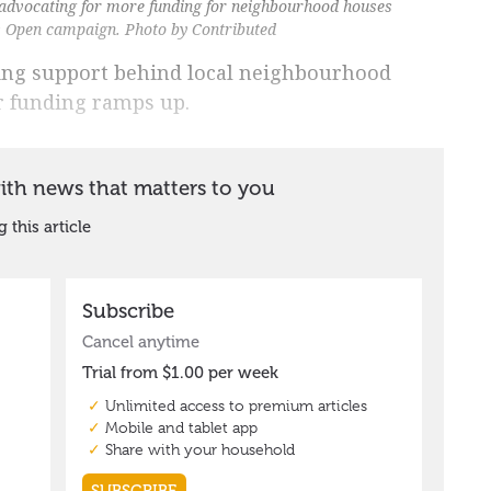
dvocating for more funding for neighbourhood houses
rs Open campaign. Photo by Contributed
ing support behind local neighbourhood
r funding ramps up.