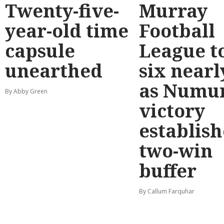
Twenty-five-
Murray
year-old time
Football
capsule
League t
unearthed
six nearl
as Numu
By Abby Green
victory
establish
two-win
buffer
By Callum Farquhar