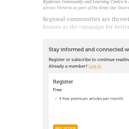
Kyabram Community and Learning Centre is a
across Victoria as part of the Keep Our Doo
Regional communities are throw
houses as the campaign for bette