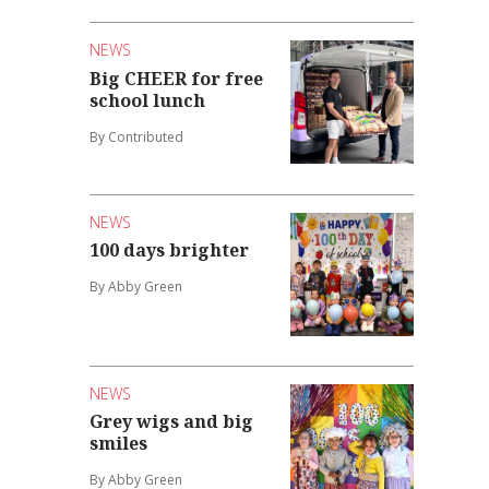
NEWS
Big CHEER for free
school lunch
By Contributed
NEWS
100 days brighter
By Abby Green
NEWS
Grey wigs and big
smiles
By Abby Green