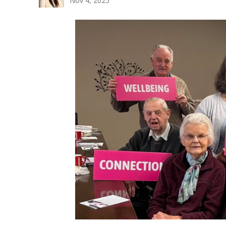
Nov 4, 2025