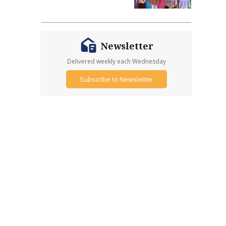
Newsletter
Delivered weekly each Wednesday
Subscribe to Newsletter