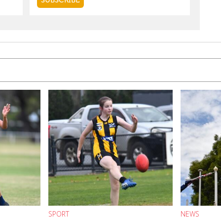
SPORT
NEWS