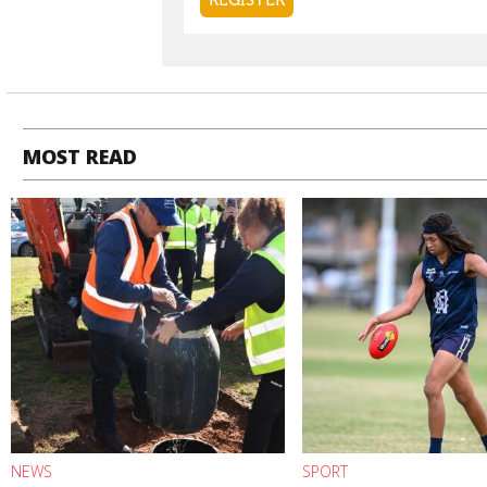
MOST READ
NEWS
SPORT