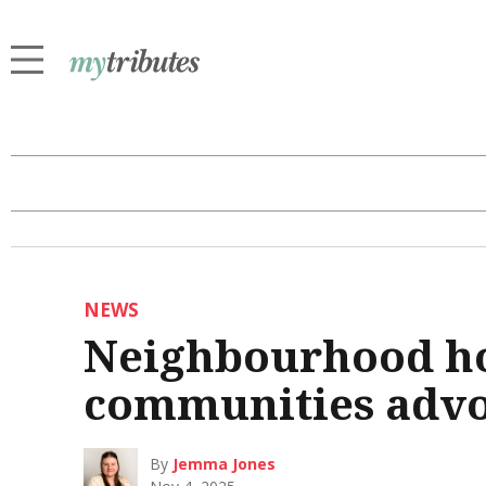
NEWS
Neighbourhood ho
communities advo
By
Jemma Jones