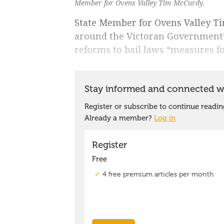
Member for Ovens Valley Tim McCurdy.
State Member for Ovens Valley T
around the Victoran Government’s
reforms to bail laws “measures fo