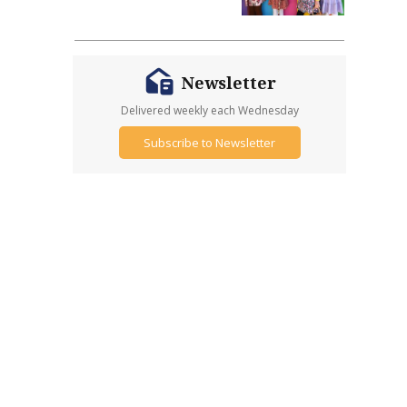
Newsletter
Delivered weekly each Wednesday
Subscribe to Newsletter