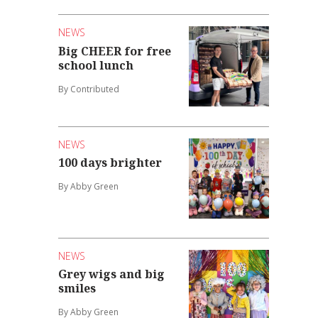
NEWS
Big CHEER for free
school lunch
By Contributed
NEWS
100 days brighter
By Abby Green
NEWS
Grey wigs and big
smiles
By Abby Green