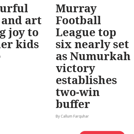
urful
Murray
 and art
Football
g joy to
League top
er kids
six nearly set
as Numurkah
n
victory
establishes
two-win
buffer
By Callum Farquhar