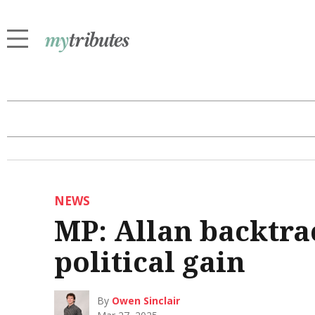
NEWS
MP: Allan backtrac
political gain
By
Owen Sinclair