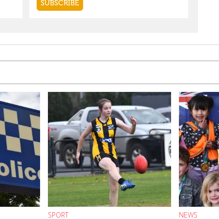
SPORT
NEWS