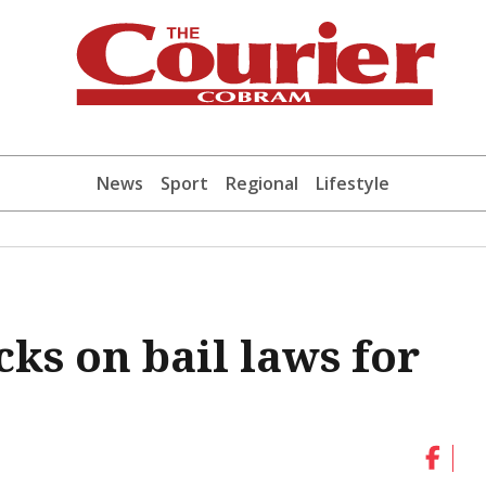
News
Sport
Regional
Lifestyle
ks on bail laws for