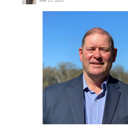
Mar 27, 2025