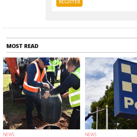
MOST READ
NEWS
NEWS