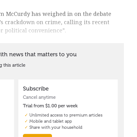
im McCurdy has weighed in on the debate
 crackdown on crime, calling its recent
r political convenience”.