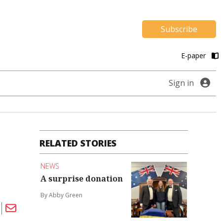
Subscribe
E-paper
Sign in
RELATED STORIES
NEWS
A surprise donation
By Abby Green