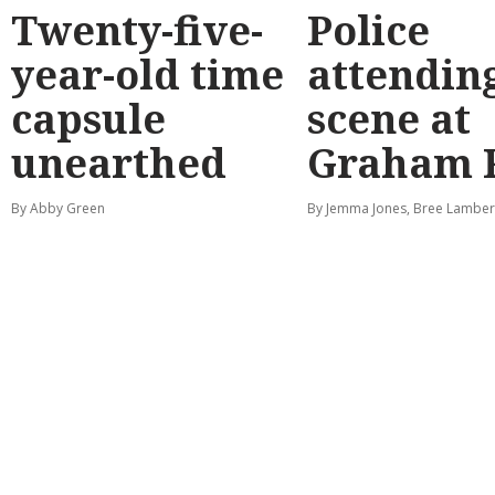
Twenty-five-
Police
year-old time
attendin
capsule
scene at
unearthed
Graham 
By Abby Green
By Jemma Jones, Bree Lamber