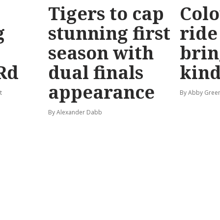
Tigers to cap
Colo
g
stunning first
ride
season with
brin
Rd
dual finals
kind
appearance
t
By Abby Gree
By Alexander Dabb