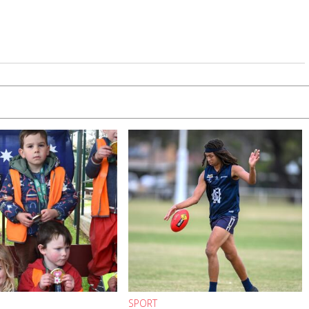
SPORT