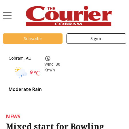
Subscribe
Sign in
Cobram, AU
Wind:
30
Km/h
9
°C
Moderate Rain
NEWS
Mixed start for Bowling