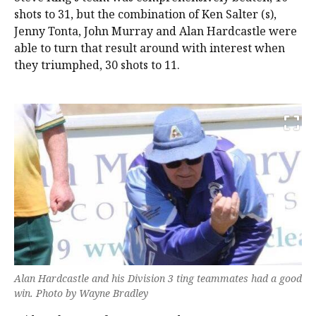
shots to 31, but the combination of Ken Salter (s),
Jenny Tonta, John Murray and Alan Hardcastle were
able to turn that result around with interest when
they triumphed, 30 shots to 11.
Alan Hardcastle and his Division 3 ting teammates had a good
win. Photo by Wayne Bradley