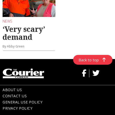
NEWS
‘Very scary’
demand
By Abby Green
Back to top
ABOUT US
CONTACT US
GENERAL USE POLICY
PRIVACY POLICY