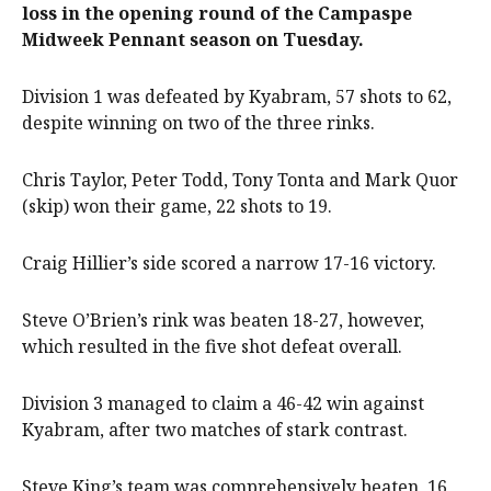
loss in the opening round of the Campaspe
Midweek Pennant season on Tuesday.
Division 1 was defeated by Kyabram, 57 shots to 62,
despite winning on two of the three rinks.
Chris Taylor, Peter Todd, Tony Tonta and Mark Quor
(skip) won their game, 22 shots to 19.
Craig Hillier’s side scored a narrow 17-16 victory.
Steve O’Brien’s rink was beaten 18-27, however,
which resulted in the five shot defeat overall.
Division 3 managed to claim a 46-42 win against
Kyabram, after two matches of stark contrast.
Steve King’s team was comprehensively beaten, 16