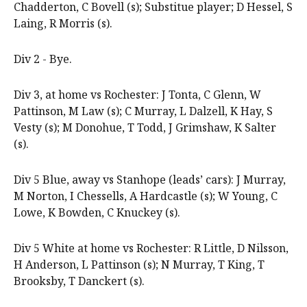
Chadderton, C Bovell (s); Substitue player; D Hessel, S
Laing, R Morris (s).
Div 2 - Bye.
Div 3, at home vs Rochester: J Tonta, C Glenn, W
Pattinson, M Law (s); C Murray, L Dalzell, K Hay, S
Vesty (s); M Donohue, T Todd, J Grimshaw, K Salter
(s).
Div 5 Blue, away vs Stanhope (leads’ cars): J Murray,
M Norton, I Chessells, A Hardcastle (s); W Young, C
Lowe, K Bowden, C Knuckey (s).
Div 5 White at home vs Rochester: R Little, D Nilsson,
H Anderson, L Pattinson (s); N Murray, T King, T
Brooksby, T Danckert (s).