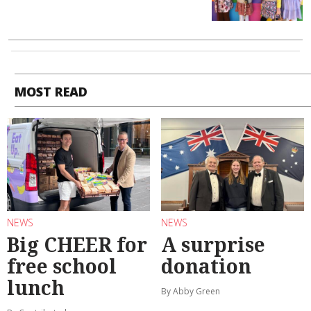
MOST READ
NEWS
NEWS
Big CHEER for
A surprise
free school
donation
lunch
By Abby Green