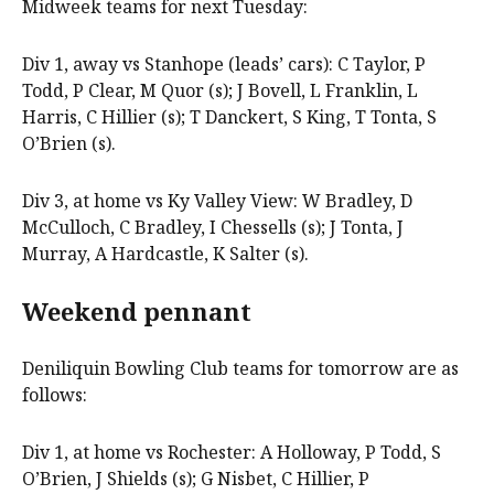
Midweek teams for next Tuesday:
Div 1, away vs Stanhope (leads’ cars): C Taylor, P
Todd, P Clear, M Quor (s); J Bovell, L Franklin, L
Harris, C Hillier (s); T Danckert, S King, T Tonta, S
O’Brien (s).
Div 3, at home vs Ky Valley View: W Bradley, D
McCulloch, C Bradley, I Chessells (s); J Tonta, J
Murray, A Hardcastle, K Salter (s).
Weekend pennant
Deniliquin Bowling Club teams for tomorrow are as
follows:
Div 1, at home vs Rochester: A Holloway, P Todd, S
O’Brien, J Shields (s); G Nisbet, C Hillier, P