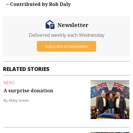
~ Contributed by Rob Daly
Newsletter
Delivered weekly each Wednesday
Subscribe to Newsletter
RELATED STORIES
NEWS
A surprise donation
By Abby Green