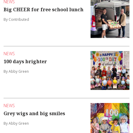
NEWS
Big CHEER for free school lunch
By Contributed
NEWS
100 days brighter
By Abby Green
NEWS
Grey wigs and big smiles
By Abby Green