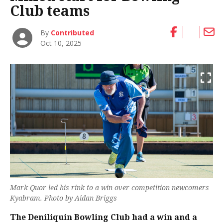
Club teams
By
Contributed
Oct 10, 2025
Mark Quor led his rink to a win over competition newcomers
Kyabram. Photo by Aidan Briggs
The Deniliquin Bowling Club had a win and a