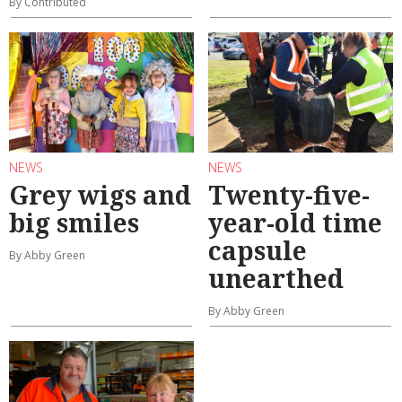
By Contributed
NEWS
NEWS
Grey wigs and
Twenty-five-
big smiles
year-old time
capsule
By Abby Green
unearthed
By Abby Green