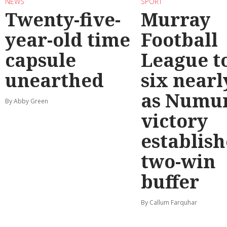
NEWS
SPORT
Twenty-five-
Murray
year-old time
Football
capsule
League t
unearthed
six nearl
as Numu
By Abby Green
victory
establish
two-win
buffer
By Callum Farquhar