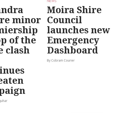
NEWS
andra
Moira Shire
re minor
Council
miership
launches new
op of the
Emergency
e clash
Dashboard
By Cobram Courier
inues
eaten
paign
quhar