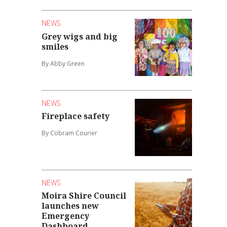
NEWS
Grey wigs and big
smiles
By Abby Green
NEWS
Fireplace safety
By Cobram Courier
NEWS
Moira Shire Council
launches new
Emergency
Dashboard