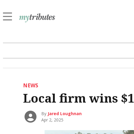
NEWS
Local firm wins $
By
Jared Loughnan
Apr 2, 2025