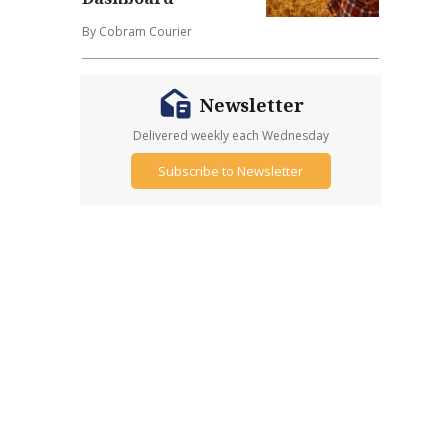
By Cobram Courier
Newsletter
Delivered weekly each Wednesday
Subscribe to Newsletter