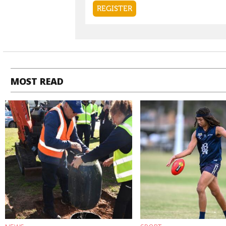
MOST READ