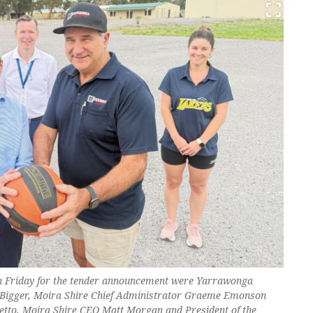
on Friday for the tender announcement were Yarrawonga
Bigger, Moira Shire Chief Administrator Graeme Emonson
etto, Moira Shire CEO Matt Morgan and President of the