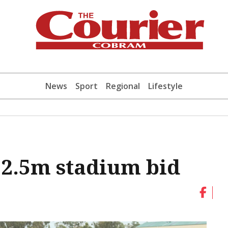
News
Sport
Regional
Lifestyle
12.5m stadium bid