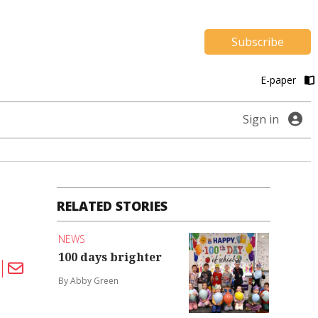
Subscribe
E-paper
Sign in
RELATED STORIES
NEWS
100 days brighter
By Abby Green