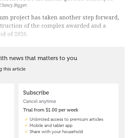
lancy Bigger.
um project has taken another step forward,
struction of the complex awarded and a
nd of 2026.