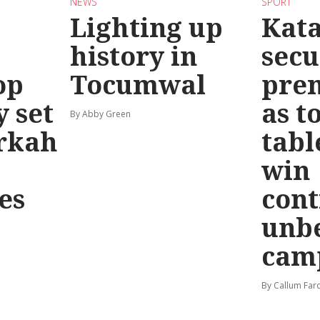
NEWS
SPORT
Lighting up
Kat
history in
secu
op
Tocumwal
pre
y set
as t
By Abby Green
rkah
tabl
win
es
cont
unb
cam
By Callum Far