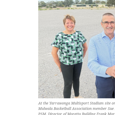
At the Yarrawonga Multisport Stadium site 
Mulwala Basketball Association member Sue 
PSM, Director of Moretto Building Frank Mor