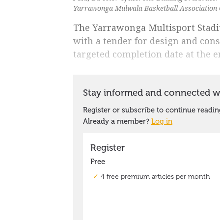
Yarrawonga Mulwala Basketball Association C
The Yarrawonga Multisport Stadi
with a tender for design and con
targeted completion date at the e