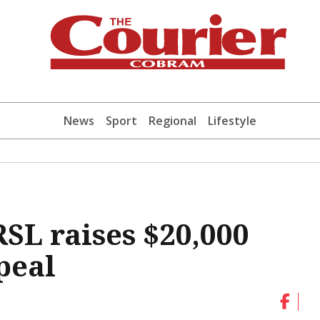
News
Sport
Regional
Lifestyle
L raises $20,000
peal