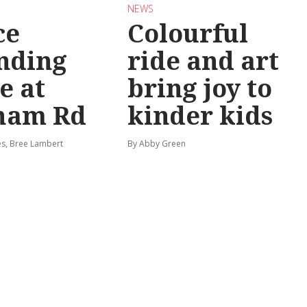
NEWS
ce
Colourful
nding
ride and art
e at
bring joy to
ham Rd
kinder kids
s, Bree Lambert
By Abby Green