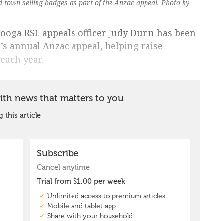
town selling badges as part of the Anzac appeal. Photo by
rooga RSL appeals officer Judy Dunn has been
’s annual Anzac appeal, helping raise
 each year.