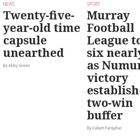
NEWS
SPORT
Twenty-five-
Murray
year-old time
Football
capsule
League t
unearthed
six nearl
as Numu
By Abby Green
victory
establish
two-win
buffer
By Callum Farquhar