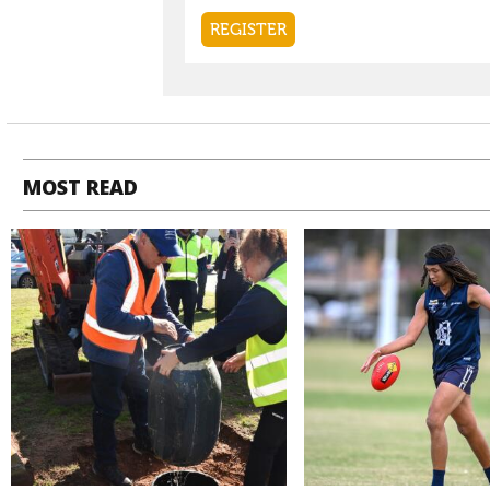
MOST READ