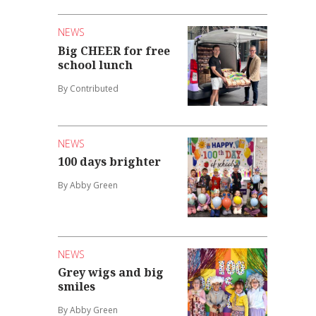
NEWS
Big CHEER for free
school lunch
By Contributed
NEWS
100 days brighter
By Abby Green
NEWS
Grey wigs and big
smiles
By Abby Green