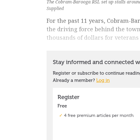
The Cobram-Barooga RSL set up stalls around 
Supplied
For the past 11 years, Cobram-Ba
the driving force behind the town
thousands of dollars for veterans