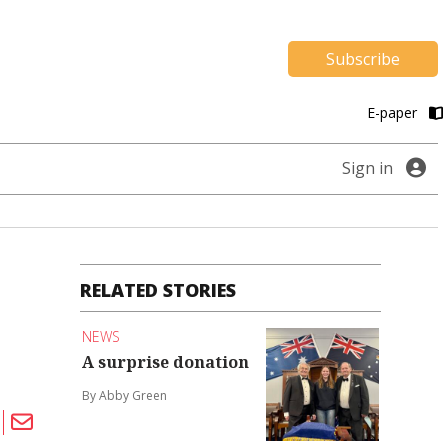
Subscribe
E-paper
Sign in
RELATED STORIES
NEWS
A surprise donation
By Abby Green