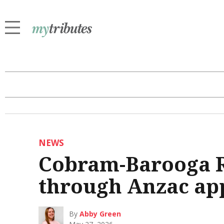
NEWS
Cobram-Barooga RS
through Anzac ap
By
Abby Green