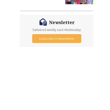
Newsletter
Delivered weekly each Wednesday
Subscribe to Newsletter