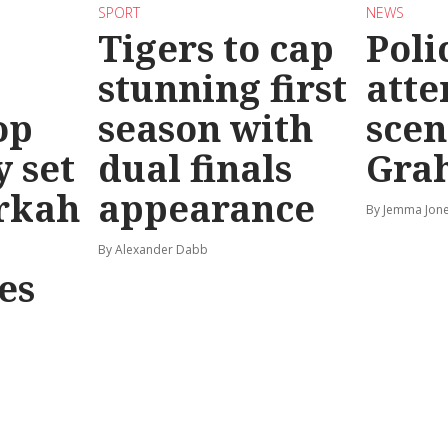
SPORT
NEWS
Tigers to cap
Poli
stunning first
atte
op
season with
scen
y set
dual finals
Gra
rkah
appearance
By Jemma Jone
By Alexander Dabb
es