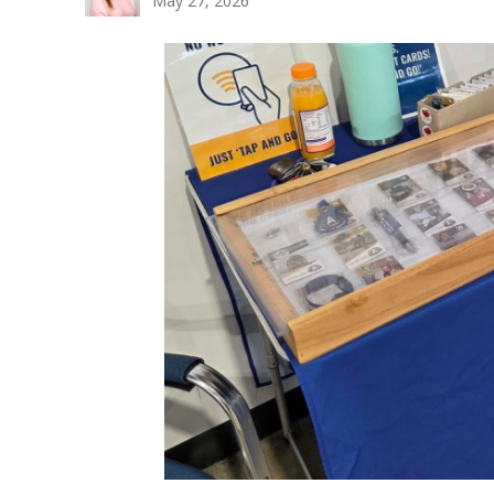
May 27, 2026