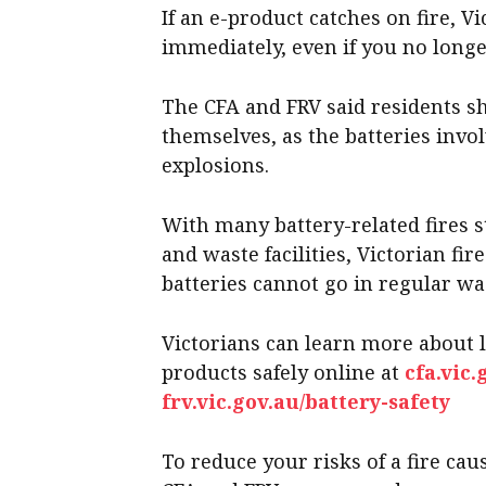
If an e-product catches on fire, Vi
immediately, even if you no long
The CFA and FRV said residents sh
themselves, as the batteries invo
explosions.
With many battery-related fires s
and waste facilities, Victorian fi
batteries cannot go in regular was
Victorians can learn more about 
products safely online at
cfa.vic.
frv.vic.gov.au/battery-safety
To reduce your risks of a fire cau