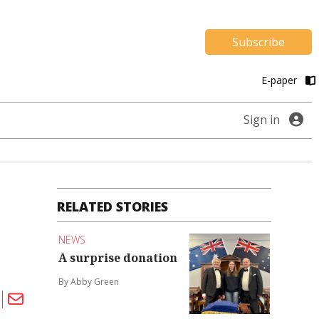
Subscribe
E-paper
Sign in
RELATED STORIES
NEWS
A surprise donation
By Abby Green