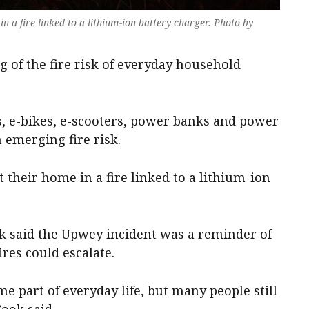
n a fire linked to a lithium-ion battery charger. Photo by
g of the fire risk of everyday household
s, e-bikes, e-scooters, power banks and power
n emerging fire risk.
t their home in a fire linked to a lithium-ion
ok said the Upwey incident was a reminder of
res could escalate.
e part of everyday life, but many people still
Cook said.