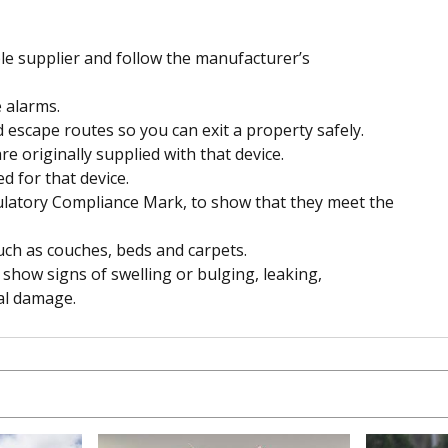
e supplier and follow the manufacturer’s
 alarms.
escape routes so you can exit a property safely.
e originally supplied with that device.
d for that device.
ulatory Compliance Mark, to show that they meet the
uch as couches, beds and carpets.
 show signs of swelling or bulging, leaking,
al damage.