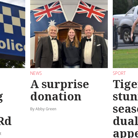
NEWS
SPORT
A surprise
Tige
g
donation
stun
seas
By Abby Green
Rd
dual
app
t