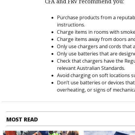
CFA and FRV recommend you:
Purchase products from a reputabl
instructions.
Charge items in rooms with smoke
Charge items away from doors and 
Only use chargers and cords that ar
Only use batteries that are designe
Check that chargers have the Reg
relevant Australian Standards.
Avoid charging on soft locations s
Don’t use batteries or devices that
overheating, or signs of mechanic
MOST READ