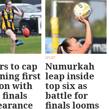
SPORT
rs to cap
Numurkah
ning first
leap inside
on with
top six as
 finals
battle for
earance
finals looms