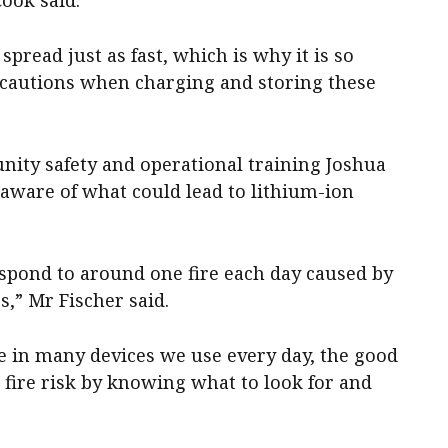
spread just as fast, which is why it is so
ecautions when charging and storing these
ty safety and operational training Joshua
 aware of what could lead to lithium-ion
espond to around one fire each day caused by
s,” Mr Fischer said.
re in many devices we use every day, the good
 fire risk by knowing what to look for and