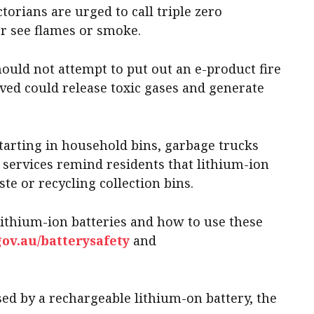
ctorians are urged to call triple zero
er see flames or smoke.
ould not attempt to put out an e-product fire
lved could release toxic gases and generate
tarting in household bins, garbage trucks
re services remind residents that lithium-ion
te or recycling collection bins.
lithium-ion batteries and how to use these
gov.au/batterysafety
and
sed by a rechargeable lithium-on battery, the