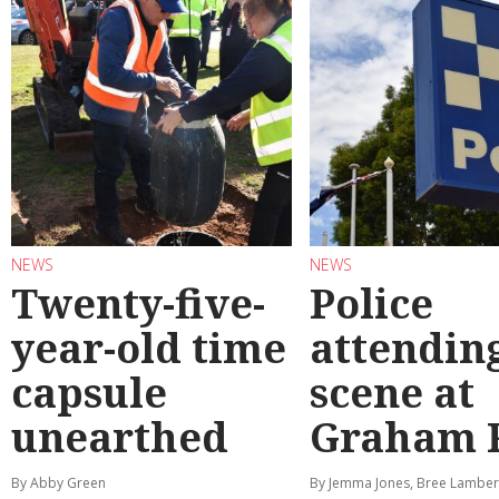
NEWS
NEWS
Twenty-five-
Police
year-old time
attendin
capsule
scene at
unearthed
Graham 
By Abby Green
By Jemma Jones, Bree Lamber