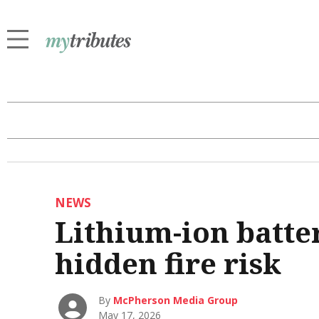
NEWS
Lithium-ion batter
hidden fire risk
By
McPherson Media Group
May 17, 2026