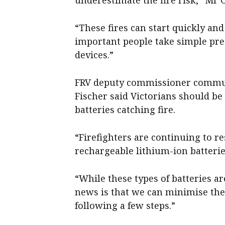
“These fires can start quickly and 
important people take simple pr
devices.”
FRV deputy commissioner communi
Fischer said Victorians should be
batteries catching fire.
“Firefighters are continuing to r
rechargeable lithium-ion batterie
“While these types of batteries a
news is that we can minimise the
following a few steps.”