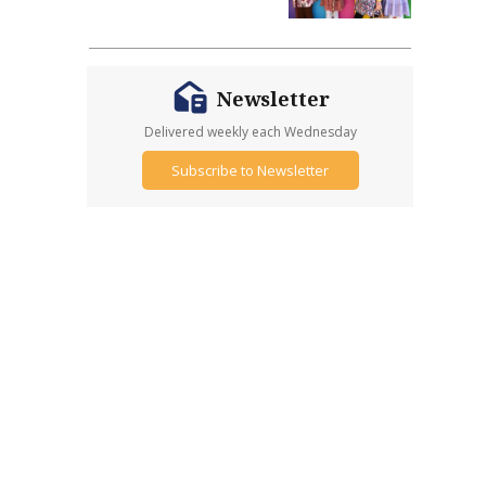
Newsletter
Delivered weekly each Wednesday
Subscribe to Newsletter