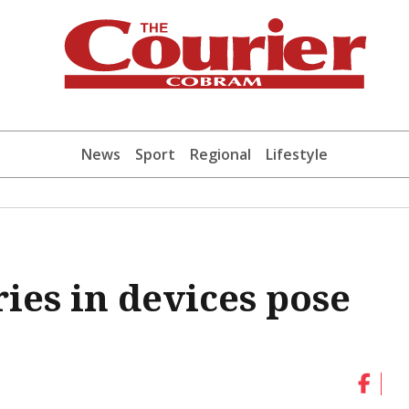
News
Sport
Regional
Lifestyle
ies in devices pose