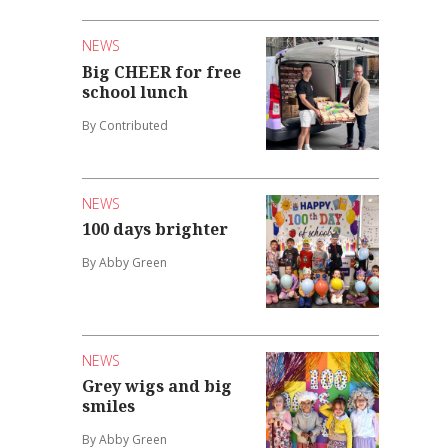
NEWS
Big CHEER for free
school lunch
By Contributed
NEWS
100 days brighter
By Abby Green
NEWS
Grey wigs and big
smiles
By Abby Green