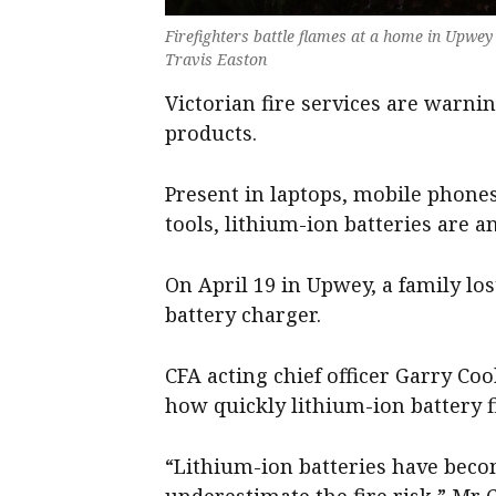
Firefighters battle flames at a home in Upwey i
Travis Easton
Victorian fire services are warnin
products.
Present in laptops, mobile phone
tools, lithium-ion batteries are a
On April 19 in Upwey, a family los
battery charger.
CFA acting chief officer Garry Co
how quickly lithium-ion battery fi
“Lithium-ion batteries have becom
underestimate the fire risk,” Mr 