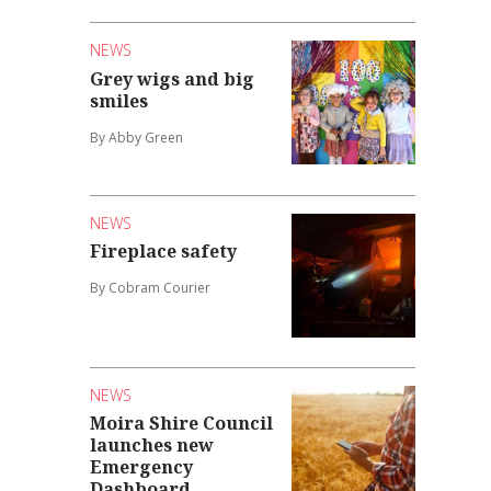
NEWS
Grey wigs and big
smiles
By Abby Green
NEWS
Fireplace safety
By Cobram Courier
NEWS
Moira Shire Council
launches new
Emergency
Dashboard