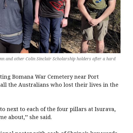
nn and other Colin Sinclair Scholarship holders after a hard
siting Bomana War Cemetery near Port
ll the Australians who lost their lives in the
o next to each of the four pillars at Isurava,
e about,’’ she said.