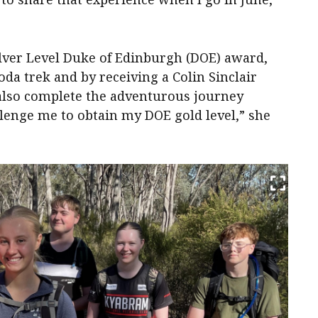
lver Level Duke of Edinburgh (DOE) award,
oda trek and by receiving a Colin Sinclair
 also complete the adventurous journey
enge me to obtain my DOE gold level,” she