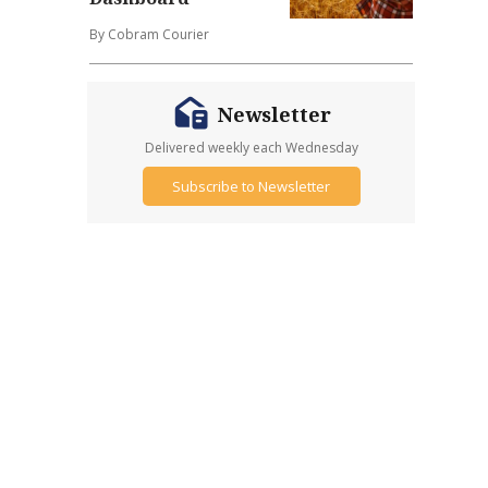
By Cobram Courier
Newsletter
Delivered weekly each Wednesday
Subscribe to Newsletter