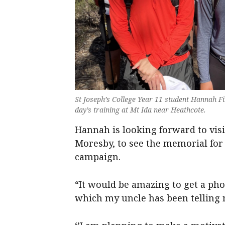
St Joseph’s College Year 11 student Hannah Fi
day’s training at Mt Ida near Heathcote.
Hannah is looking forward to vi
Moresby, to see the memorial for a
campaign.
“It would be amazing to get a phot
which my uncle has been telling m