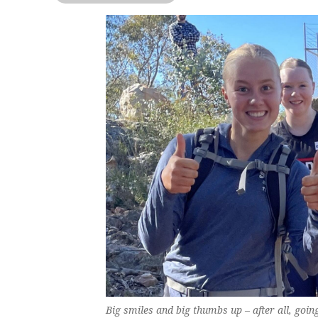
Big smiles and big thumbs up – after all, goi