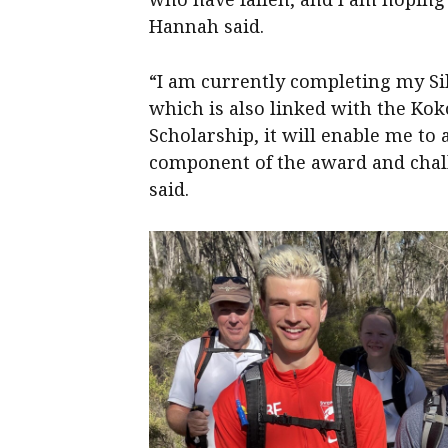
Hannah said.
“I am currently completing my Si
which is also linked with the Kok
Scholarship, it will enable me to
component of the award and chall
said.