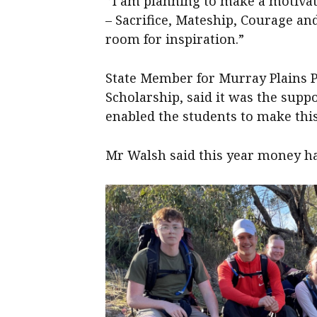
‘’I am planning to make a motivat
– Sacrifice, Mateship, Courage a
room for inspiration.”
State Member for Murray Plains P
Scholarship, said it was the supp
enabled the students to make this
Mr Walsh said this year money ha