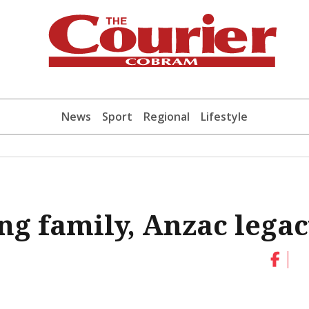
News
Sport
Regional
Lifestyle
g family, Anzac lega