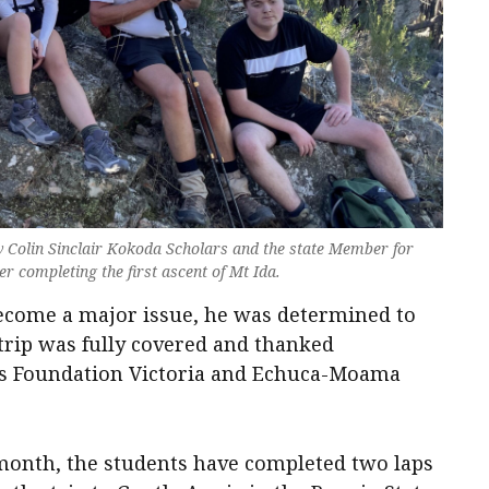
ow Colin Sinclair Kokoda Scholars and the state Member for
r completing the first ascent of Mt Ida.
 become a major issue, he was determined to
 trip was fully covered and thanked
ns Foundation Victoria and Echuca-Moama
 month, the students have completed two laps