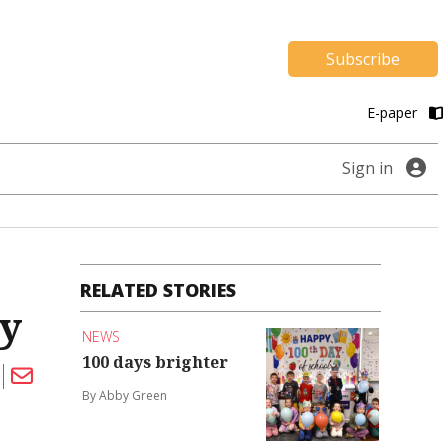
Subscribe
E-paper
Sign in
RELATED STORIES
cy
NEWS
100 days brighter
By Abby Green