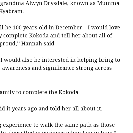
at-grandma Alwyn Drysdale, known as Mumma
n Kyabram.
l be 100 years old in December – I would love
 complete Kokoda and tell her about all of
proud,’’ Hannah said.
I would also be interested in helping bring to
 awareness and significance strong across
family to complete the Kokoda.
d it years ago and told her all about it.
ng experience to walk the same path as those
to share that experience when I go in June,”