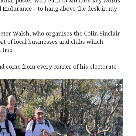
ional poster with each of Shrine’s key words
nd Endurance – to hang above the desk in my
eter Walsh, who organises the Colin Sinclair
ort of local businesses and clubs which
 trip.
d come from every corner of his electorate.