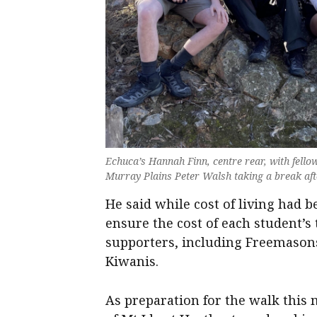
Echuca’s Hannah Finn, centre rear, with fell
Murray Plains Peter Walsh taking a break afte
He said while cost of living had
ensure the cost of each student’s
supporters, including Freemaso
Kiwanis.
As preparation for the walk this