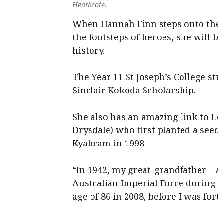
Heathcote.
When Hannah Finn steps onto the 
the footsteps of heroes, she will
history.
The Year 11 St Joseph’s College stu
Sinclair Kokoda Scholarship.
She also has an amazing link to 
Drysdale) who first planted a seed
Kyabram in 1998.
“In 1942, my great-grandfather – 
Australian Imperial Force during 
age of 86 in 2008, before I was f