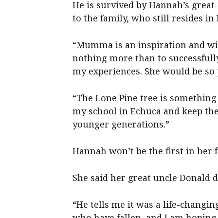
He is survived by Hannah’s gre
to the family, who still resides i
“Mumma is an inspiration and wil
nothing more than to successfully
my experiences. She would be so 
“The Lone Pine tree is something 
my school in Echuca and keep the
younger generations.”
Hannah won’t be the first in her 
She said her great uncle Donald di
“He tells me it was a life-changi
who have fallen, and I am hoping 