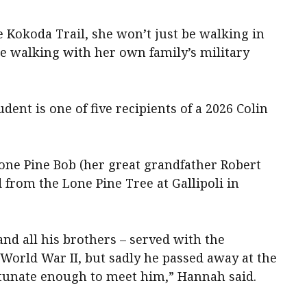
Kokoda Trail, she won’t just be walking in
 be walking with her own family’s military
dent is one of five recipients of a 2026 Colin
Lone Pine Bob (her great grandfather Robert
 from the Lone Pine Tree at Gallipoli in
and all his brothers – served with the
World War II, but sadly he passed away at the
ortunate enough to meet him,” Hannah said.