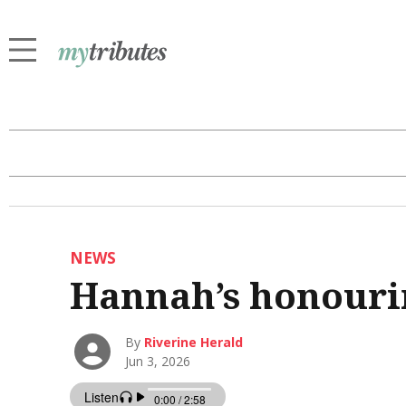
NEWS
Hannah’s honourin
By
Riverine Herald
Jun 3, 2026