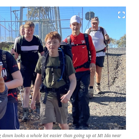
ng down looks a whole lot easier than going up at Mt Ida near