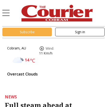
Subscribe
Sign in
Cobram, AU
Wind:
11 Km/h
14
°C
Overcast Clouds
NEWS
Full steam ahead at