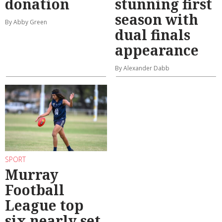
donation
stunning first
season with
By Abby Green
dual finals
appearance
By Alexander Dabb
SPORT
Murray
Football
League top
six nearly set