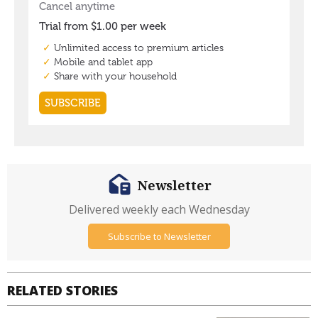
Newsletter
Delivered weekly each Wednesday
Subscribe to Newsletter
RELATED STORIES