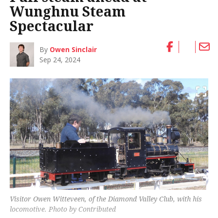
Wunghnu Steam
Spectacular
By
Owen Sinclair
Sep 24, 2024
Visitor Owen Witteveen, of the Diamond Valley Club, with his
locomotive. Photo by Contributed