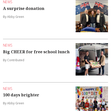
NEWS
A surprise donation
By Abby Green
NEWS
Big CHEER for free school lunch
By Contributed
NEWS
100 days brighter
By Abby Green