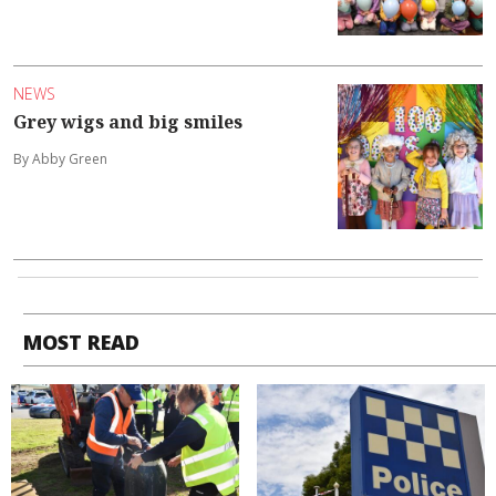
NEWS
Grey wigs and big smiles
By Abby Green
MOST READ