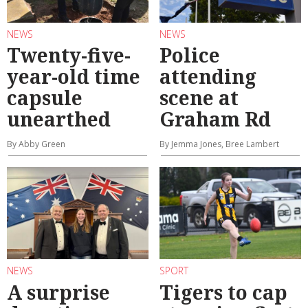
NEWS
NEWS
Twenty-five-
Police
year-old time
attending
capsule
scene at
unearthed
Graham Rd
By Abby Green
By Jemma Jones, Bree Lambert
NEWS
SPORT
A surprise
Tigers to cap