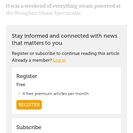
It was a weekend of everything steam-powered at
the Wunghnu Steam Spectacular.