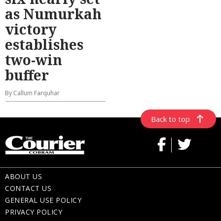
as Numurkah
victory
establishes
two-win
buffer
By Callum Farquhar
Back to top
ABOUT US
CONTACT US
GENERAL USE POLICY
PRIVACY POLICY