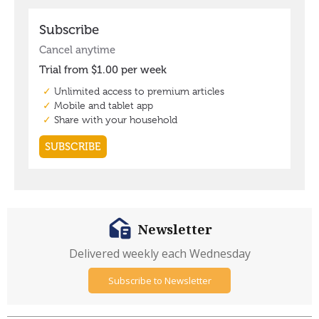
Newsletter
Delivered weekly each Wednesday
Subscribe to Newsletter