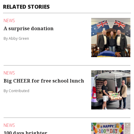
RELATED STORIES
NEWS
A surprise donation
By Abby Green
NEWS
Big CHEER for free school lunch
By Contributed
NEWS
100 days brighter