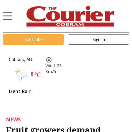
Subscribe
Sign in
Cobram, AU
Wind:
25
Km/h
8
°C
Light Rain
NEWS
Fruit growers demand