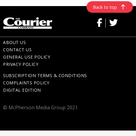
Back to top
ABOUT US
CONTACT US
GENERAL USE POLICY
PRIVACY POLICY
SUBSCRIPTION TERMS & CONDITIONS
COMPLAINTS POLICY
DIGITAL EDITION
© McPherson Media Group 2021