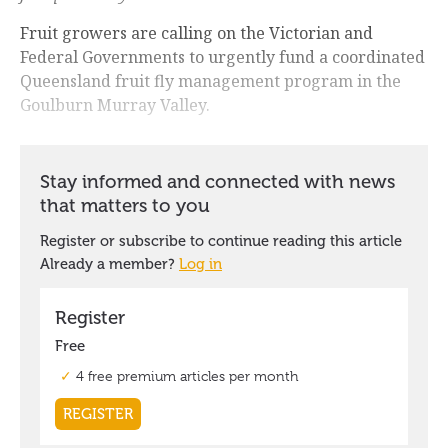
Fruit growers are calling on the Victorian and
Federal Governments to urgently fund a coordinated
Queensland fruit fly management program in the
Goulburn Murray Valley.