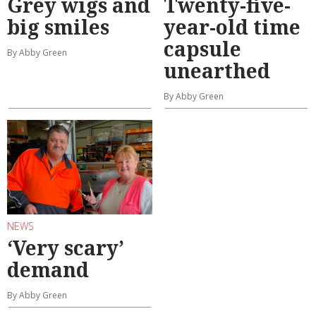
Grey wigs and
Twenty-five-
big smiles
year-old time
capsule
By Abby Green
unearthed
By Abby Green
NEWS
‘Very scary’
demand
By Abby Green