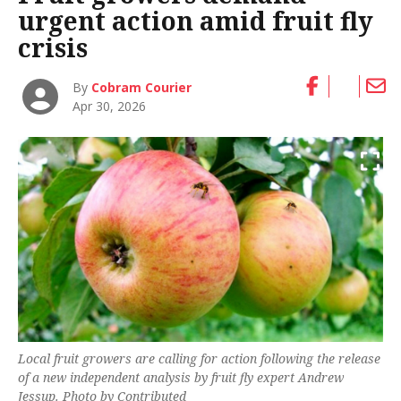
urgent action amid fruit fly
crisis
By
Cobram Courier
Apr 30, 2026
Local fruit growers are calling for action following the release
of a new independent analysis by fruit fly expert Andrew
Jessup. Photo by Contributed