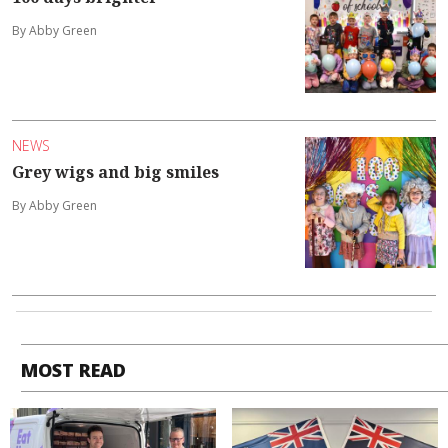
By Abby Green
NEWS
Grey wigs and big smiles
By Abby Green
MOST READ