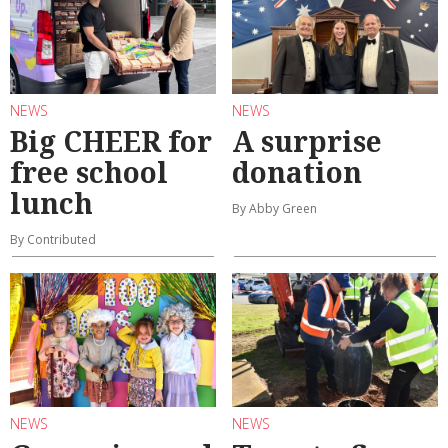
NEWS
NEWS
Big CHEER for
A surprise
free school
donation
lunch
By Abby Green
By Contributed
NEWS
NEWS