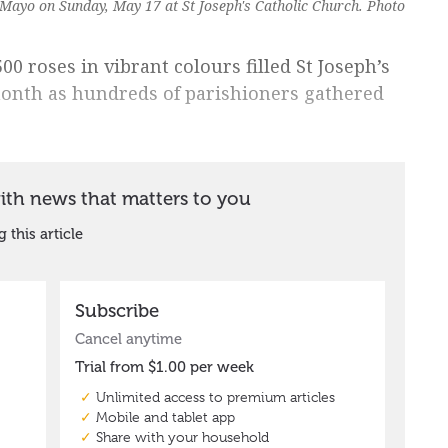
ayo on Sunday, May 17 at St Joseph's Catholic Church. Photo
00 roses in vibrant colours filled St Joseph’s
month as hundreds of parishioners gathered