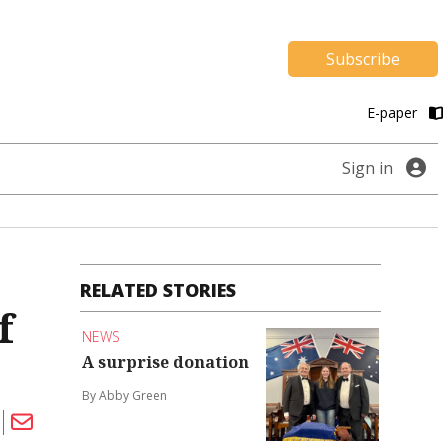
Subscribe
E-paper
Sign in
RELATED STORIES
f
NEWS
A surprise donation
By Abby Green