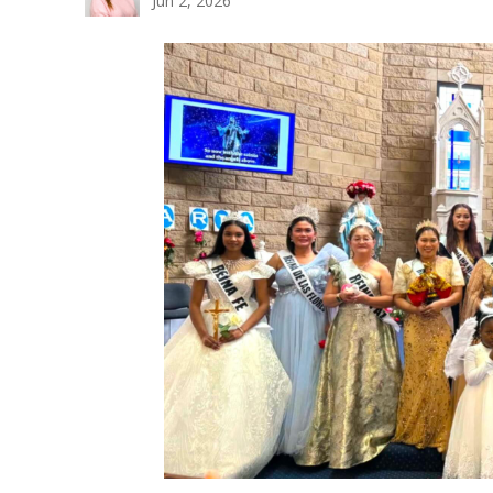
Jun 2, 2026