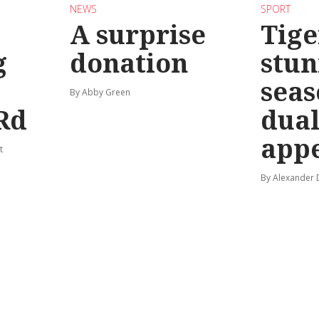
NEWS
SPORT
A surprise
Tige
g
donation
stun
seas
By Abby Green
Rd
dual
app
t
By Alexander