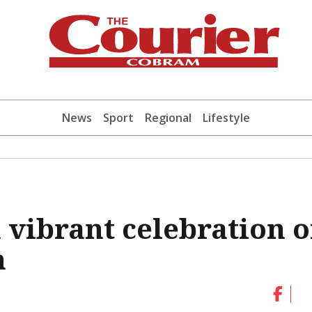
News
Sport
Regional
Lifestyle
a vibrant celebration o
n