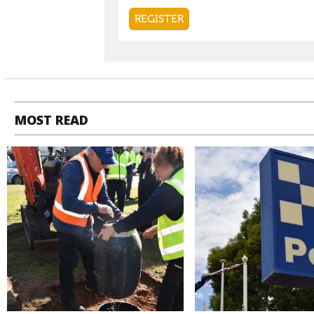
MOST READ