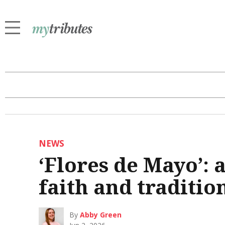
NEWS
‘Flores de Mayo’: 
faith and traditio
By
Abby Green