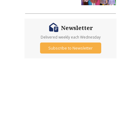
Newsletter
Delivered weekly each Wednesday
Subscribe to Newsletter