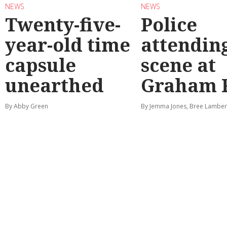
NEWS
NEWS
Twenty-five-
Police
year-old time
attendin
capsule
scene at
unearthed
Graham 
By Abby Green
By Jemma Jones, Bree Lamber