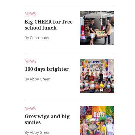
NEWS
Big CHEER for free
school lunch
By Contributed
NEWS
100 days brighter
By Abby Green
NEWS
Grey wigs and big
smiles
By Abby Green