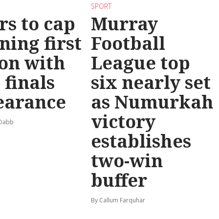
SPORT
rs to cap
Murray
ning first
Football
on with
League top
 finals
six nearly set
earance
as Numurkah
victory
 Dabb
establishes
two-win
buffer
By Callum Farquhar