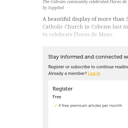
The Cobram community celebrated Flores de M
by Supplied
A beautiful display of more than 5
Catholic Church in Cobram last 
to celebrate Flores de Mayo.