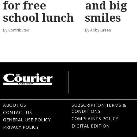
for free
and big
school lunch
smiles
By Contributed
By Abby Green
ABOUT US
SUBSCRIPTION TERMS &
CONDITIONS
CONTACT US
COMPLAINTS POLICY
GENERAL USE POLICY
DIGITAL EDITION
PRIVACY POLICY