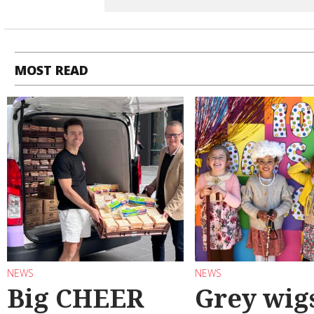
MOST READ
NEWS
NEWS
Big CHEER
Grey wig