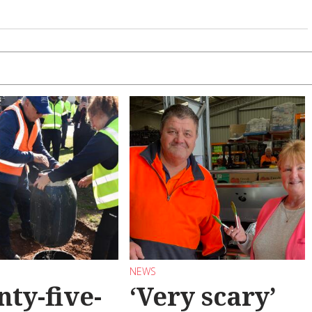
NEWS
ty-five-
‘Very scary’