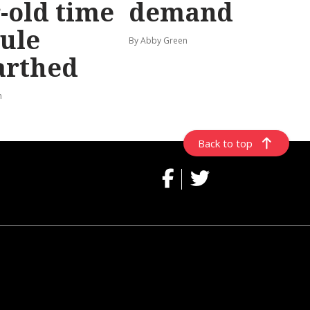
-old time
demand
ule
By Abby Green
arthed
n
Back to top