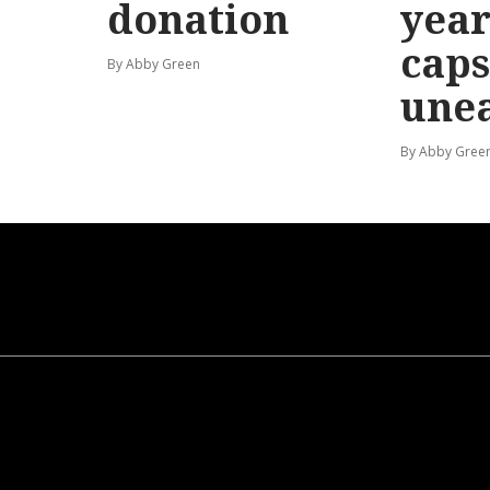
donation
year
caps
By Abby Green
une
By Abby Gree