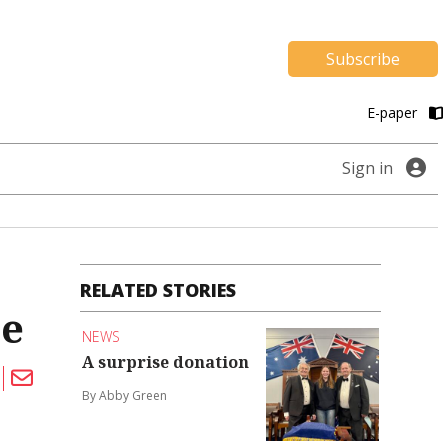
Subscribe
E-paper
Sign in
RELATED STORIES
ce
NEWS
A surprise donation
By Abby Green