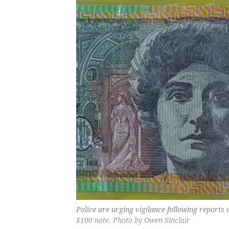
Police are urging vigilance following reports o
$100 note. Photo by Owen Sinclair