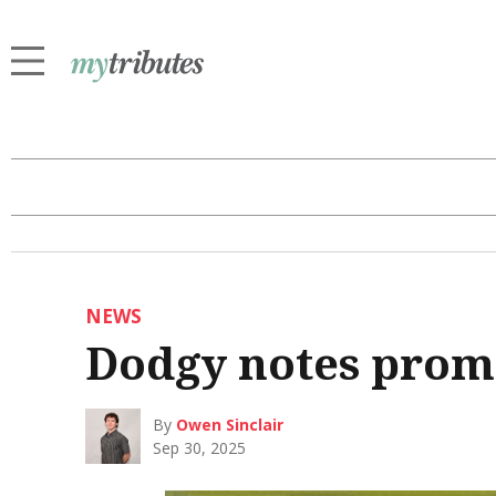
NEWS
Dodgy notes prom
By
Owen Sinclair
Sep 30, 2025