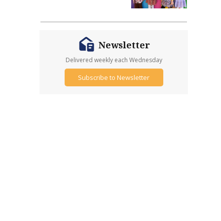
Newsletter
Delivered weekly each Wednesday
Subscribe to Newsletter