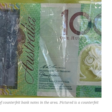
f counterfeit bank notes in the area. Pictured is a counterfeit