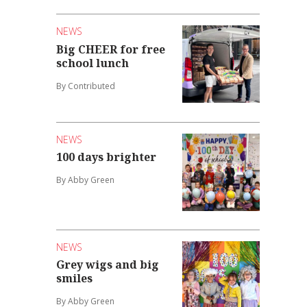
NEWS
Big CHEER for free
school lunch
By Contributed
NEWS
100 days brighter
By Abby Green
NEWS
Grey wigs and big
smiles
By Abby Green