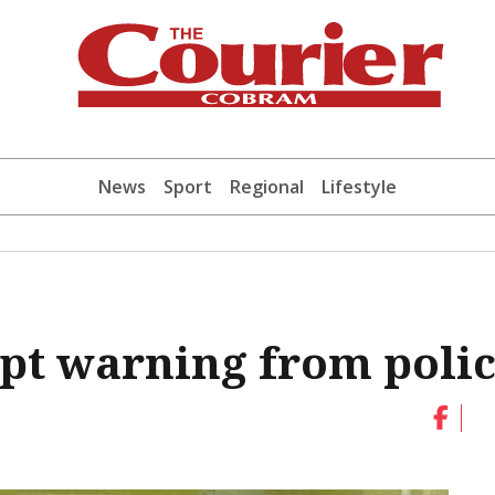
News
Sport
Regional
Lifestyle
pt warning from poli