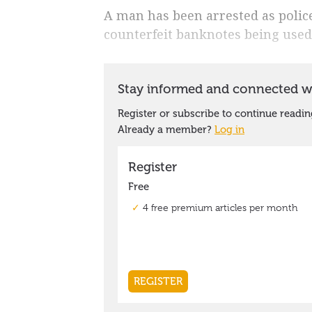
A man has been arrested as police 
counterfeit banknotes being used 