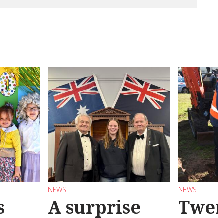
NEWS
NEWS
s
A surprise
Twen