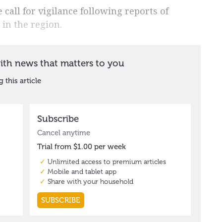
call for vigilance following reports of
in the region.