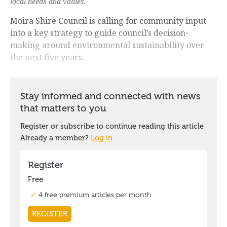
local needs and values.
Moira Shire Council is calling for community input
into a key strategy to guide council’s decision-
making around environmental sustainability over
the next five years.