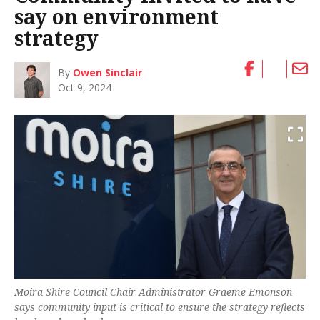
say on environment
strategy
By
Owen Sinclair
Oct 9, 2024
Moira Shire Council Chair Administrator Graeme Emonson
says community input is critical to ensure the strategy reflects