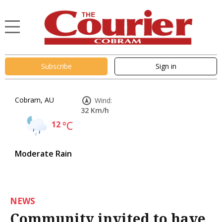
Subscribe
Sign in
Cobram, AU
Wind:
32 Km/h
12
°C
Moderate Rain
NEWS
Community invited to have