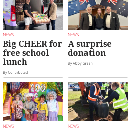
NEWS
NEWS
Big CHEER for
A surprise
free school
donation
lunch
By Abby Green
By Contributed
NEWS
NEWS