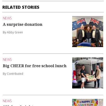
RELATED STORIES
NEWS
A surprise donation
By Abby Green
NEWS
Big CHEER for free school lunch
By Contributed
NEWS