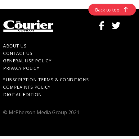
Back to top
ABOUT US
CONTACT US
GENERAL USE POLICY
PRIVACY POLICY
SUBSCRIPTION TERMS & CONDITIONS
COMPLAINTS POLICY
DIGITAL EDITION
© McPherson Media Group 2021