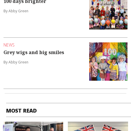
100 days brighter
By Abby Green
NEWS
Grey wigs and big smiles
By Abby Green
MOST READ