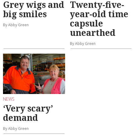
Grey wigs and
Twenty-five-
big smiles
year-old time
capsule
By Abby Green
unearthed
By Abby Green
NEWS
‘Very scary’
demand
By Abby Green