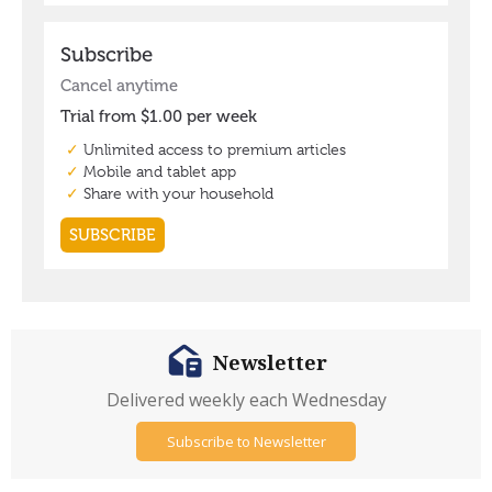
Newsletter
Delivered weekly each Wednesday
Subscribe to Newsletter