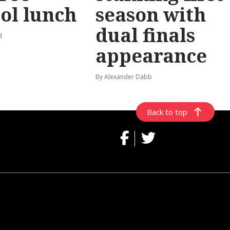
ol lunch
season with
dual finals
d
appearance
By Alexander Dabb
Back to top