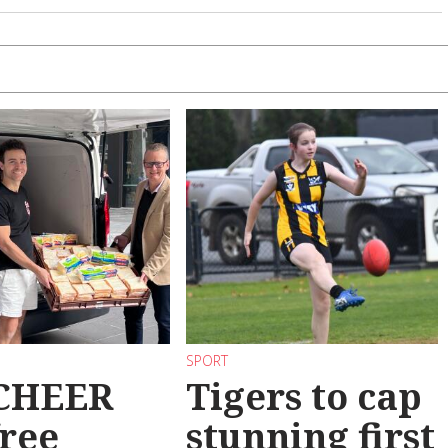
SPORT
 CHEER
Tigers to cap
free
stunning first