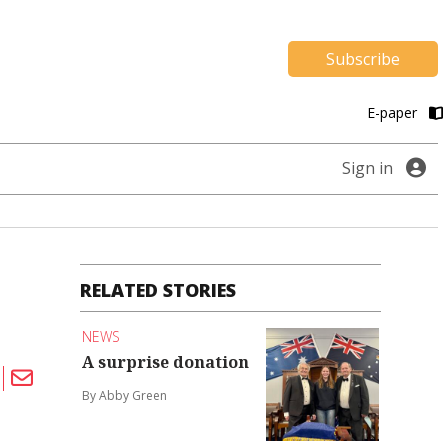
Subscribe
E-paper
Sign in
RELATED STORIES
NEWS
A surprise donation
By Abby Green