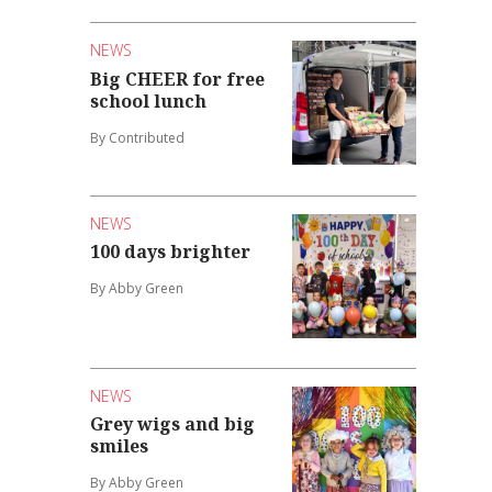
NEWS
Big CHEER for free
school lunch
By Contributed
NEWS
100 days brighter
By Abby Green
NEWS
Grey wigs and big
smiles
By Abby Green