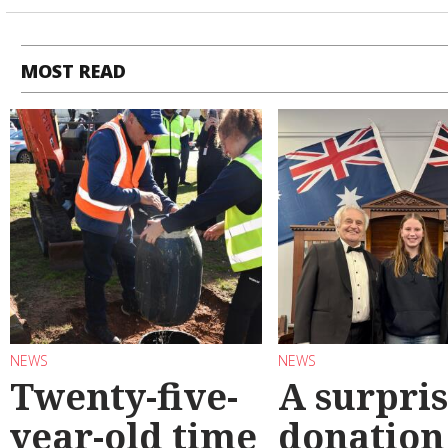
MOST READ
NEWS
NEWS
Twenty-five-
A surpri
year-old time
donation