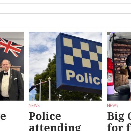
NEWS
NEWS
se
Police
Big
attending
for 