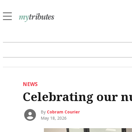
NEWS
Celebrating our n
By
Cobram Courier
May 18, 2026