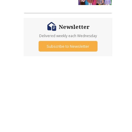
Newsletter
Delivered weekly each Wednesday
Subscribe to Newsletter