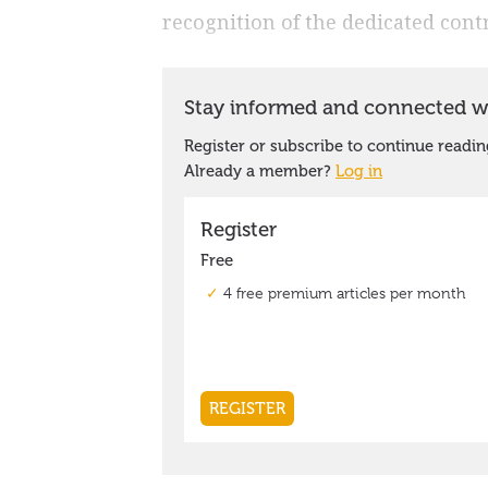
recognition of the dedicated con