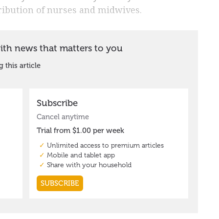
tribution of nurses and midwives.