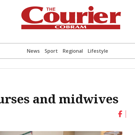
News
Sport
Regional
Lifestyle
urses and midwives