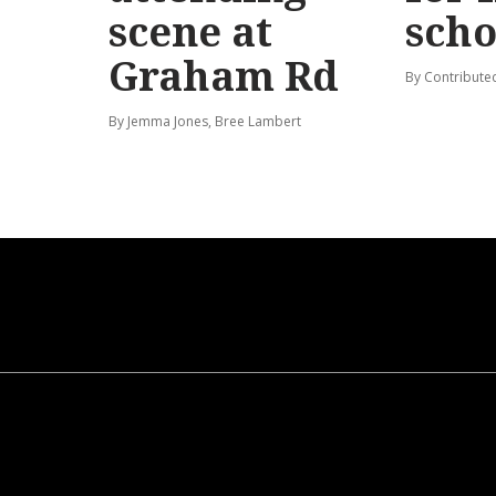
scene at
scho
Graham Rd
By Contribute
By Jemma Jones, Bree Lambert