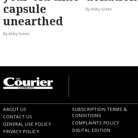
capsule
By Abby Green
unearthed
By Abby Green
ABOUT US
SUBSCRIPTION TERMS &
CONDITIONS
CONTACT US
COMPLAINTS POLICY
GENERAL USE POLICY
DIGITAL EDITION
PRIVACY POLICY