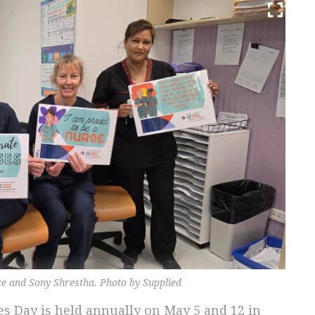
ce and Sony Shrestha. Photo by Supplied
s Day is held annually on May 5 and 12 in