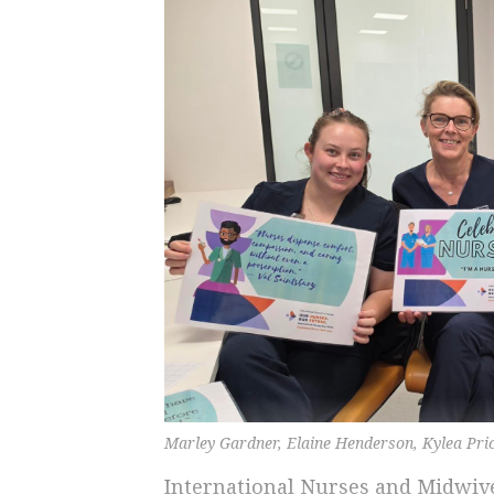
Marley Gardner, Elaine Henderson, Kylea Pri
International Nurses and Midwive