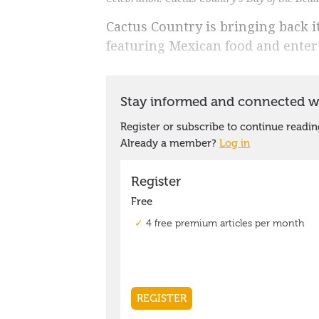
Cactus Country is bringing back i
featuring Mexican food and ente