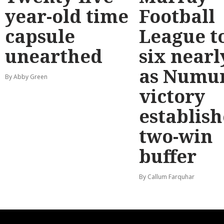
year-old time
Football
capsule
League t
unearthed
six nearl
as Numu
By Abby Green
victory
establish
two-win
buffer
By Callum Farquhar