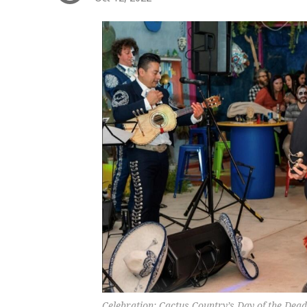
Celebration: Cactus Country’s Day of the Dea