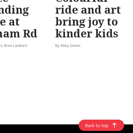
nding
ride and art
e at
bring joy to
ham Rd
kinder kids
s, Bree Lambert
By Abby Green
Back to top