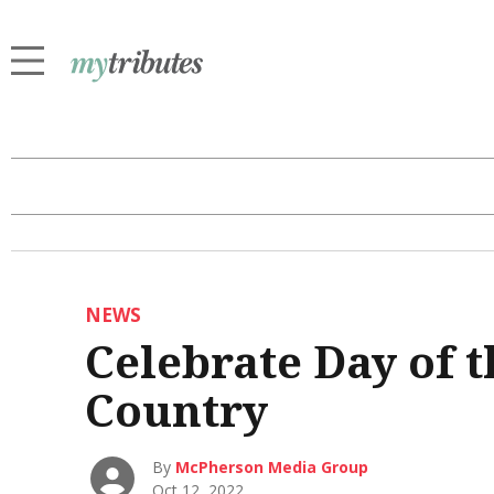
NEWS
Celebrate Day of t
Country
By
McPherson Media Group
Oct 12, 2022