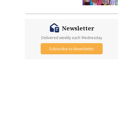
Newsletter
Delivered weekly each Wednesday
Subscribe to Newsletter