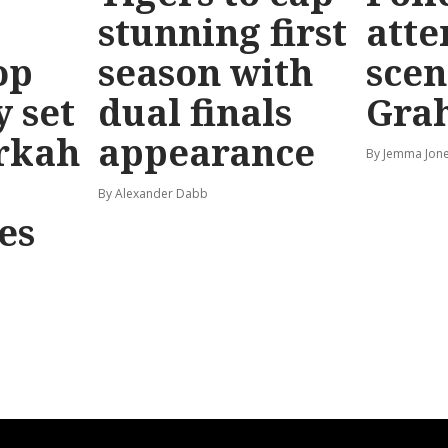
stunning first
atte
op
season with
scen
y set
dual finals
Gra
rkah
appearance
By Jemma Jone
By Alexander Dabb
es