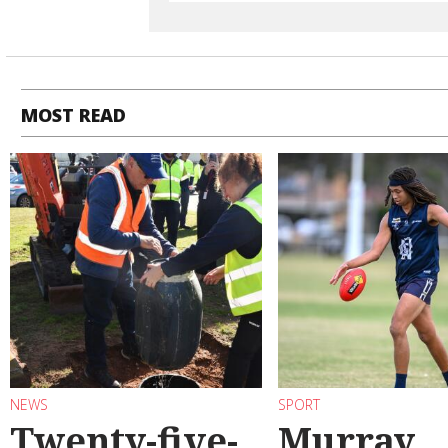
MOST READ
NEWS
SPORT
Twenty-five-
Murray