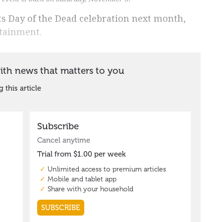
ts Day of the Dead celebration next month,
rtainment.