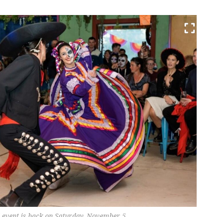
d event is back on Saturday, November 5.