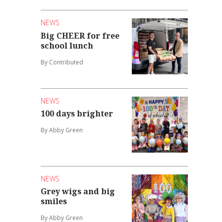
NEWS
Big CHEER for free
school lunch
By Contributed
NEWS
100 days brighter
By Abby Green
NEWS
Grey wigs and big
smiles
By Abby Green