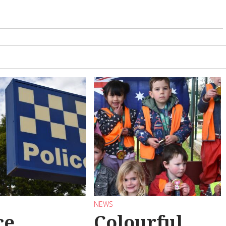
NEWS
ce
Colourful