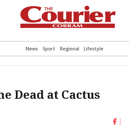
News
Sport
Regional
Lifestyle
he Dead at Cactus