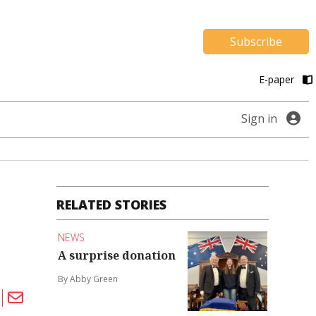
Subscribe
E-paper
Sign in
RELATED STORIES
NEWS
A surprise donation
By Abby Green