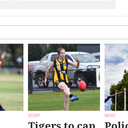
SPORT
NEWS
Tigers to cap
Poli