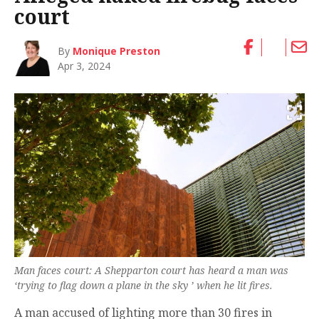
court
By
Monique Preston
Apr 3, 2024
Man faces court: A Shepparton court has heard a man was
‘trying to flag down a plane in the sky ’ when he lit fires.
A man accused of lighting more than 30 fires in