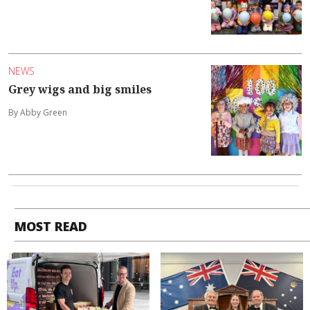
NEWS
Grey wigs and big smiles
By Abby Green
MOST READ