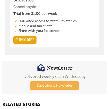
Newsletter
Delivered weekly each Wednesday
Subscribe to Newsletter
RELATED STORIES