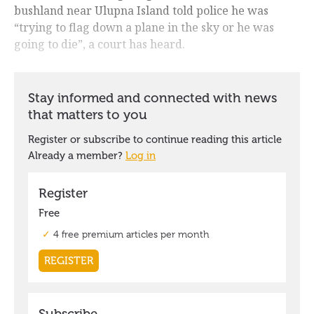
bushland near Ulupna Island told police he was
“trying to flag down a plane in the sky or he was
going to die”, a court has heard.