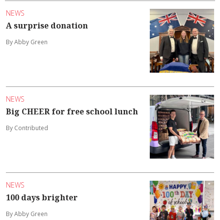
NEWS
A surprise donation
By Abby Green
NEWS
Big CHEER for free school lunch
By Contributed
NEWS
100 days brighter
By Abby Green