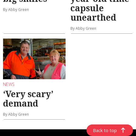
capsule
By Abby Green
unearthed
By Abby Green
NEWS
‘Very scary’
demand
By Abby Green
Back to top