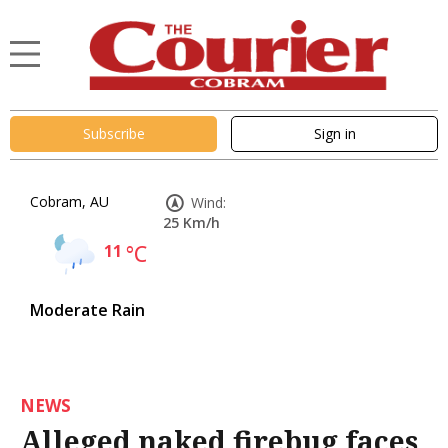
Subscribe
Sign in
Cobram, AU
Wind:
25 Km/h
11
°C
Moderate Rain
NEWS
Alleged naked firebug faces