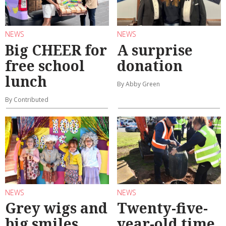
NEWS
NEWS
Big CHEER for
A surprise
free school
donation
lunch
By Abby Green
By Contributed
NEWS
NEWS
Grey wigs and
Twenty-five-
big smiles
year-old time