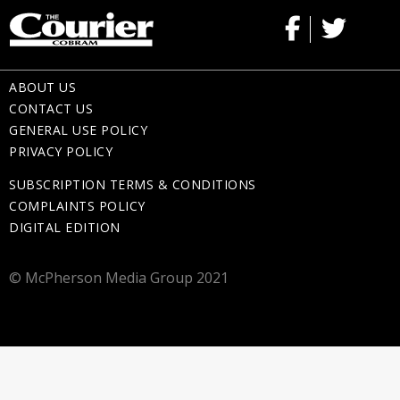
ABOUT US
CONTACT US
GENERAL USE POLICY
PRIVACY POLICY
SUBSCRIPTION TERMS & CONDITIONS
COMPLAINTS POLICY
DIGITAL EDITION
© McPherson Media Group 2021