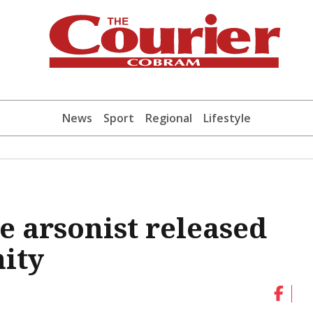
News
Sport
Regional
Lifestyle
 arsonist released
ity