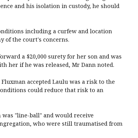
ence and his isolation in custody, he should
conditions including a curfew and location
y of the court's concerns.
forward a $20,000 surety for her son and was
th her if he was released, Mr Dann noted.
 Fluxman accepted Laulu was a risk to the
onditions could reduce that risk to an
 was "line-ball" and would receive
ngregation, who were still traumatised from