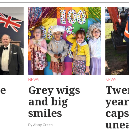
NEWS
NEWS
se
Grey wigs
Twen
and big
year
smiles
caps
une
By Abby Green