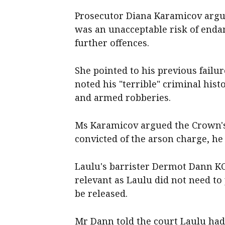
Prosecutor Diana Karamicov argu
was an unacceptable risk of end
further offences.
She pointed to his previous failu
noted his "terrible" criminal hist
and armed robberies.
Ms Karamicov argued the Crown's 
convicted of the arson charge, he
Laulu's barrister Dermot Dann KC
relevant as Laulu did not need to
be released.
Mr Dann told the court Laulu had