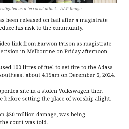
estigated as a terrorist attack. -AAP Image
s been released on bail after a magistrate
reduce his risk to the community.
video link from Barwon Prison as magistrate
cision in Melbourne on Friday afternoon.
sed 100 litres of fuel to set fire to the Adass
southeast about 4.15am on December 6, 2024.
ipponlea site in a stolen Volkswagen then
 before setting the place of worship alight.
an $20 million damage, was being
 the court was told.