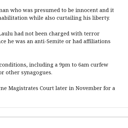
man who was presumed to be innocent and it
ilitation while also curtailing his liberty.
Laulu had not been charged with terror
ce he was an anti-Semite or had affiliations
l conditions, including a 9pm to 6am curfew
or other synagogues.
rne Magistrates Court later in November for a