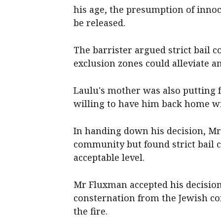
his age, the presumption of innoc
be released.
The barrister argued strict bail 
exclusion zones could alleviate an
Laulu's mother was also putting 
willing to have him back home wi
In handing down his decision, Mr
community but found strict bail c
acceptable level.
Mr Fluxman accepted his decision
consternation from the Jewish co
the fire.