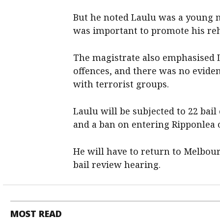
But he noted Laulu was a young 
was important to promote his rehab
The magistrate also emphasised 
offences, and there was no eviden
with terrorist groups.
Laulu will be subjected to 22 bai
and a ban on entering Ripponlea 
He will have to return to Melbou
bail review hearing.
MOST READ