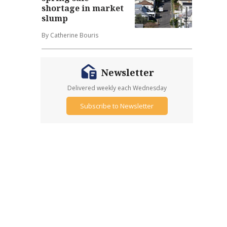
shortage in market
slump
By Catherine Bouris
Newsletter
Delivered weekly each Wednesday
Subscribe to Newsletter