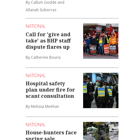
By Callum Godde and
Allanah Sciberras
NATIONAL
Call for 'give and
take' as BHP staff
dispute flares up
By Catherine Bouris
NATIONAL
Hospital safety
plan under fire for
scant consultation
By Melissa Meehan
NATIONAL
House-hunters face
spring sale