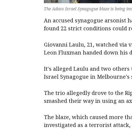
The Adass Israel Synagogue blaze is being inv
An accused synagogue arsonist ha
found 22 strict conditions could 
Giovanni Laulu, 21, watched via 
Leon Fluxman handed down his de
It's alleged Laulu and two others u
Israel Synagogue in Melbourne's 
The trio allegedly drove to the R
smashed their way in using an axe
The blaze, which caused more th
investigated as a terrorist attack,