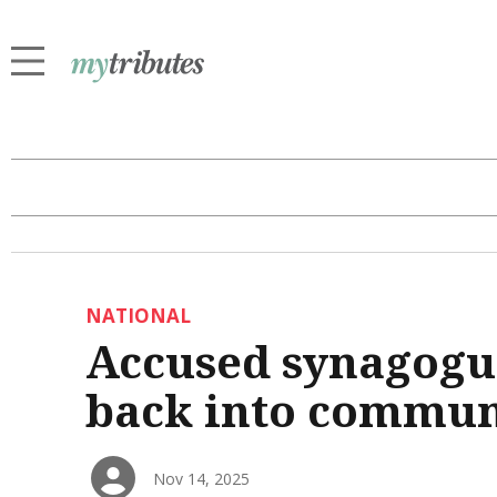
NATIONAL
Accused synagogue
back into commun
Nov 14, 2025