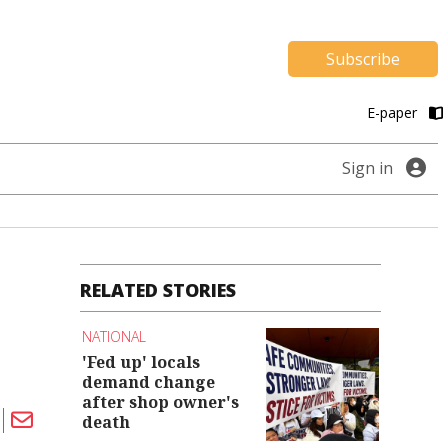
Subscribe
E-paper
Sign in
RELATED STORIES
NATIONAL
'Fed up' locals
demand change
after shop owner's
death