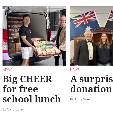
NEWS
NEWS
Big CHEER
A surpri
for free
donation
school lunch
By Abby Green
By Contributed