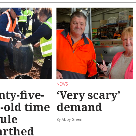
NEWS
ty-five-
‘Very scary’
-old time
demand
ule
By Abby Green
arthed