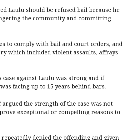
ed Laulu should be refused bail because he
angering the community and committing
res to comply with bail and court orders, and
ory which included violent assaults, affrays
case against Laulu was strong and if
 was facing up to 15 years behind bars.
 argued the strength of the case was not
 prove exceptional or compelling reasons to
 repeatedly denied the offending and given