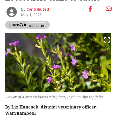
By
Contributed
May 1, 2026
Flower of a hyssop loosestrife plant,
Lythrum hyssopifolia
.
By Liz Hancock, district veterinary officer,
Warrnambool