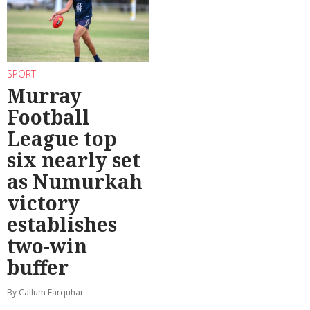
SPORT
Murray
Football
League top
six nearly set
as Numurkah
victory
establishes
two-win
buffer
By Callum Farquhar