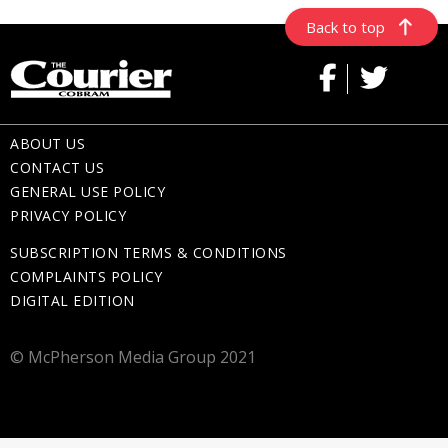
Back to top
ABOUT US
CONTACT US
GENERAL USE POLICY
PRIVACY POLICY
SUBSCRIPTION TERMS & CONDITIONS
COMPLAINTS POLICY
DIGITAL EDITION
© McPherson Media Group 2021