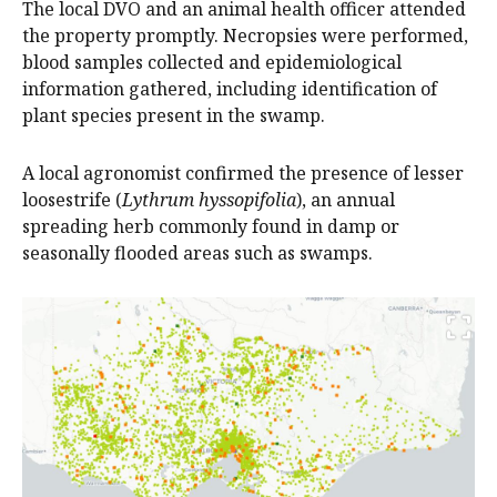
The local DVO and an animal health officer attended
the property promptly. Necropsies were performed,
blood samples collected and epidemiological
information gathered, including identification of
plant species present in the swamp.
A local agronomist confirmed the presence of lesser
loosestrife (
Lythrum hyssopifolia
), an annual
spreading herb commonly found in damp or
seasonally flooded areas such as swamps.