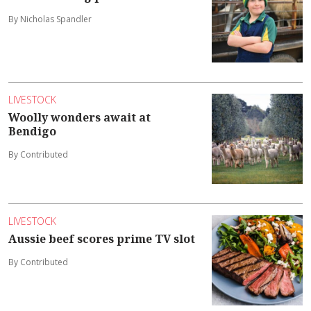
By Nicholas Spandler
LIVESTOCK
Woolly wonders await at
Bendigo
By Contributed
LIVESTOCK
Aussie beef scores prime TV slot
By Contributed