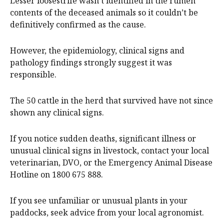
Lesser loosestrife wasn’t identified in the rumen
contents of the deceased animals so it couldn’t be
definitively confirmed as the cause.
However, the epidemiology, clinical signs and
pathology findings strongly suggest it was
responsible.
The 50 cattle in the herd that survived have not since
shown any clinical signs.
If you notice sudden deaths, significant illness or
unusual clinical signs in livestock, contact your local
veterinarian, DVO, or the Emergency Animal Disease
Hotline on 1800 675 888.
If you see unfamiliar or unusual plants in your
paddocks, seek advice from your local agronomist.