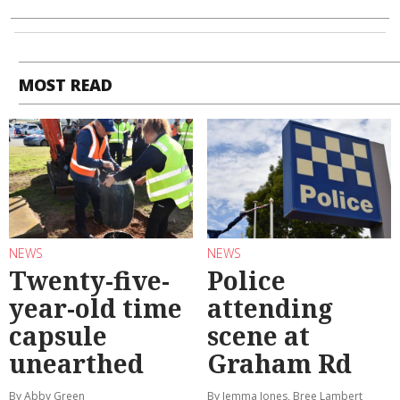
MOST READ
NEWS
NEWS
Twenty-five-
Police
year-old time
attending
capsule
scene at
unearthed
Graham Rd
By Abby Green
By Jemma Jones, Bree Lambert