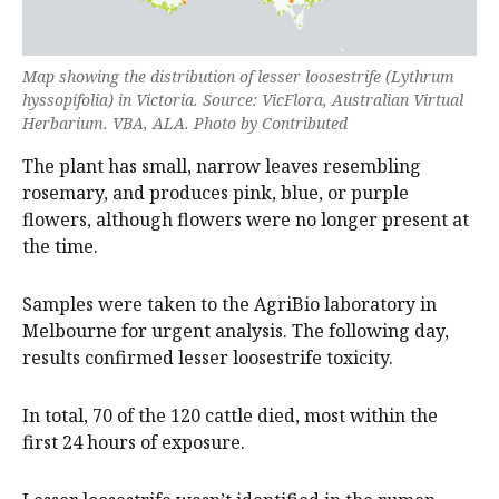
Map showing the distribution of lesser loosestrife (
Lythrum
hyssopifolia
) in Victoria. Source: VicFlora, Australian Virtual
Herbarium. VBA, ALA. Photo by Contributed
The plant has small, narrow leaves resembling
rosemary, and produces pink, blue, or purple
flowers, although flowers were no longer present at
the time.
Samples were taken to the AgriBio laboratory in
Melbourne for urgent analysis. The following day,
results confirmed lesser loosestrife toxicity.
In total, 70 of the 120 cattle died, most within the
first 24 hours of exposure.