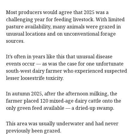
Most producers would agree that 2025 was a
challenging year for feeding livestock. With limited
pasture availability, many animals were grazed in
unusual locations and on unconventional forage
sources.
It’s often in years like this that unusual disease
events occur — as was the case for one unfortunate
south-west dairy farmer who experienced suspected
lesser loosestrife toxicity.
In autumn 2025, after the afternoon milking, the
farmer placed 120 mixed‑age dairy cattle onto the
only green feed available — a dried‑up swamp.
This area was usually underwater and had never
previously been grazed.