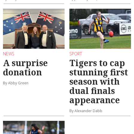
NEWS
SPORT
A surprise
Tigers to cap
donation
stunning first
season with
By Abby Green
dual finals
appearance
By Alexander Dabb