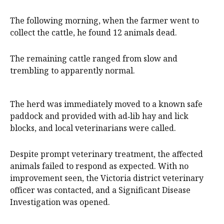
The following morning, when the farmer went to
collect the cattle, he found 12 animals dead.
The remaining cattle ranged from slow and
trembling to apparently normal.
The herd was immediately moved to a known safe
paddock and provided with ad‑lib hay and lick
blocks, and local veterinarians were called.
Despite prompt veterinary treatment, the affected
animals failed to respond as expected. With no
improvement seen, the Victoria district veterinary
officer was contacted, and a Significant Disease
Investigation was opened.