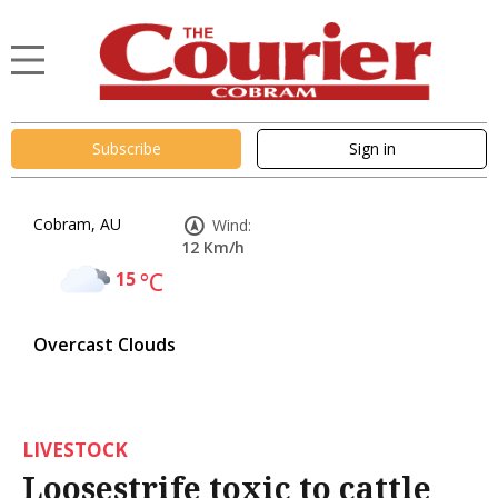
Subscribe
Sign in
Cobram, AU
Wind:
12 Km/h
15
°C
Overcast Clouds
LIVESTOCK
Loosestrife toxic to cattle