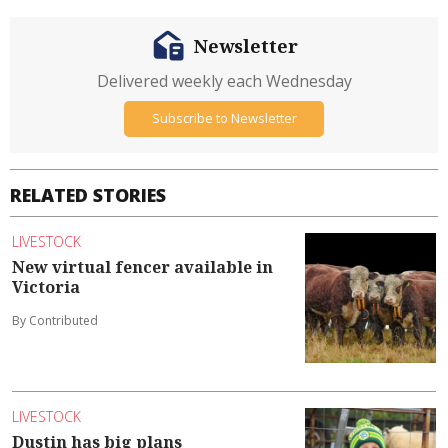
Newsletter
Delivered weekly each Wednesday
Subscribe to Newsletter
RELATED STORIES
LIVESTOCK
New virtual fencer available in
Victoria
By Contributed
LIVESTOCK
Dustin has big plans