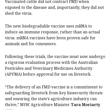
Vaccinated cattle did not contract FMD when
exposed to the disease and, importantly, they did not
shed the virus.
The new biodegradable vaccine uses mRNA to
induce an immune response, rather than an actual
virus. mRNA vaccines have been proven safe for
animals and for consumers.
Following these trials, the vaccine must now undergo
a rigorous evaluation process with the Australian
Pesticides and Veterinary Medicines Authority
(APVMA) before approval for use on livestock.
“The delivery of an FMD vaccine is a commitment to
safeguarding livestock from key biosecurity threats
and ensuring the state’s agriculture industry can
thrive,” NSW Agriculture Minister
Tara Moriarty