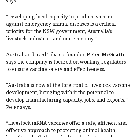
says.
“Developing local capacity to produce vaccines
against emergency animal diseases is a critical
priority for the NSW government, Australia’s
livestock industries and our economy.”
Australian-based Tiba co-founder,
Peter McGrath
,
says the company is focused on working regulators
to ensure vaccine safety and effectiveness.
"Australia is now at the forefront of livestock vaccine
development, bringing with it the potential to
develop manufacturing capacity, jobs, and exports,”
Peter says.
“Livestock mRNA vaccines offer a safe, efficient and
effective approach to protecting animal health,