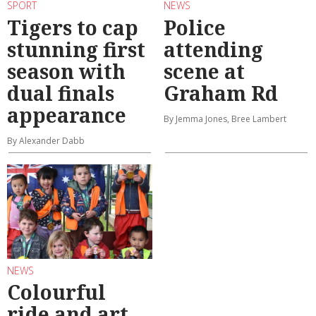
SPORT
NEWS
Tigers to cap
Police
stunning first
attending
season with
scene at
dual finals
Graham Rd
appearance
By Jemma Jones, Bree Lambert
By Alexander Dabb
NEWS
Colourful
ride and art