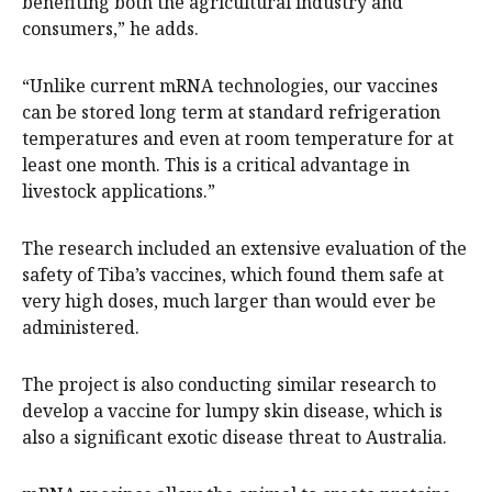
benefiting both the agricultural industry and
consumers,” he adds.
“Unlike current mRNA technologies, our vaccines
can be stored long term at standard refrigeration
temperatures and even at room temperature for at
least one month. This is a critical advantage in
livestock applications.”
The research included an extensive evaluation of the
safety of Tiba’s vaccines, which found them safe at
very high doses, much larger than would ever be
administered.
The project is also conducting similar research to
develop a vaccine for lumpy skin disease, which is
also a significant exotic disease threat to Australia.