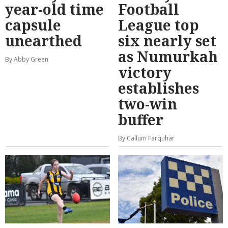
year-old time
Football
capsule
League top
unearthed
six nearly set
as Numurkah
By Abby Green
victory
establishes
two-win
buffer
By Callum Farquhar