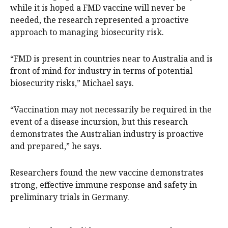
while it is hoped a FMD vaccine will never be
needed, the research represented a proactive
approach to managing biosecurity risk.
“FMD is present in countries near to Australia and is
front of mind for industry in terms of potential
biosecurity risks,” Michael says.
“Vaccination may not necessarily be required in the
event of a disease incursion, but this research
demonstrates the Australian industry is proactive
and prepared,” he says.
Researchers found the new vaccine demonstrates
strong, effective immune response and safety in
preliminary trials in Germany.