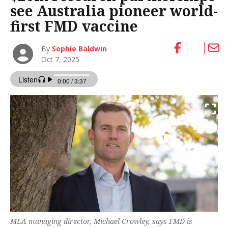
see Australia pioneer world-
first FMD vaccine
By
Sophie Baldwin
Oct 7, 2025
MLA managing director, Michael Crowley, says FMD is