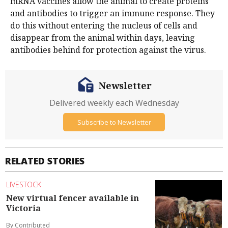
mRNA vaccines allow the animal to create proteins
and antibodies to trigger an immune response. They
do this without entering the nucleus of cells and
disappear from the animal within days, leaving
antibodies behind for protection against the virus.
Newsletter
Delivered weekly each Wednesday
Subscribe to Newsletter
RELATED STORIES
LIVESTOCK
New virtual fencer available in
Victoria
By Contributed