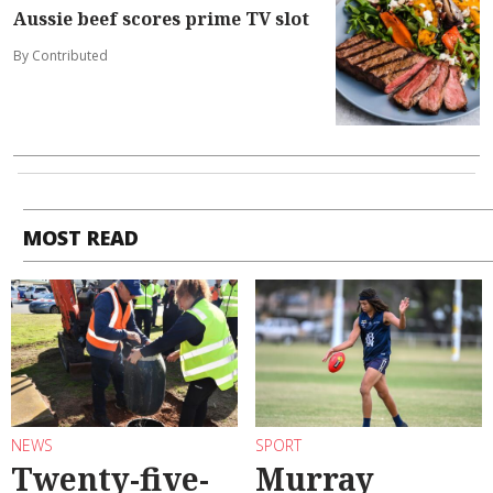
Aussie beef scores prime TV slot
By Contributed
MOST READ
NEWS
SPORT
Twenty-five-
Murray