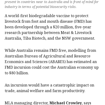
present in countries near to Australia and is front of mind for
industry in terms of potential biosecurity risks.
A world-first biodegradable vaccine to protect
livestock from foot and mouth disease (FMD) has
been developed through a $20 million, five-year
research partnership between Meat & Livestock
Australia, Tiba Biotech, and the NSW government.
While Australia remains FMD free, modelling from
Australian Bureau of Agricultural and Resource
Economics and Sciences (ABARES) has estimated an
FMD incursion could cost the Australian economy up
to $80 billion.
An incursion would have a catastrophic impact on
trade, animal welfare and farm productivity.
MLA managing director,
Michael Crowley
, says