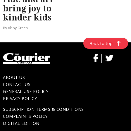
bring joy to
kinder kids
By Abby Green
Back to top
ABOUT US
CONTACT US
GENERAL USE POLICY
PRIVACY POLICY
SUBSCRIPTION TERMS & CONDITIONS
COMPLAINTS POLICY
DIGITAL EDITION