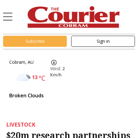
Subscribe
Sign in
Cobram, AU
Wind:
2
Km/h
13
°C
Broken Clouds
LIVESTOCK
$20m research partnerships