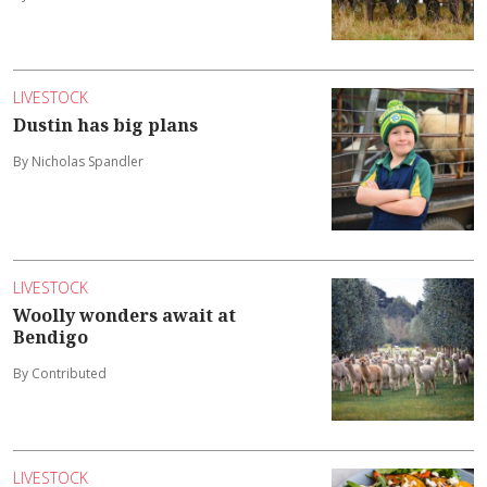
LIVESTOCK
Dustin has big plans
By Nicholas Spandler
LIVESTOCK
Woolly wonders await at
Bendigo
By Contributed
LIVESTOCK