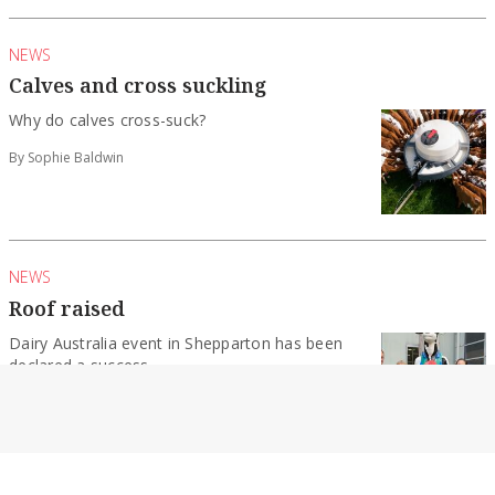
NEWS
Calves and cross suckling
Why do calves cross-suck?
By Sophie Baldwin
NEWS
Roof raised
Dairy Australia event in Shepparton has been
declared a success.
By Sophie Baldwin