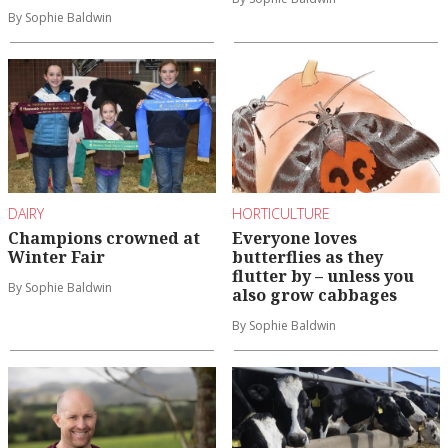
By Sophie Baldwin
DAIRY
HORTICULTURE
Champions crowned at
Everyone loves
Winter Fair
butterflies as they
flutter by – unless you
By Sophie Baldwin
also grow cabbages
By Sophie Baldwin