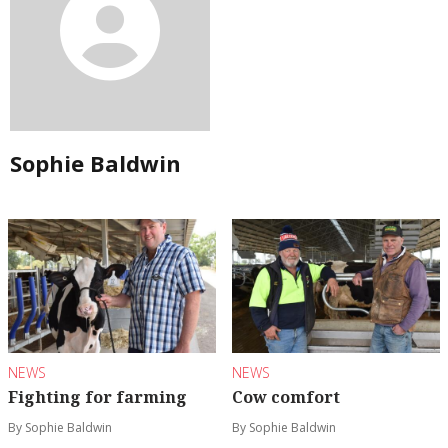
Sophie Baldwin
NEWS
NEWS
Fighting for farming
Cow comfort
By Sophie Baldwin
By Sophie Baldwin