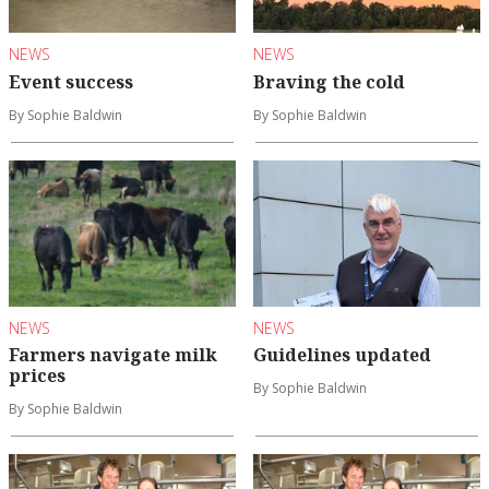
NEWS
NEWS
Event success
Braving the cold
By Sophie Baldwin
By Sophie Baldwin
NEWS
NEWS
Farmers navigate milk
Guidelines updated
prices
By Sophie Baldwin
By Sophie Baldwin