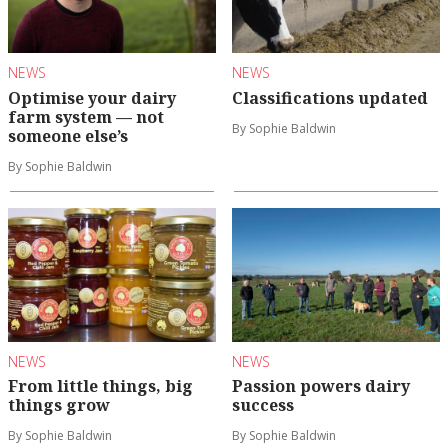
NEWS
NEWS
Optimise your dairy
Classifications updated
farm system — not
By Sophie Baldwin
someone else’s
By Sophie Baldwin
NEWS
NEWS
From little things, big
Passion powers dairy
things grow
success
By Sophie Baldwin
By Sophie Baldwin