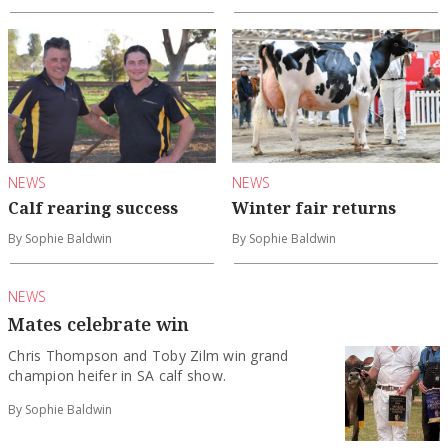
NEWS
NEWS
Calf rearing success
Winter fair returns
By Sophie Baldwin
By Sophie Baldwin
NEWS
Mates celebrate win
Chris Thompson and Toby Zilm win grand
champion heifer in SA calf show.
By Sophie Baldwin