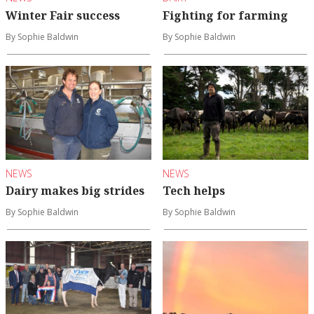
Winter Fair success
Fighting for farming
By Sophie Baldwin
By Sophie Baldwin
NEWS
NEWS
Dairy makes big strides
Tech helps
By Sophie Baldwin
By Sophie Baldwin