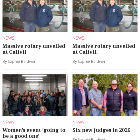
NEWS
NEWS
Massive rotary unveiled
Massive rotary unveiled
at Calivil
at Calivil.
By Sophie Baldwin
By Sophie Baldwin
NEWS
NEWS
Women’s event ‘going to
Six new judges in 2026
be a good one’
By Sophie Baldwin