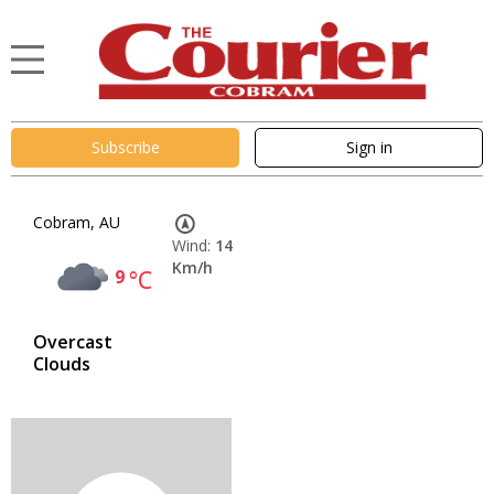
Subscribe
Sign in
Cobram, AU
Wind:
14
Km/h
9
°C
Overcast
Clouds