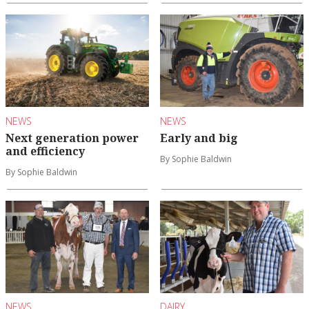
NEWS
NEWS
Next generation power
Early and big
and efficiency
By Sophie Baldwin
By Sophie Baldwin
NEWS
DAIRY