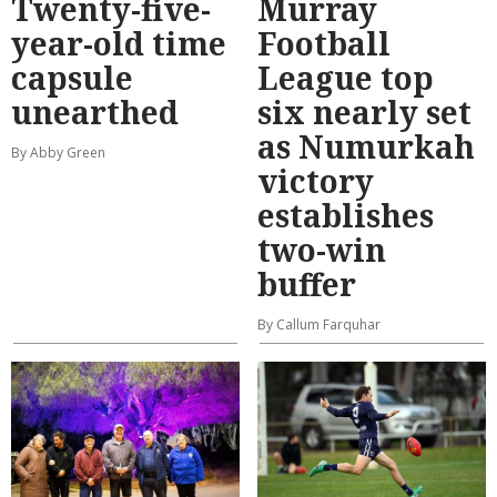
Twenty-five-
Murray
year-old time
Football
capsule
League top
unearthed
six nearly set
as Numurkah
By Abby Green
victory
establishes
two-win
buffer
By Callum Farquhar