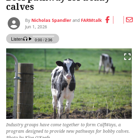
calves
By
Nicholas Spandler
and
FARMtalk
Jun 1, 2026
Industry groups have come together to form CalfWays, a
program designed to provide new pathways for bobby calves.
Photo by Kloe O'Keefe