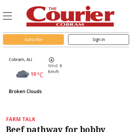
Subscribe
Sign in
Cobram, AU
Wind:
6
Km/h
10
°C
Broken Clouds
FARM TALK
Beef pathway for bobby