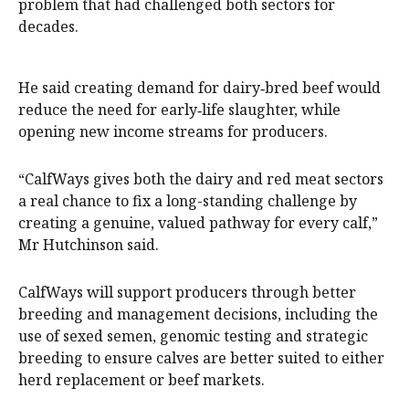
problem that had challenged both sectors for
decades.
He said creating demand for dairy‑bred beef would
reduce the need for early‑life slaughter, while
opening new income streams for producers.
“CalfWays gives both the dairy and red meat sectors
a real chance to fix a long-standing challenge by
creating a genuine, valued pathway for every calf,”
Mr Hutchinson said.
CalfWays will support producers through better
breeding and management decisions, including the
use of sexed semen, genomic testing and strategic
breeding to ensure calves are better suited to either
herd replacement or beef markets.