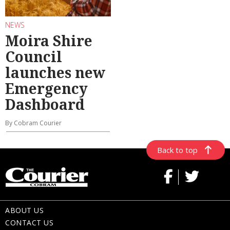
NEWS
Moira Shire
Council
launches new
Emergency
Dashboard
By Cobram Courier
Back to top
ABOUT US
CONTACT US