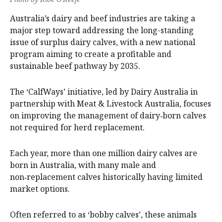
Australia’s dairy and beef industries are taking a
major step toward addressing the long-standing
issue of surplus dairy calves, with a new national
program aiming to create a profitable and
sustainable beef pathway by 2035.
The ‘CalfWays’ initiative, led by Dairy Australia in
partnership with Meat & Livestock Australia, focuses
on improving the management of dairy‑born calves
not required for herd replacement.
Each year, more than one million dairy calves are
born in Australia, with many male and
non‑replacement calves historically having limited
market options.
Often referred to as ‘bobby calves’, these animals