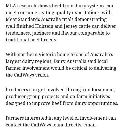
MLA research shows beef from dairy systems can
meet consumer eating quality expectations, with
Meat Standards Australia trials demonstrating
well‑finished Holstein and Jersey cattle can deliver
tenderness, juiciness and flavour comparable to
traditional beef breeds.
With northern Victoria home to one of Australia’s
largest dairy regions, Dairy Australia said local
farmer involvement would be critical to delivering
the CalfWays vision.
Producers can get involved through endorsement,
producer group projects and on‑farm initiatives
designed to improve beef‑from‑dairy opportunities.
Farmers interested in any level of involvement can
contact the CalfWays team directly, email