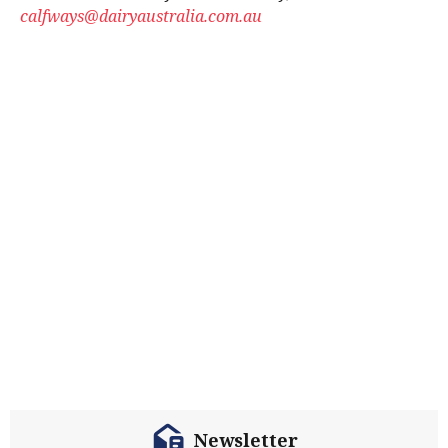
calfways@dairyaustralia.com.au
Newsletter