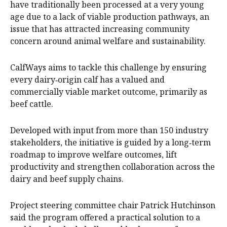
have traditionally been processed at a very young
age due to a lack of viable production pathways, an
issue that has attracted increasing community
concern around animal welfare and sustainability.
CalfWays aims to tackle this challenge by ensuring
every dairy‑origin calf has a valued and
commercially viable market outcome, primarily as
beef cattle.
Developed with input from more than 150 industry
stakeholders, the initiative is guided by a long‑term
roadmap to improve welfare outcomes, lift
productivity and strengthen collaboration across the
dairy and beef supply chains.
Project steering committee chair Patrick Hutchinson
said the program offered a practical solution to a