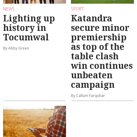
NEWS
SPORT
Lighting up
Katandra
history in
secure minor
Tocumwal
premiership
as top of the
By Abby Green
table clash
win continues
unbeaten
campaign
By Callum Farquhar