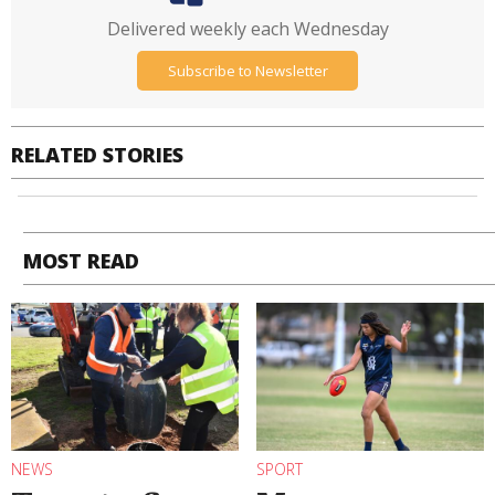
Delivered weekly each Wednesday
Subscribe to Newsletter
RELATED STORIES
MOST READ
NEWS
SPORT