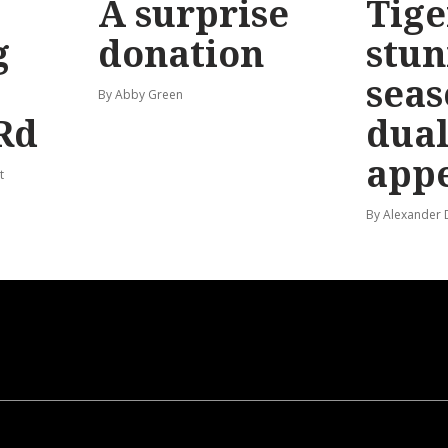
A surprise
Tige
g
donation
stun
seas
By Abby Green
Rd
dual
app
t
By Alexander