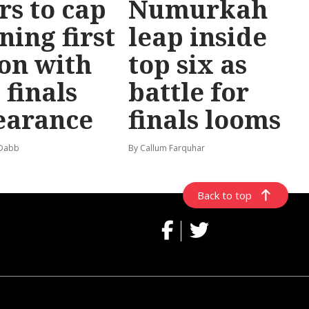
rs to cap
Numurkah
ning first
leap inside
on with
top six as
 finals
battle for
earance
finals looms
 Dabb
By Callum Farquhar
Back to top