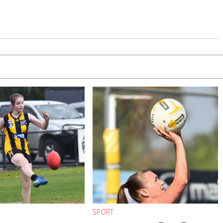
SPORT