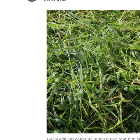
Dairy effluent contains many important nutri