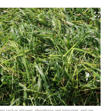
ents such as nitrogen, phosphorus and potassium, and can