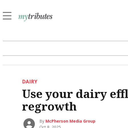
DAIRY
Use your dairy eff
regrowth
By
McPherson Media Group
Oct 8, 2025