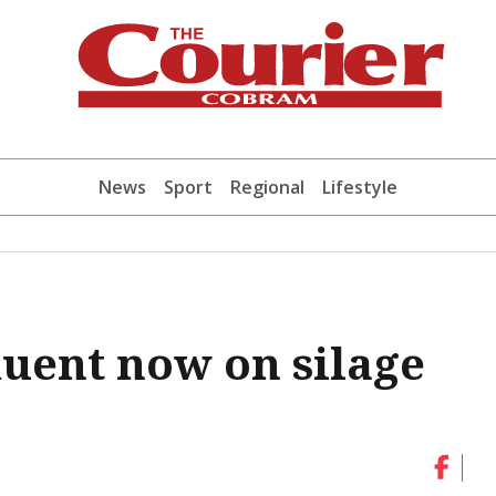
News
Sport
Regional
Lifestyle
luent now on silage