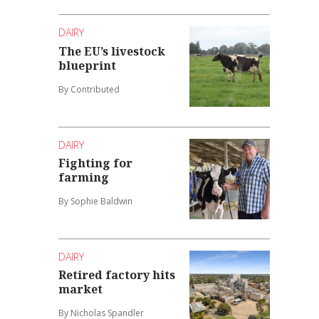
DAIRY
The EU’s livestock
blueprint
By Contributed
DAIRY
Fighting for
farming
By Sophie Baldwin
DAIRY
Retired factory hits
market
By Nicholas Spandler