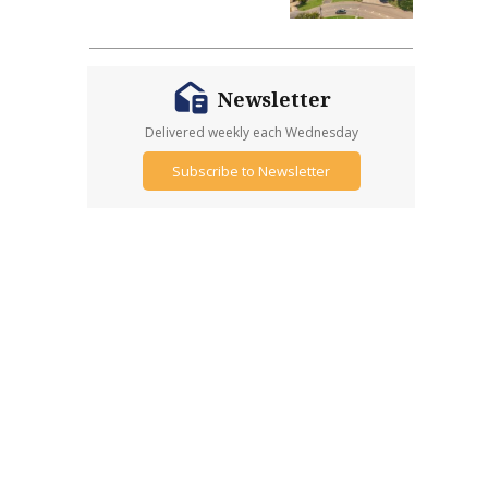
Newsletter
Delivered weekly each Wednesday
Subscribe to Newsletter