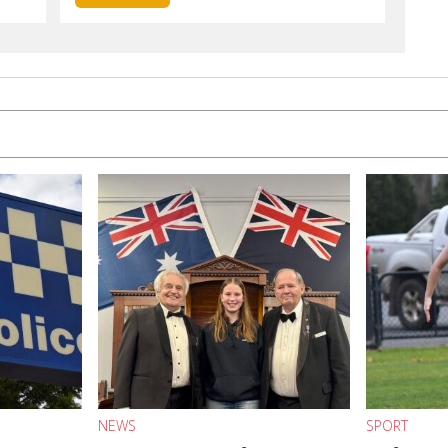
NEWS
SPORT