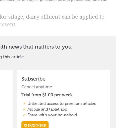
r silage, dairy effluent can be applied to
resent.