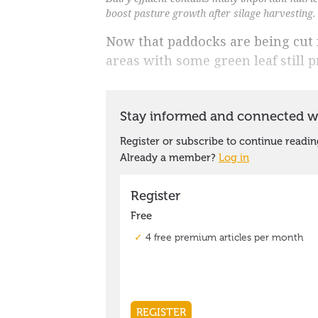
boost pasture growth after silage harvesting.
Now that paddocks are being cut fo
areas with some green leaf still p