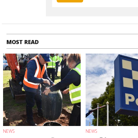
MOST READ
NEWS
NEWS