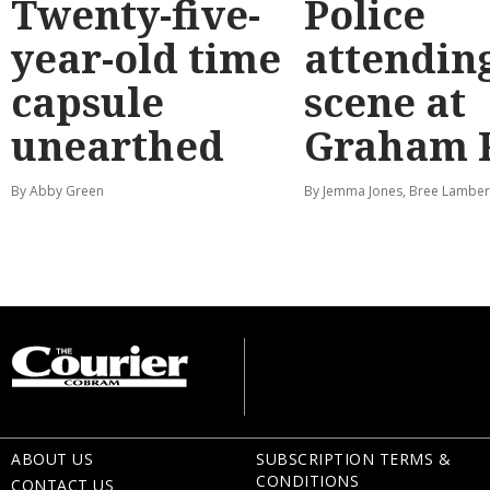
Twenty-five-
Police
year-old time
attendin
capsule
scene at
unearthed
Graham 
By Abby Green
By Jemma Jones, Bree Lamber
ABOUT US
SUBSCRIPTION TERMS &
CONDITIONS
CONTACT US