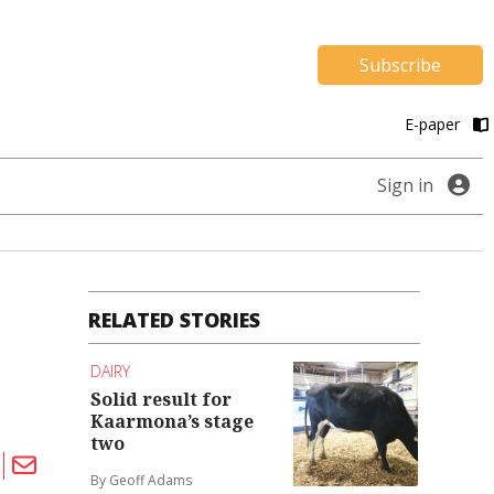
Subscribe
E-paper
Sign in
RELATED STORIES
DAIRY
Solid result for
Kaarmona’s stage
two
By Geoff Adams