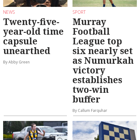
NEWS
SPORT
Twenty-five-
Murray
year-old time
Football
capsule
League top
unearthed
six nearly set
as Numurkah
By Abby Green
victory
establishes
two-win
buffer
By Callum Farquhar