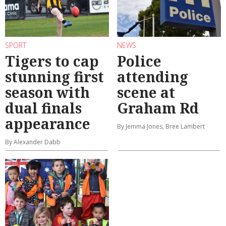
SPORT
NEWS
Tigers to cap
Police
stunning first
attending
season with
scene at
dual finals
Graham Rd
appearance
By Jemma Jones, Bree Lambert
By Alexander Dabb