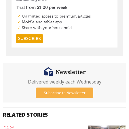
Newsletter
Delivered weekly each Wednesday
Subscribe to Newsletter
RELATED STORIES
DAIRY