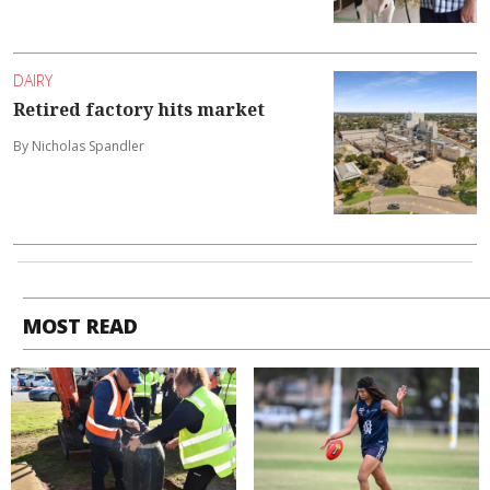
DAIRY
Retired factory hits market
By Nicholas Spandler
MOST READ