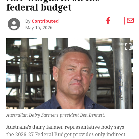
federal budget
By
Contributed
May 15, 2026
Australian Dairy Farmers president Ben Bennett.
Australia’s dairy farmer representative body says
the 2026-27 Federal Budget provides only indirect