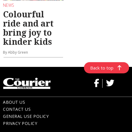
NEWS
Colourful
ride and art
bring joy to
kinder kids
By Abby Green
Back to top
ABOUT US
CONTACT US
GENERAL USE POLICY
PRIVACY POLICY