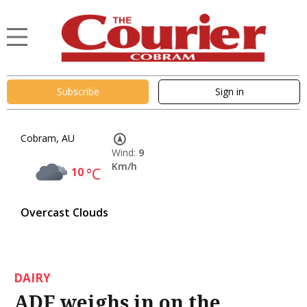
Subscribe
Sign in
Cobram, AU
Wind:
9
Km/h
10
°C
Overcast Clouds
DAIRY
ADF weighs in on the