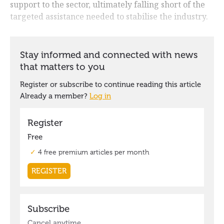
support to the sector, ultimately falling short of the
targeted assistance needed to stabilise the industry.