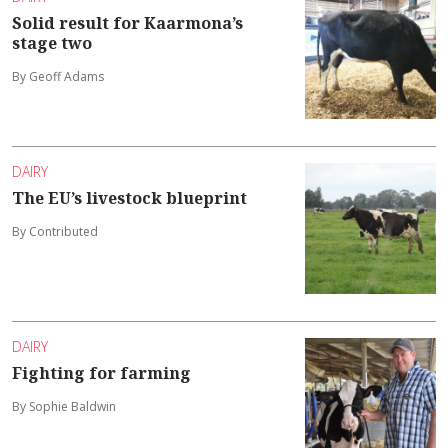
Solid result for Kaarmona’s
stage two
By Geoff Adams
DAIRY
The EU’s livestock blueprint
By Contributed
DAIRY
Fighting for farming
By Sophie Baldwin