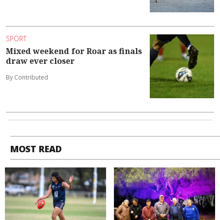
SPORT
Mixed weekend for Roar as finals
draw ever closer
By Contributed
MOST READ