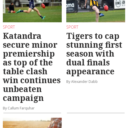
SPORT
SPORT
Katandra
Tigers to cap
secure minor
stunning first
premiership
season with
as top of the
dual finals
table clash
appearance
win continues
By Alexander Dabb
unbeaten
campaign
By Callum Farquhar