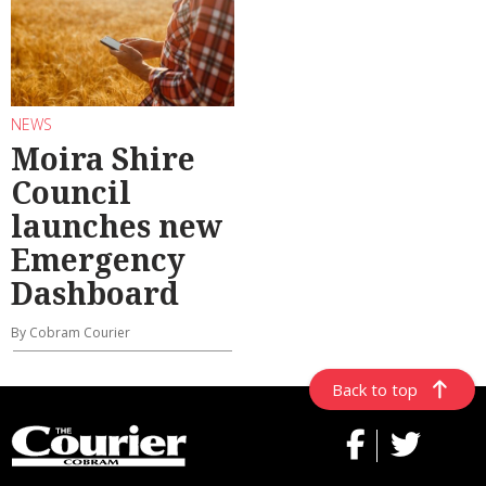
NEWS
Moira Shire
Council
launches new
Emergency
Dashboard
By Cobram Courier
Back to top