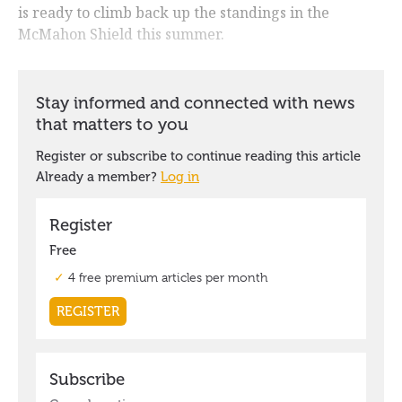
is ready to climb back up the standings in the
McMahon Shield this summer.