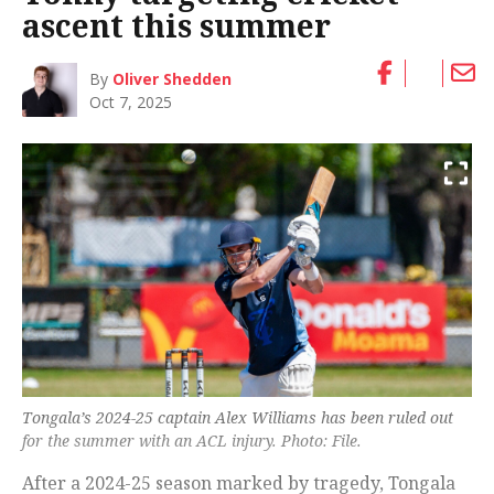
ascent this summer
By
Oliver Shedden
Oct 7, 2025
Tongala’s 2024-25 captain Alex Williams has been ruled out
for the summer with an ACL injury. Photo: File.
After a 2024-25 season marked by tragedy, Tongala