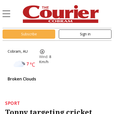
Subscribe
Sign in
Cobram, AU
Wind:
8
Km/h
7
°C
Broken Clouds
SPORT
Tonny targeting cricket