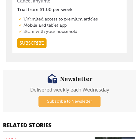
Newsletter
Delivered weekly each Wednesday
Subscribe to Newsletter
RELATED STORIES