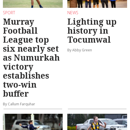
SPORT
NEWS
Murray
Lighting up
Football
history in
League top
Tocumwal
six nearly set
By Abby Green
as Numurkah
victory
establishes
two-win
buffer
By Callum Farquhar