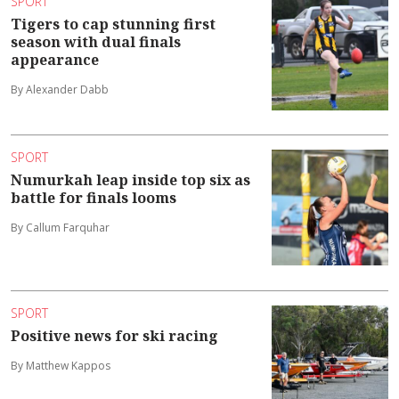
SPORT
Tigers to cap stunning first
season with dual finals
appearance
By Alexander Dabb
SPORT
Numurkah leap inside top six as
battle for finals looms
By Callum Farquhar
SPORT
Positive news for ski racing
By Matthew Kappos