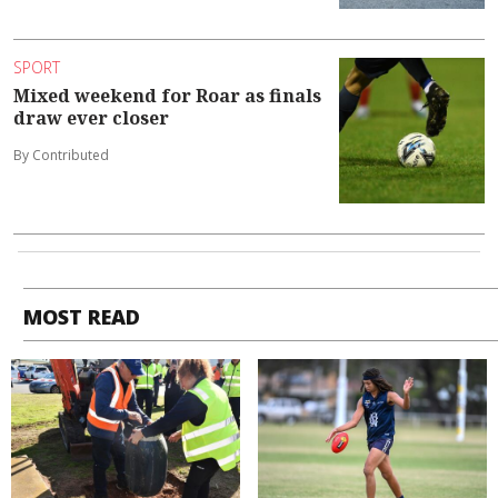
SPORT
Mixed weekend for Roar as finals
draw ever closer
By Contributed
MOST READ