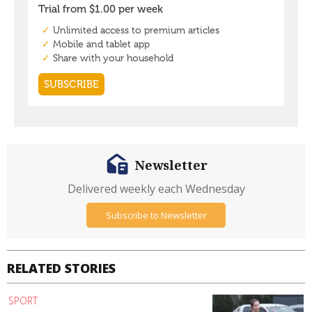
Newsletter
Delivered weekly each Wednesday
Subscribe to Newsletter
RELATED STORIES
SPORT