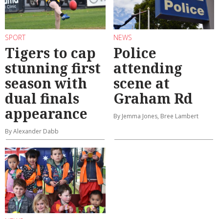
SPORT
NEWS
Tigers to cap
Police
stunning first
attending
season with
scene at
dual finals
Graham Rd
appearance
By Jemma Jones, Bree Lambert
By Alexander Dabb