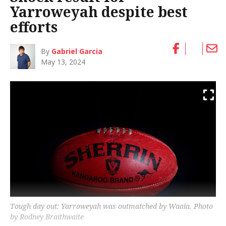
Yarroweyah despite best
efforts
By
Gabriel Garcia
May 13, 2024
Tough day out: Yarroweyah was outmatched by Waaia. Photo
by Rodney Braithwaite