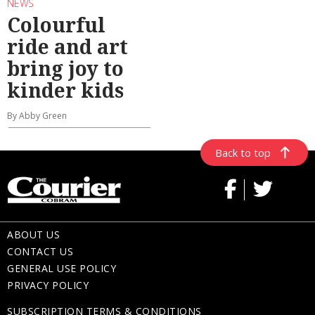
NEWS
Colourful
ride and art
bring joy to
kinder kids
By Abby Green
Back to top
ABOUT US
CONTACT US
GENERAL USE POLICY
PRIVACY POLICY
SUBSCRIPTION TERMS & CONDITIONS