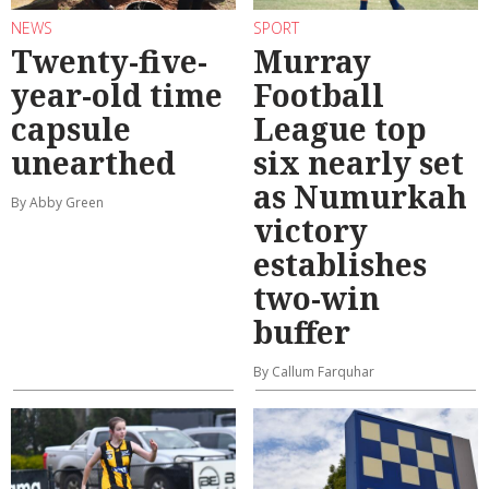
NEWS
SPORT
Twenty-five-
Murray
year-old time
Football
capsule
League top
unearthed
six nearly set
as Numurkah
By Abby Green
victory
establishes
two-win
buffer
By Callum Farquhar