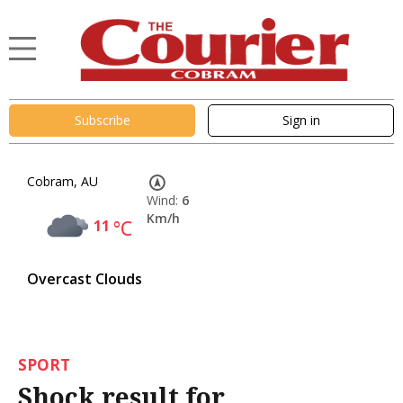
Subscribe
Sign in
Cobram, AU
Wind:
6
Km/h
11
°C
Overcast Clouds
SPORT
Shock result for