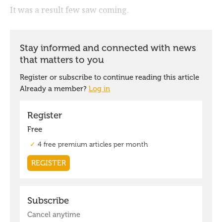
It was a result few saw coming.