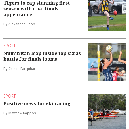
Tigers to cap stunning first
season with dual finals
appearance
By Alexander Dabb
SPORT
Numurkah leap inside top six as
battle for finals looms
By Callum Farquhar
SPORT
Positive news for ski racing
By Matthew Kappos