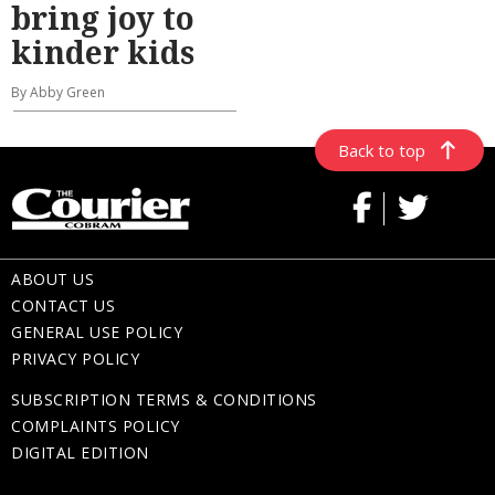
bring joy to
kinder kids
By Abby Green
Back to top
ABOUT US
CONTACT US
GENERAL USE POLICY
PRIVACY POLICY
SUBSCRIPTION TERMS & CONDITIONS
COMPLAINTS POLICY
DIGITAL EDITION