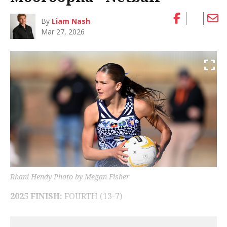
By
Liam Nash
Mar 27, 2026
Rhani Hendy Photo by Megan Fisher
2025 FINISH:
FOURTH (13-7)