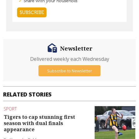
Newsletter
Delivered weekly each Wednesday
Subscribe to Newsletter
RELATED STORIES
SPORT
Tigers to cap stunning first
season with dual finals
appearance