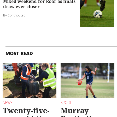
Mixed weekend for Roar as finals
draw ever closer
By Contributed
MOST READ
NEWS
SPORT
Twenty-five-
Murray