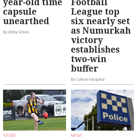
year-old time
Football
capsule
League top
unearthed
six nearly set
as Numurkah
By Abby Green
victory
establishes
two-win
buffer
By Callum Farquhar
SPORT
NEWS