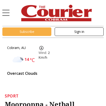
Subscribe
Sign in
Cobram, AU
Wind:
2
Km/h
14
°C
Overcast Clouds
SPORT
Mooroopna - Netball