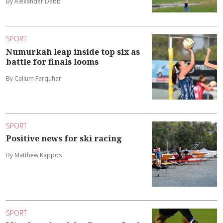
By Alexander Dabb
SPORT
Numurkah leap inside top six as
battle for finals looms
By Callum Farquhar
SPORT
Positive news for ski racing
By Matthew Kappos
SPORT