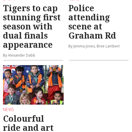
Tigers to cap
Police
stunning first
attending
season with
scene at
dual finals
Graham Rd
appearance
By Jemma Jones, Bree Lambert
By Alexander Dabb
NEWS
Colourful
ride and art