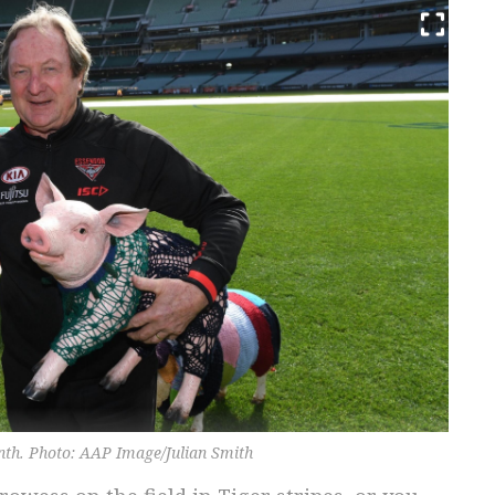
onth. Photo: AAP Image/Julian Smith