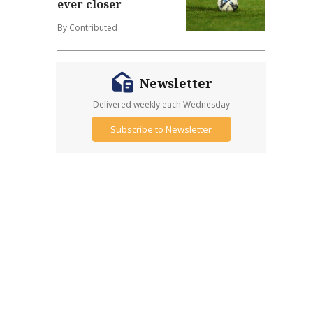
ever closer
By Contributed
Newsletter
Delivered weekly each Wednesday
Subscribe to Newsletter