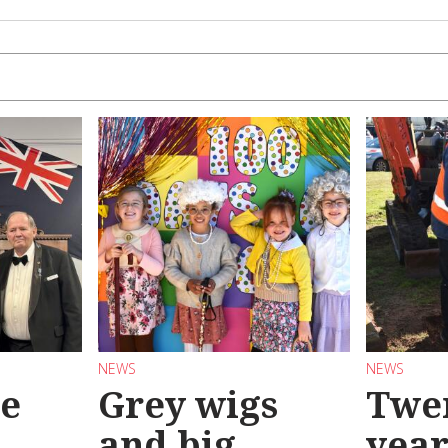
NEWS
NEWS
se
Grey wigs
Twen
and big
year