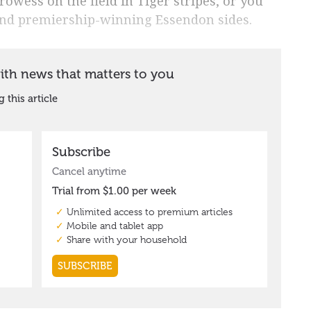
rowess on the field in Tiger stripes, or you
nd premiership-winning Essendon sides.