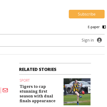
Subscribe
E-paper
Sign in
RELATED STORIES
SPORT
Tigers to cap
stunning first
season with dual
finals appearance