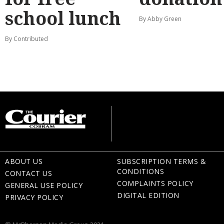
school lunch
By Abby Green
By Contributed
ABOUT US
SUBSCRIPTION TERMS &
CONDITIONS
CONTACT US
COMPLAINTS POLICY
GENERAL USE POLICY
DIGITAL EDITION
PRIVACY POLICY