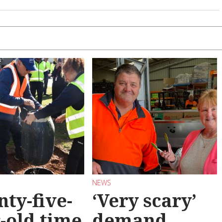
NEWS
ty-five-
‘Very scary’
-old time
demand