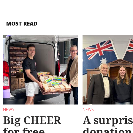
MOST READ
NEWS
NEWS
Big CHEER
A surpri
for free
donation