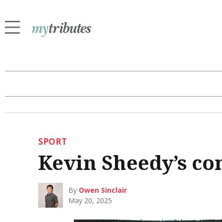
SPORT
Kevin Sheedy’s co
By
Owen Sinclair
May 20, 2025