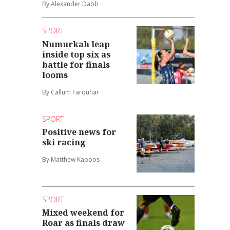
By Alexander Dabb
SPORT
Numurkah leap
inside top six as
battle for finals
looms
By Callum Farquhar
SPORT
Positive news for
ski racing
By Matthew Kappos
SPORT
Mixed weekend for
Roar as finals draw