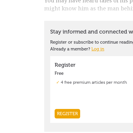
You may have heard tales of his p
might know him as the man behi