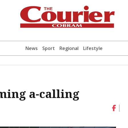
News
Sport
Regional
Lifestyle
ming a-calling