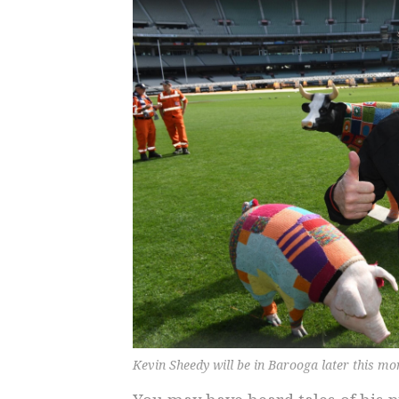
Kevin Sheedy will be in Barooga later this m