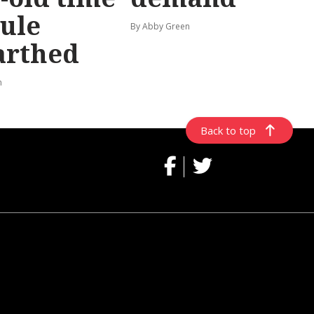
ule
By Abby Green
arthed
n
Back to top