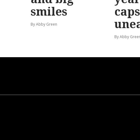
smiles
caps
une
By Abby Green
By Abby Gree