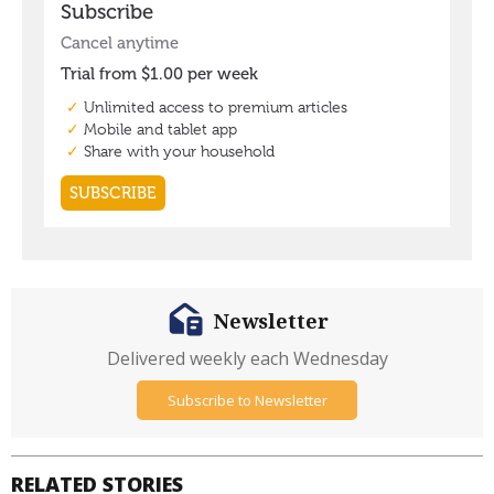
Newsletter
Delivered weekly each Wednesday
Subscribe to Newsletter
RELATED STORIES