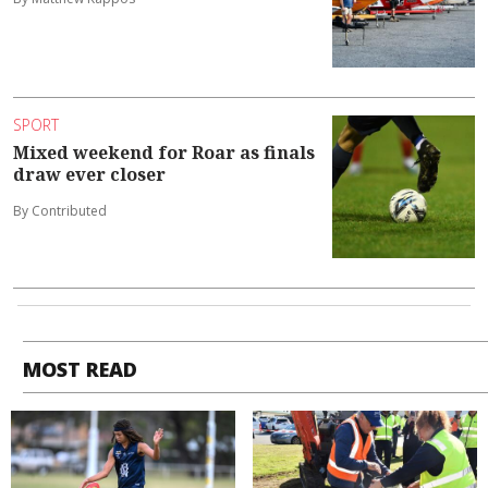
SPORT
Mixed weekend for Roar as finals
draw ever closer
By Contributed
MOST READ