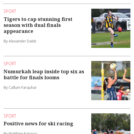
SPORT
Tigers to cap stunning first
season with dual finals
appearance
By Alexander Dabb
SPORT
Numurkah leap inside top six as
battle for finals looms
By Callum Farquhar
SPORT
Positive news for ski racing
By Matthew Kappos