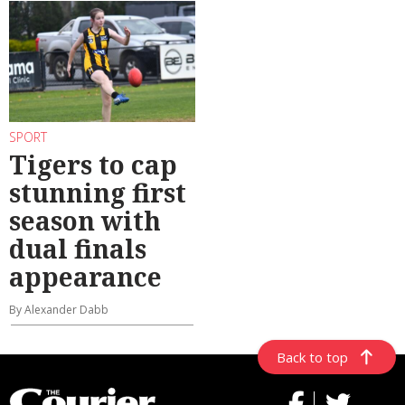
SPORT
Tigers to cap
stunning first
season with
dual finals
appearance
By Alexander Dabb
Back to top