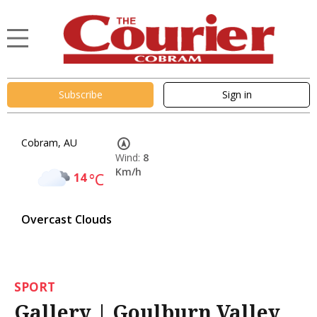
Subscribe
Sign in
Cobram, AU
Wind:
8
Km/h
14
°C
Overcast Clouds
SPORT
Gallery | Goulburn Valley