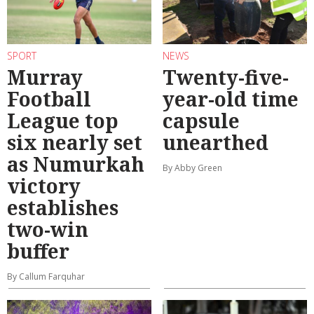
SPORT
NEWS
Murray
Twenty-five-
Football
year-old time
League top
capsule
six nearly set
unearthed
as Numurkah
By Abby Green
victory
establishes
two-win
buffer
By Callum Farquhar