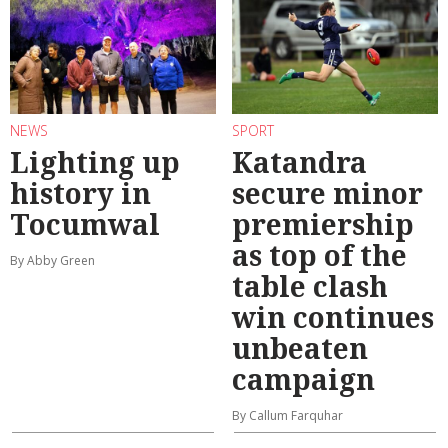
NEWS
SPORT
Lighting up
Katandra
history in
secure minor
Tocumwal
premiership
as top of the
By Abby Green
table clash
win continues
unbeaten
campaign
By Callum Farquhar