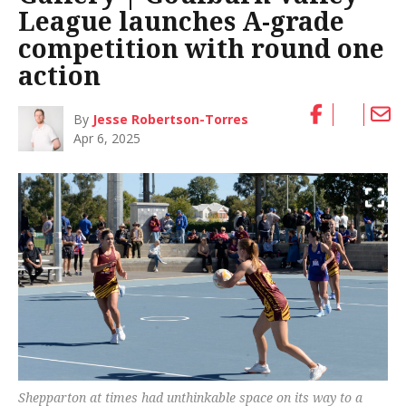
League launches A-grade
competition with round one
action
By
Jesse Robertson-Torres
Apr 6, 2025
Shepparton at times had unthinkable space on its way to a