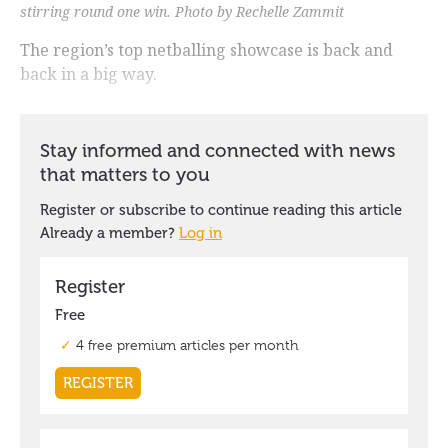
stirring round one win. Photo by Rechelle Zammit
The region’s top netballing showcase is back and
back in a big way.