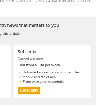
D:
HARDINGE ST OVAL
2025 FINISH:
NINTH