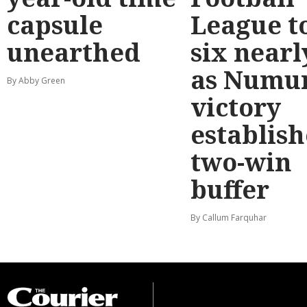
capsule
League t
unearthed
six nearl
as Numu
By Abby Green
victory
establish
two-win
buffer
By Callum Farquhar