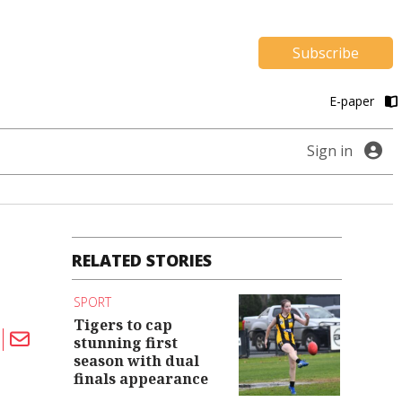
Subscribe
E-paper
Sign in
RELATED STORIES
SPORT
Tigers to cap
stunning first
season with dual
finals appearance