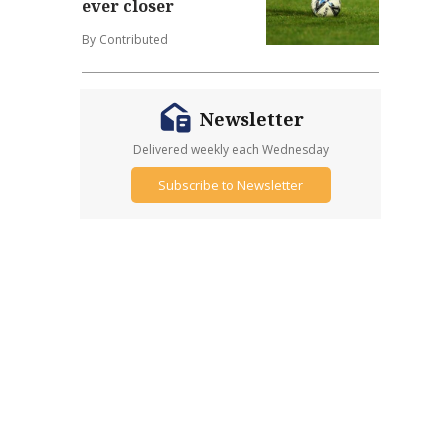
ever closer
By Contributed
Newsletter
Delivered weekly each Wednesday
Subscribe to Newsletter