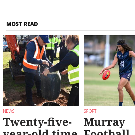
MOST READ
NEWS
SPORT
Twenty-five-
Murray
year-old time
Football