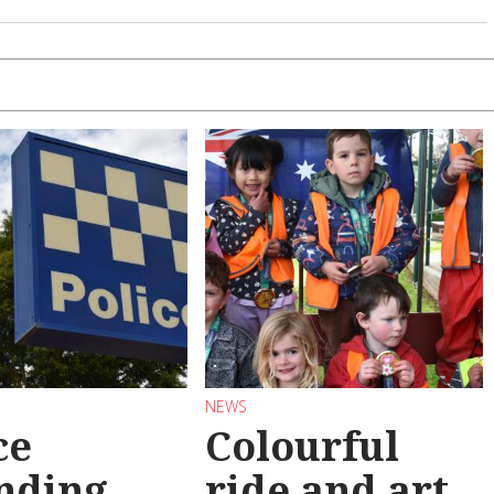
NEWS
ce
Colourful
nding
ride and art