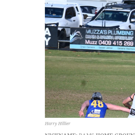
Harry Hillier