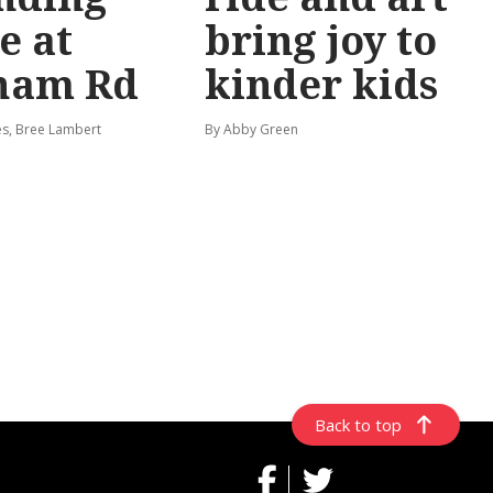
e at
bring joy to
ham Rd
kinder kids
s, Bree Lambert
By Abby Green
Back to top