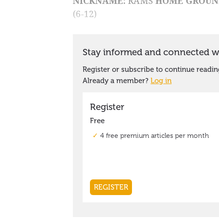
NICKNAME:
RAMS
HOME GROUN
(6-12)