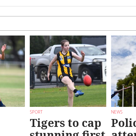
SPORT
NEWS
Tigers to cap
Poli
stunning first
atte