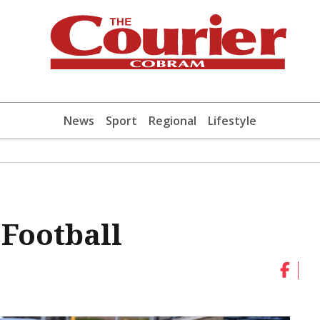
News
Sport
Regional
Lifestyle
 Football