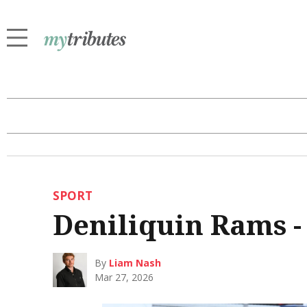
SPORT
Deniliquin Rams -
By
Liam Nash
Mar 27, 2026