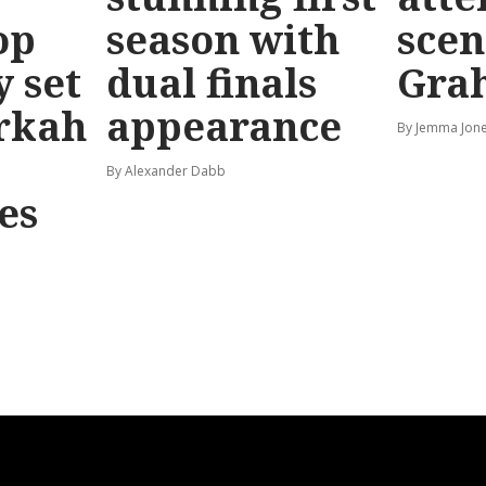
op
season with
scen
y set
dual finals
Gra
rkah
appearance
By Jemma Jone
By Alexander Dabb
es