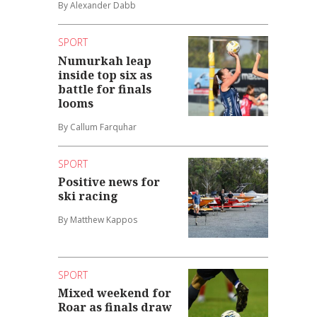
By Alexander Dabb
SPORT
Numurkah leap
inside top six as
battle for finals
looms
By Callum Farquhar
SPORT
Positive news for
ski racing
By Matthew Kappos
SPORT
Mixed weekend for
Roar as finals draw