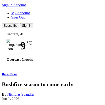
Sign in
Account
My Account
Sign Out
Subscribe
Sign in
Cobram, AU
Wind:
21
Km/h
9
°C
Overcast Clouds
Rural News
Bushfire season to come early
By
Nicholas Spandler
Jun 1, 2026