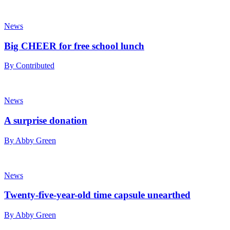
News
Big CHEER for free school lunch
By Contributed
News
A surprise donation
By Abby Green
News
Twenty-five-year-old time capsule unearthed
By Abby Green