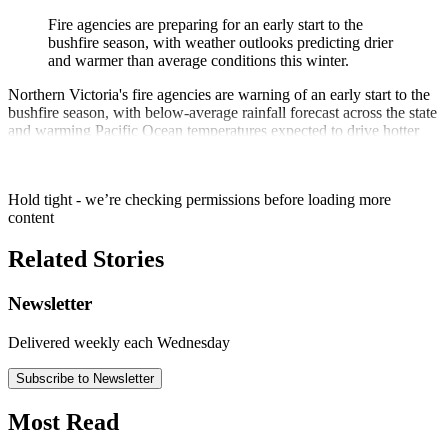
Fire agencies are preparing for an early start to the
bushfire season, with weather outlooks predicting drier
and warmer than average conditions this winter.
Northern Victoria's fire agencies are warning of an early start to the
bushfire season, with below-average rainfall forecast across the state
and warming Pacific Ocean temperatures expected to drive hotter
and drier than average conditions.
Hold tight - we’re checking permissions before loading more
content
Related Stories
Newsletter
Delivered weekly each Wednesday
Subscribe to Newsletter
Most Read