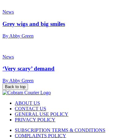
News
Grey wigs and big smiles
By Abby Green
News
‘Very scary’ demand
By Abby Green
Back to top
ABOUT US
CONTACT US
GENERAL USE POLICY
PRIVACY POLICY
SUBSCRIPTION TERMS & CONDITIONS
COMPLAINTS POLICY