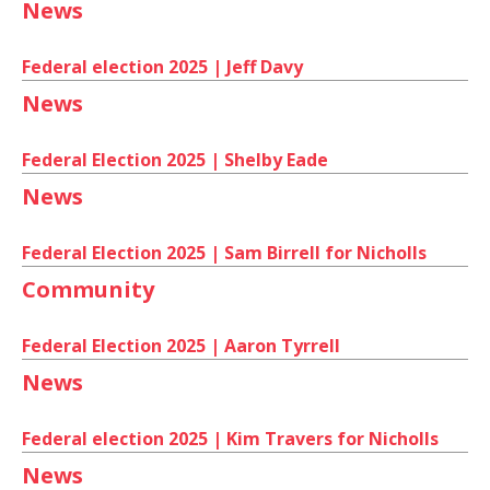
News
Federal election 2025 | Jeff Davy
News
Federal Election 2025 | Shelby Eade
News
Federal Election 2025 | Sam Birrell for Nicholls
Community
Federal Election 2025 | Aaron Tyrrell
News
Federal election 2025 | Kim Travers for Nicholls
News