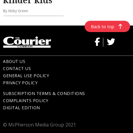
kinder kids
By Abby Green
Back to top
ABOUT US
CONTACT US
GENERAL USE POLICY
PRIVACY POLICY
SUBSCRIPTION TERMS & CONDITIONS
COMPLAINTS POLICY
DIGITAL EDITION
© McPherson Media Group 2021