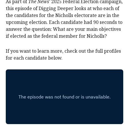
As part of
The News'
2025 Federal Election campaign,
this episode of Digging Deeper looks at who each of
the candidates for the Nicholls electorate are in the
upcoming election. Each candidate had 90 seconds to
answer the question: What are your main objectives
if elected as the federal member for Nicholls?
If you want to learn more, check out the full profiles
for each candidate below.