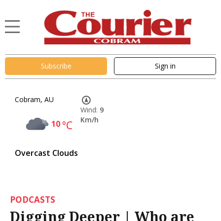
Subscribe
Sign in
Cobram, AU
Wind:
9
Km/h
10
°C
Overcast Clouds
PODCASTS
Digging Deeper | Who are