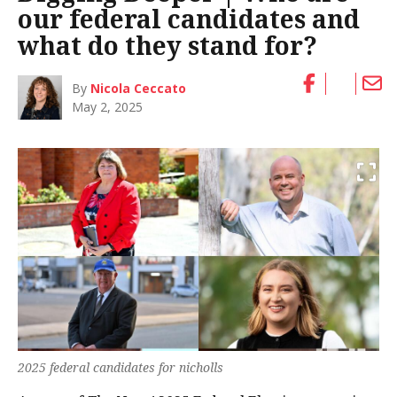
our federal candidates and
what do they stand for?
By
Nicola Ceccato
May 2, 2025
2025 federal candidates for nicholls