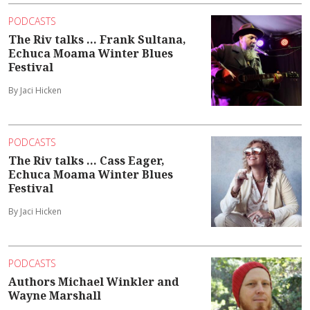
PODCASTS
The Riv talks ... Frank Sultana,
Echuca Moama Winter Blues
Festival
By Jaci Hicken
PODCASTS
The Riv talks ... Cass Eager,
Echuca Moama Winter Blues
Festival
By Jaci Hicken
PODCASTS
Authors Michael Winkler and
Wayne Marshall