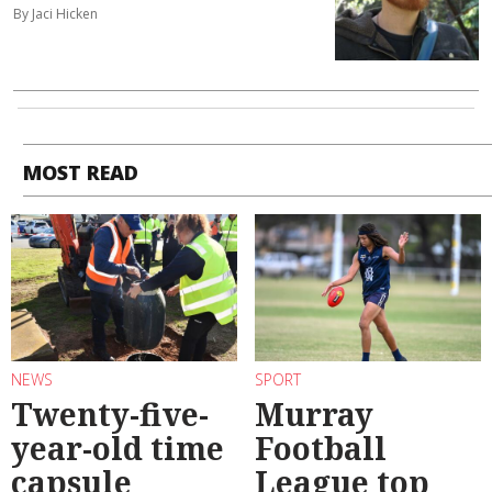
By Jaci Hicken
MOST READ
NEWS
SPORT
Twenty-five-
Murray
year-old time
Football
capsule
League top