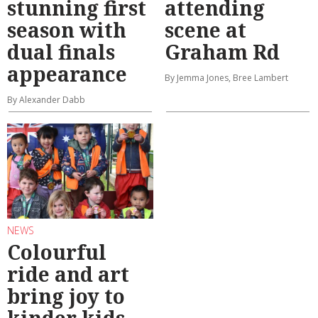
stunning first
attending
season with
scene at
dual finals
Graham Rd
appearance
By Jemma Jones, Bree Lambert
By Alexander Dabb
NEWS
Colourful
ride and art
bring joy to