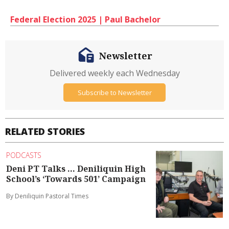
Federal Election 2025 | Paul Bachelor
Newsletter
Delivered weekly each Wednesday
Subscribe to Newsletter
RELATED STORIES
PODCASTS
Deni PT Talks ... Deniliquin High
School’s ‘Towards 501’ Campaign
By Deniliquin Pastoral Times