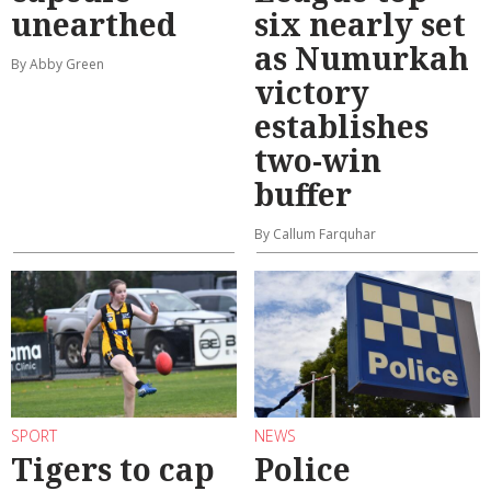
unearthed
six nearly set
as Numurkah
By Abby Green
victory
establishes
two-win
buffer
By Callum Farquhar
SPORT
NEWS
Tigers to cap
Police