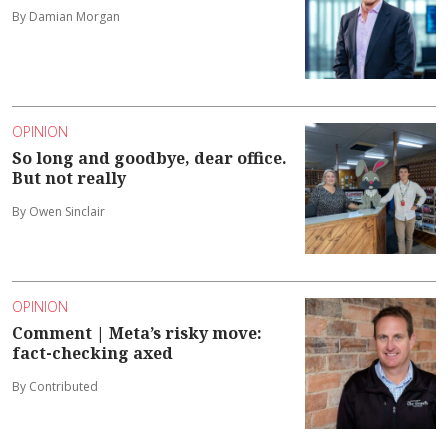
By Damian Morgan
OPINION
So long and goodbye, dear office.
But not really
By Owen Sinclair
OPINION
Comment | Meta’s risky move:
fact-checking axed
By Contributed