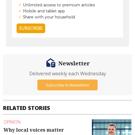
Newsletter
Delivered weekly each Wednesday
Subscribe to Newsletter
RELATED STORIES
OPINION
Why local voices matter