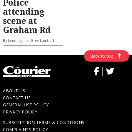
Police
attending
scene at
Graham Rd
By Jemma Jones, Bree Lambert
Back to top
ABOUT US
CONTACT US
GENERAL USE POLICY
PRIVACY POLICY
SUBSCRIPTION TERMS & CONDITIONS
COMPLAINTS POLICY