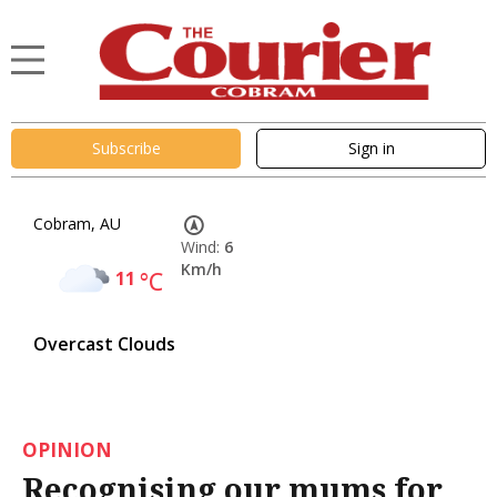
Subscribe
Sign in
Cobram, AU
Wind:
6
Km/h
11
°C
Overcast Clouds
OPINION
Recognising our mums for