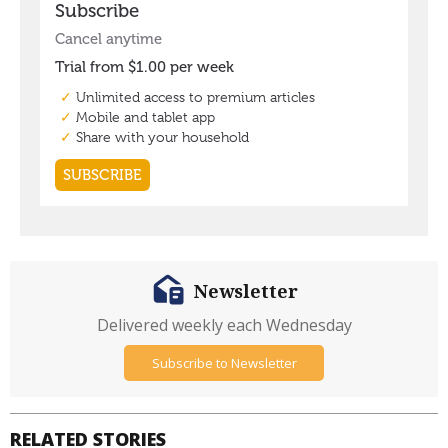
Newsletter
Delivered weekly each Wednesday
Subscribe to Newsletter
RELATED STORIES