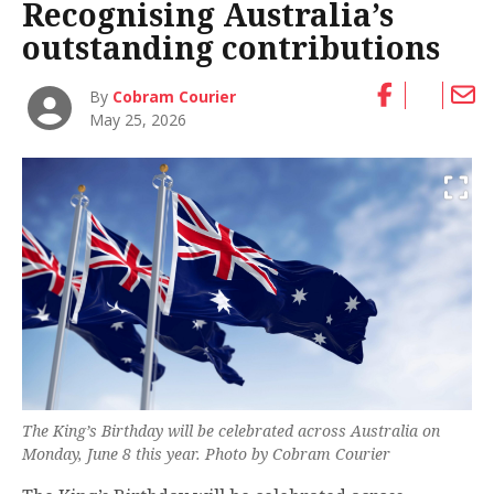
Recognising Australia’s
outstanding contributions
By
Cobram Courier
May 25, 2026
The King’s Birthday will be celebrated across Australia on
Monday, June 8 this year. Photo by Cobram Courier