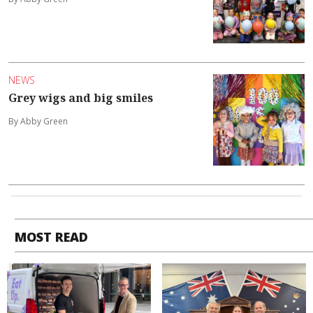
NEWS
Grey wigs and big smiles
By Abby Green
MOST READ