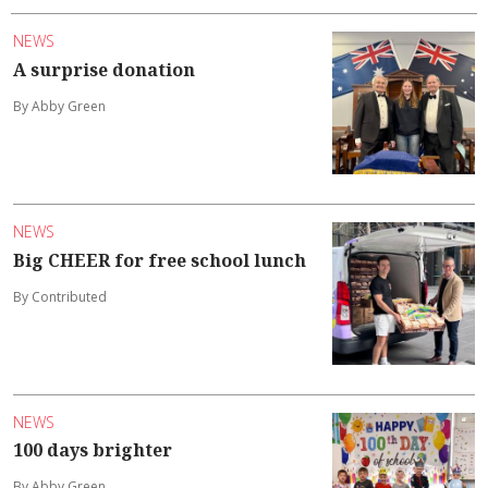
NEWS
A surprise donation
By Abby Green
NEWS
Big CHEER for free school lunch
By Contributed
NEWS
100 days brighter
By Abby Green