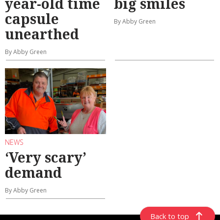
year-old time
big smiles
capsule
By Abby Green
unearthed
By Abby Green
NEWS
‘Very scary’
demand
By Abby Green
Back to top