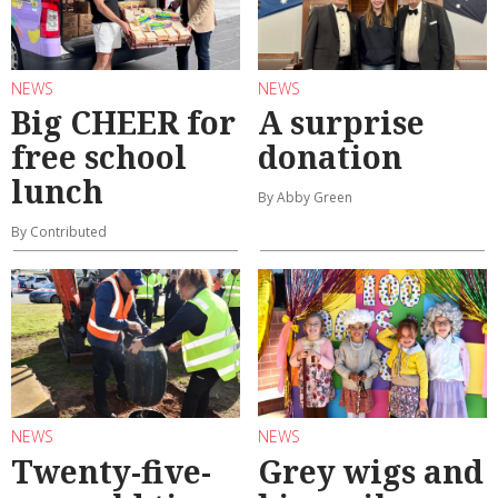
NEWS
NEWS
Big CHEER for
A surprise
free school
donation
lunch
By Abby Green
By Contributed
NEWS
NEWS
Twenty-five-
Grey wigs and