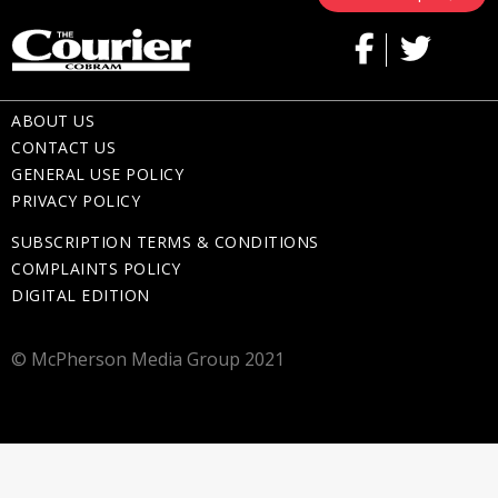
ABOUT US
CONTACT US
GENERAL USE POLICY
PRIVACY POLICY
SUBSCRIPTION TERMS & CONDITIONS
COMPLAINTS POLICY
DIGITAL EDITION
© McPherson Media Group 2021