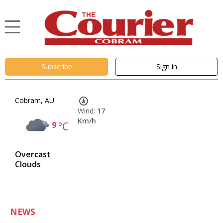
Subscribe
Sign in
Cobram, AU
Wind:
17
Km/h
9
°C
Overcast
Clouds
NEWS