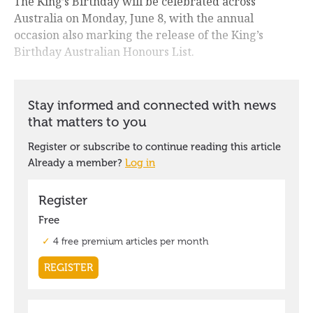
The King’s Birthday will be celebrated across
Australia on Monday, June 8, with the annual
occasion also marking the release of the King’s
Birthday Australian Honours List.