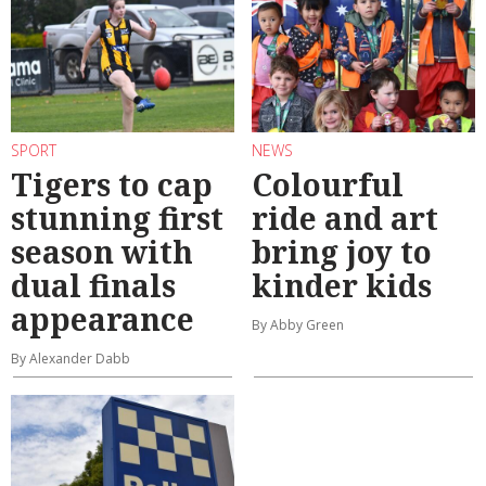
SPORT
NEWS
Tigers to cap
Colourful
stunning first
ride and art
season with
bring joy to
dual finals
kinder kids
appearance
By Abby Green
By Alexander Dabb