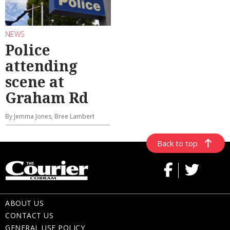
NEWS
Police
attending
scene at
Graham Rd
By Jemma Jones, Bree Lambert
Back to top
ABOUT US
CONTACT US
GENERAL USE POLICY