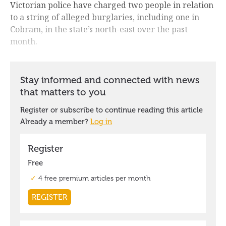
Victorian police have charged two people in relation
to a string of alleged burglaries, including one in
Cobram, in the state’s north-east over the past
month.