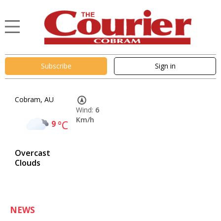
Subscribe
Sign in
Cobram, AU
Wind:
6
Km/h
9
°C
Overcast
Clouds
NEWS