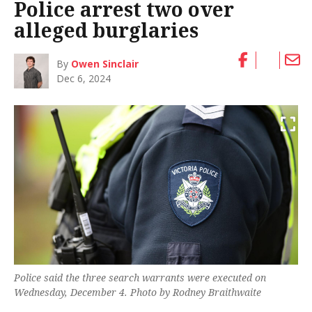
Police arrest two over
alleged burglaries
By
Owen Sinclair
Dec 6, 2024
Police said the three search warrants were executed on
Wednesday, December 4. Photo by Rodney Braithwaite