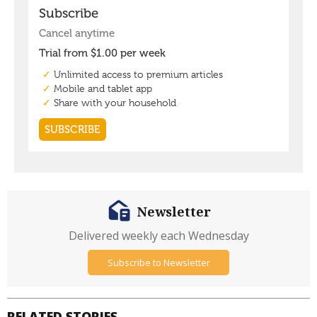
Newsletter
Delivered weekly each Wednesday
Subscribe to Newsletter
RELATED STORIES