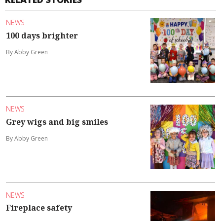
NEWS
100 days brighter
By Abby Green
NEWS
Grey wigs and big smiles
By Abby Green
NEWS
Fireplace safety