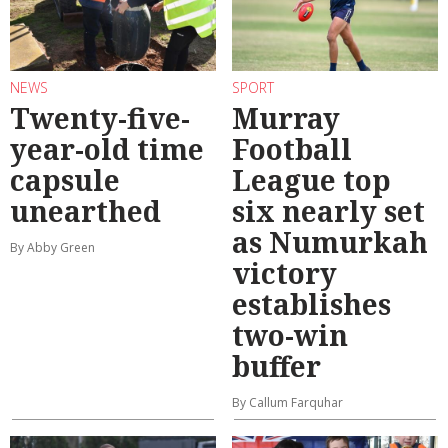
NEWS
SPORT
Twenty-five-
Murray
year-old time
Football
capsule
League top
unearthed
six nearly set
as Numurkah
By Abby Green
victory
establishes
two-win
buffer
By Callum Farquhar