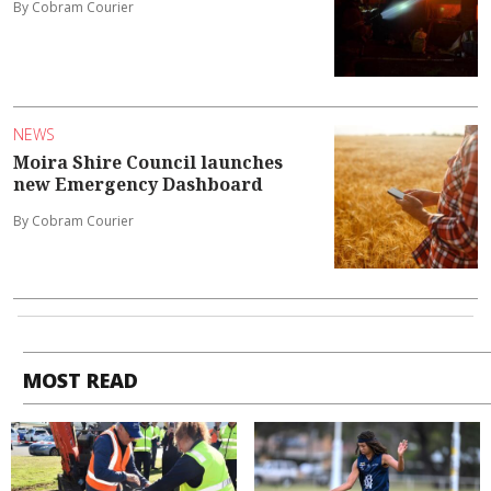
By Cobram Courier
NEWS
Moira Shire Council launches
new Emergency Dashboard
By Cobram Courier
MOST READ