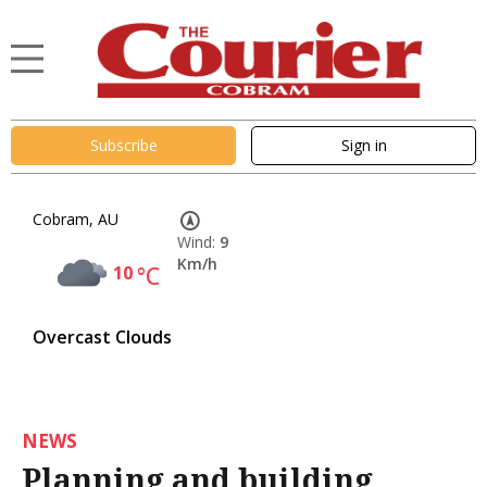
Subscribe
Sign in
Cobram, AU
Wind:
9
Km/h
10
°C
Overcast Clouds
NEWS
Planning and building