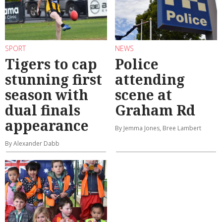
SPORT
NEWS
Tigers to cap
Police
stunning first
attending
season with
scene at
dual finals
Graham Rd
appearance
By Jemma Jones, Bree Lambert
By Alexander Dabb