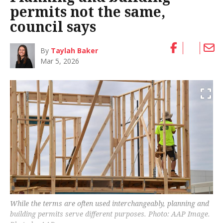
permits not the same,
council says
By
Taylah Baker
Mar 5, 2026
While the terms are often used interchangeably, planning and
building permits serve different purposes. Photo: AAP Image.