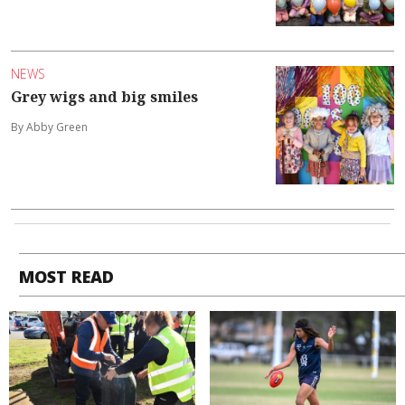
NEWS
Grey wigs and big smiles
By Abby Green
MOST READ