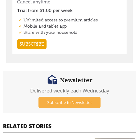
Newsletter
Delivered weekly each Wednesday
Subscribe to Newsletter
RELATED STORIES