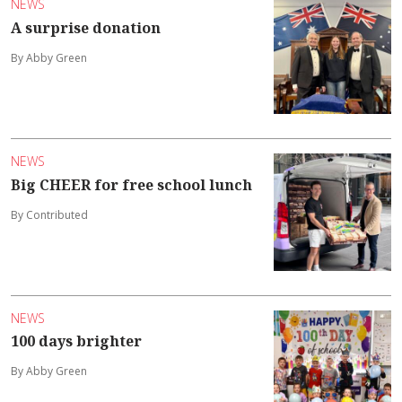
NEWS
A surprise donation
By Abby Green
NEWS
Big CHEER for free school lunch
By Contributed
NEWS
100 days brighter
By Abby Green