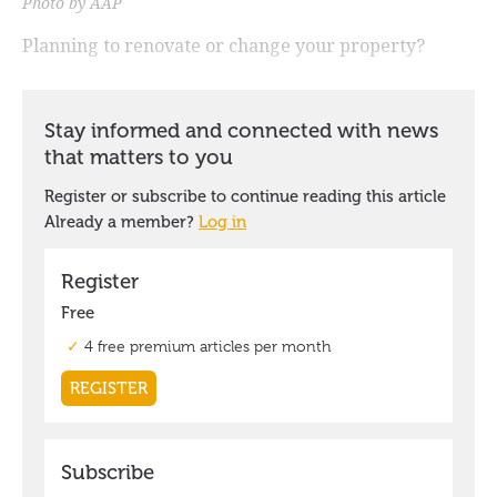
Photo by AAP
Planning to renovate or change your property?