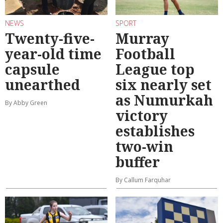
NEWS
SPORT
Twenty-five-
Murray
year-old time
Football
capsule
League top
unearthed
six nearly set
as Numurkah
By Abby Green
victory
establishes
two-win
buffer
By Callum Farquhar