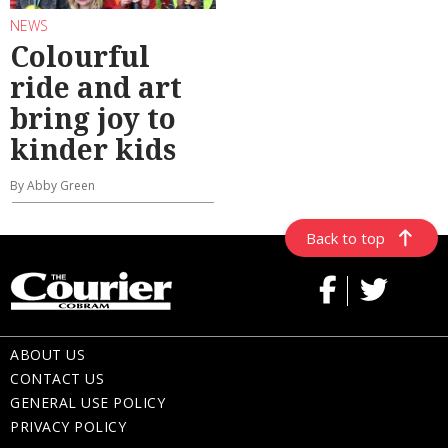
NEWS
Colourful
ride and art
bring joy to
kinder kids
By Abby Green
Back to top
ABOUT US
CONTACT US
GENERAL USE POLICY
PRIVACY POLICY