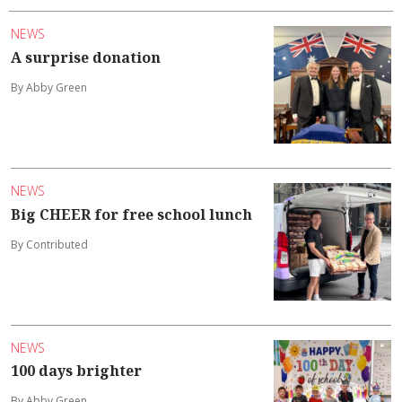
NEWS
A surprise donation
By Abby Green
NEWS
Big CHEER for free school lunch
By Contributed
NEWS
100 days brighter
By Abby Green