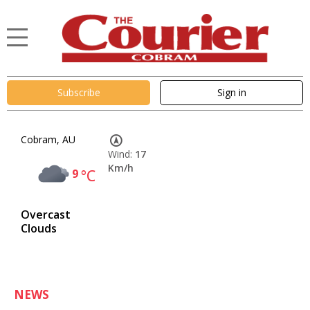
Subscribe
Sign in
Cobram, AU
Wind:
17
Km/h
9
°C
Overcast
Clouds
NEWS