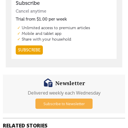
Newsletter
Delivered weekly each Wednesday
Subscribe to Newsletter
RELATED STORIES