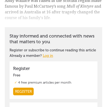
Andy Wallace was raised in the Scottish region made
famous by Paul McCartney’s song
Mull of Kintyre
and
arrived in Australia at 16 after tragedy changed the
course of his family's life.