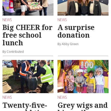
NEWS
NEWS
Big CHEER for
A surprise
free school
donation
lunch
By Abby Green
By Contributed
NEWS
NEWS
Twenty-five-
Grey wigs and