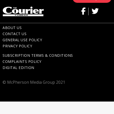
ABOUT US
CONTACT US
GENERAL USE POLICY
PRIVACY POLICY
SUBSCRIPTION TERMS & CONDITIONS
COMPLAINTS POLICY
DIGITAL EDITION
© McPherson Media Group 2021