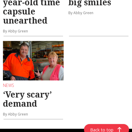
year-old time
big smiles
capsule
By Abby Green
unearthed
By Abby Green
NEWS
‘Very scary’
demand
By Abby Green
Back to top