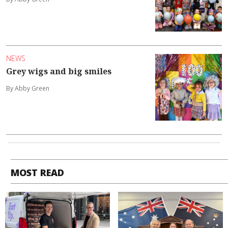
NEWS
Grey wigs and big smiles
By Abby Green
MOST READ