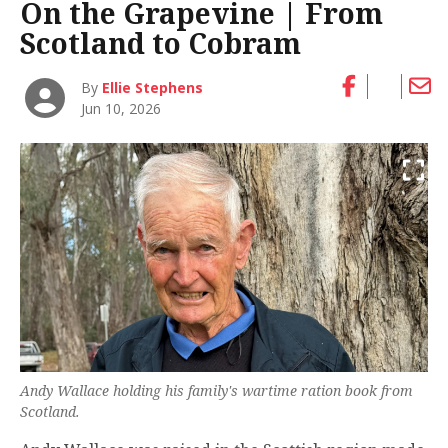
On the Grapevine | From
Scotland to Cobram
By
Ellie Stephens
Jun 10, 2026
Andy Wallace holding his family's wartime ration book from
Scotland.