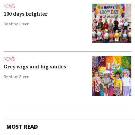
NEWS
100 days brighter
By Abby Green
NEWS
Grey wigs and big smiles
By Abby Green
MOST READ