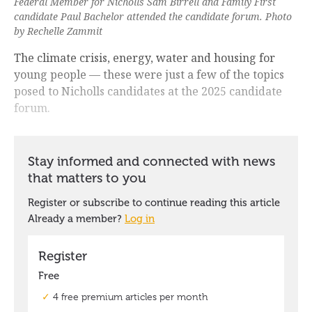
Federal Member for Nicholls Sam Birrell and Family First
candidate Paul Bachelor attended the candidate forum. Photo
by Rechelle Zammit
The climate crisis, energy, water and housing for
young people — these were just a few of the topics
posed to Nicholls candidates at the 2025 candidate
forum.