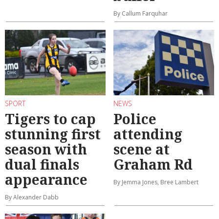
By Callum Farquhar
SPORT
NEWS
Tigers to cap
Police
stunning first
attending
season with
scene at
dual finals
Graham Rd
appearance
By Jemma Jones, Bree Lambert
By Alexander Dabb