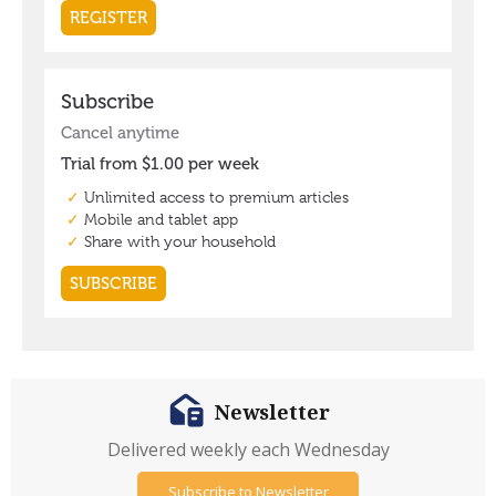
Newsletter
Delivered weekly each Wednesday
Subscribe to Newsletter