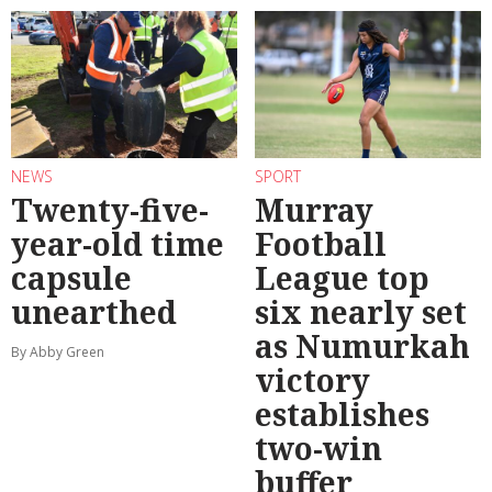
NEWS
SPORT
Twenty-five-
Murray
year-old time
Football
capsule
League top
unearthed
six nearly set
as Numurkah
By Abby Green
victory
establishes
two-win
buffer