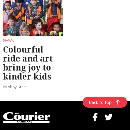
NEWS
Colourful
ride and art
bring joy to
kinder kids
By Abby Green
Back to top