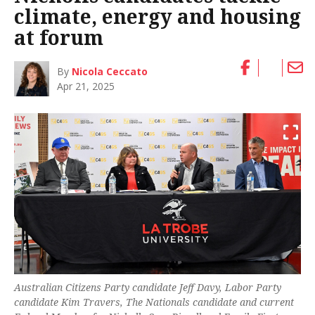
climate, energy and housing
at forum
By
Nicola Ceccato
Apr 21, 2025
Australian Citizens Party candidate Jeff Davy, Labor Party
candidate Kim Travers, The Nationals candidate and current