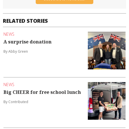
RELATED STORIES
NEWS
A surprise donation
By Abby Green
NEWS
Big CHEER for free school lunch
By Contributed