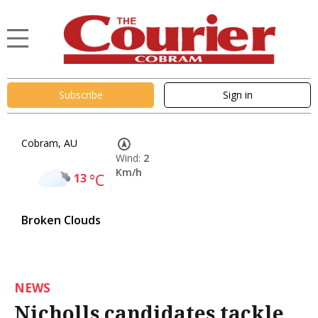
Subscribe
Sign in
Cobram, AU
Wind:
2
Km/h
13
°C
Broken Clouds
NEWS
Nicholls candidates tackle