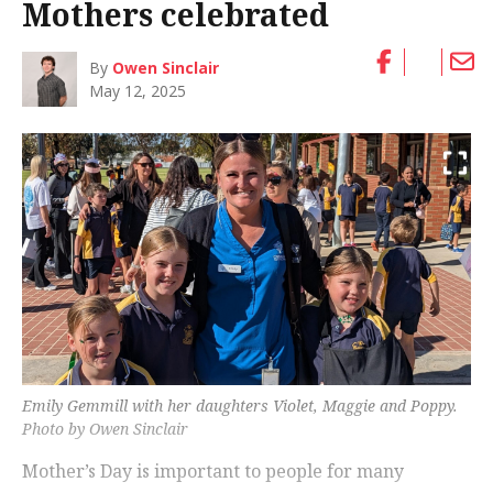
Mothers celebrated
By
Owen Sinclair
May 12, 2025
Emily Gemmill with her daughters Violet, Maggie and Poppy.
Photo by Owen Sinclair
Mother’s Day is important to people for many