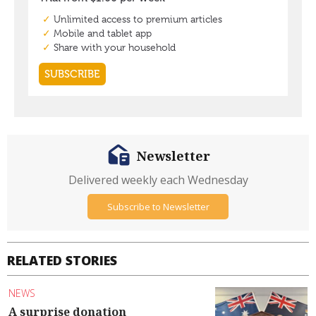
Newsletter
Delivered weekly each Wednesday
Subscribe to Newsletter
RELATED STORIES
NEWS
A surprise donation