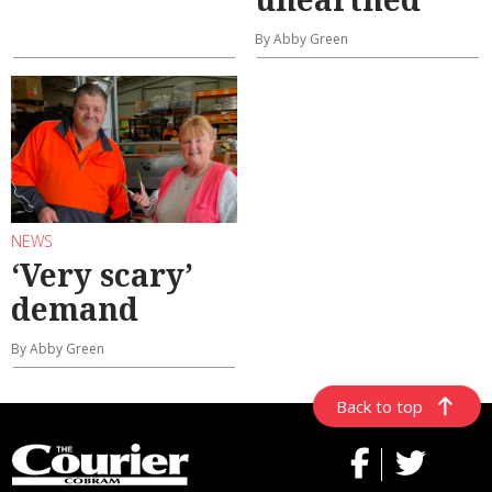
By Abby Green
NEWS
‘Very scary’
demand
By Abby Green
Back to top