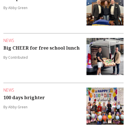
By Abby Green
NEWS
Big CHEER for free school lunch
By Contributed
NEWS
100 days brighter
By Abby Green