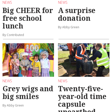
NEWS
NEWS
Big CHEER for
A surprise
free school
donation
lunch
By Abby Green
By Contributed
NEWS
NEWS
Grey wigs and
Twenty-five-
big smiles
year-old time
capsule
By Abby Green
unearthed