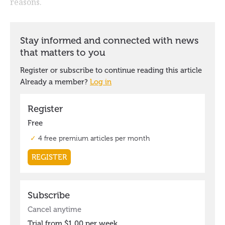
reasons.