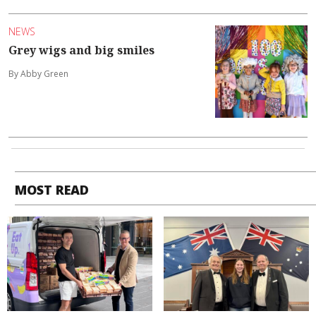
NEWS
Grey wigs and big smiles
By Abby Green
MOST READ