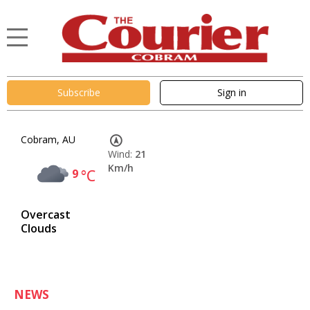
Subscribe
Sign in
Cobram, AU
Wind:
21
Km/h
9
°C
Overcast
Clouds
NEWS