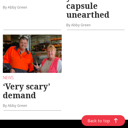
capsule
By Abby Green
unearthed
By Abby Green
NEWS
‘Very scary’
demand
By Abby Green
Back to top