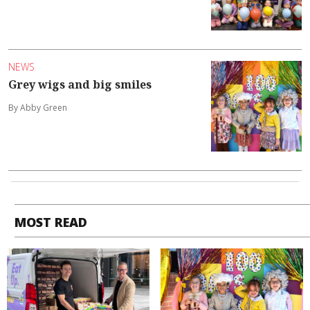
NEWS
Grey wigs and big smiles
By Abby Green
MOST READ