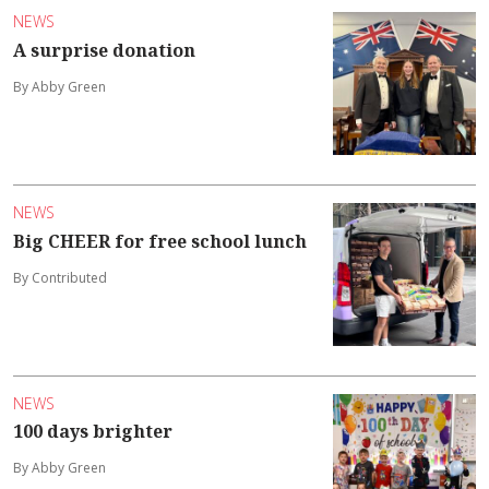
NEWS
A surprise donation
By Abby Green
NEWS
Big CHEER for free school lunch
By Contributed
NEWS
100 days brighter
By Abby Green