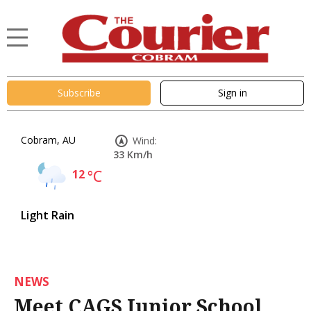
Subscribe
Sign in
Cobram, AU
Wind:
33 Km/h
12
°C
Light Rain
NEWS
Meet CAGS Junior School