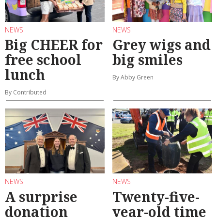
NEWS
NEWS
Big CHEER for
Grey wigs and
free school
big smiles
lunch
By Abby Green
By Contributed
NEWS
NEWS
A surprise
Twenty-five-
donation
year-old time