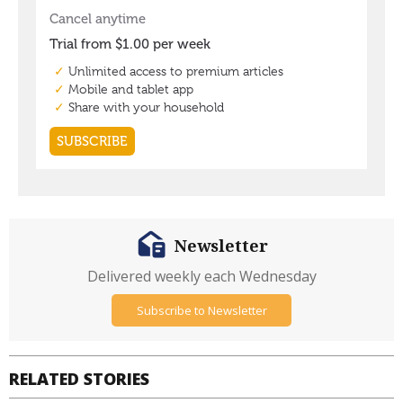
Newsletter
Delivered weekly each Wednesday
Subscribe to Newsletter
RELATED STORIES