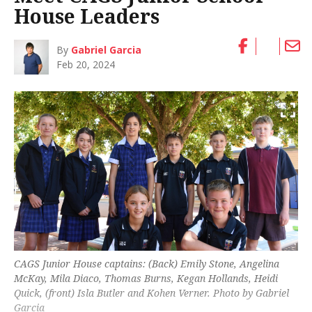
House Leaders
By
Gabriel Garcia
Feb 20, 2024
CAGS Junior House captains: (Back) Emily Stone, Angelina
McKay, Mila Diaco, Thomas Burns, Kegan Hollands, Heidi
Quick, (front) Isla Butler and Kohen Verner. Photo by Gabriel
Garcia