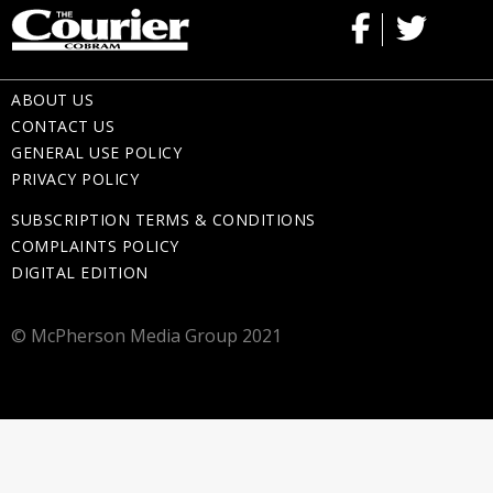
ABOUT US
CONTACT US
GENERAL USE POLICY
PRIVACY POLICY
SUBSCRIPTION TERMS & CONDITIONS
COMPLAINTS POLICY
DIGITAL EDITION
© McPherson Media Group 2021