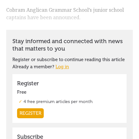
Cobram Anglican Grammar School’s junior school
captains have been announced.