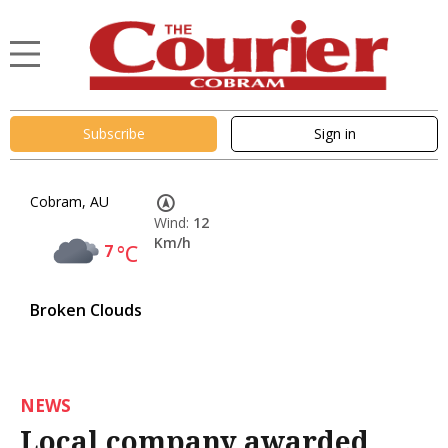
Subscribe
Sign in
Cobram, AU
Wind:
12
Km/h
7
°C
Broken Clouds
NEWS
Local company awarded