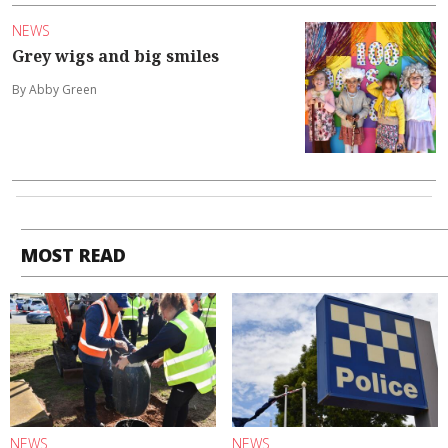
NEWS
Grey wigs and big smiles
By Abby Green
MOST READ
NEWS
NEWS