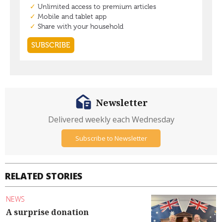
Newsletter
Delivered weekly each Wednesday
Subscribe to Newsletter
RELATED STORIES
NEWS
A surprise donation