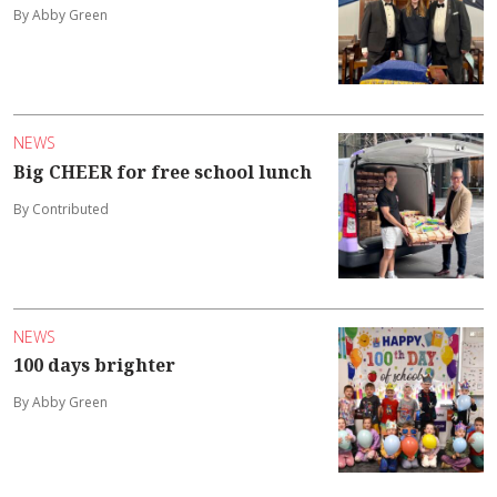
By Abby Green
NEWS
Big CHEER for free school lunch
By Contributed
NEWS
100 days brighter
By Abby Green