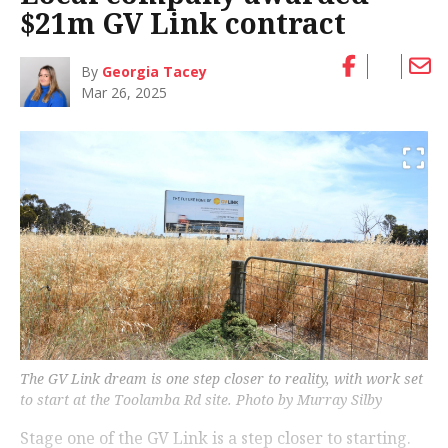
$21m GV Link contract
By
Georgia Tacey
Mar 26, 2025
The GV Link dream is one step closer to reality, with work set
to start at the Toolamba Rd site. Photo by Murray Silby
Stage one of the GV Link is a step closer to starting.