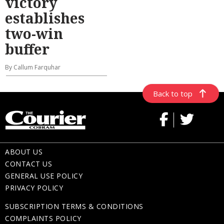
victory
establishes
two-win
buffer
By Callum Farquhar
Back to top
ABOUT US
CONTACT US
GENERAL USE POLICY
PRIVACY POLICY
SUBSCRIPTION TERMS & CONDITIONS
COMPLAINTS POLICY