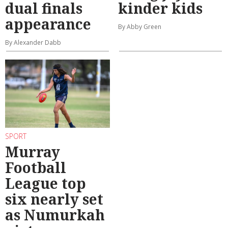
dual finals
kinder kids
appearance
By Abby Green
By Alexander Dabb
SPORT
Murray
Football
League top
six nearly set
as Numurkah