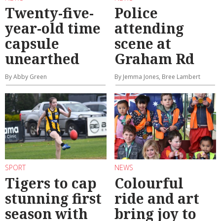
Twenty-five-
Police
year-old time
attending
capsule
scene at
unearthed
Graham Rd
By Abby Green
By Jemma Jones, Bree Lambert
SPORT
NEWS
Tigers to cap
Colourful
stunning first
ride and art
season with
bring joy to