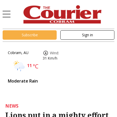
Subscribe
Sign in
Cobram, AU
Wind:
31 Km/h
11
°C
Moderate Rain
NEWS
Lions put in a mighty effort