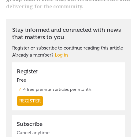
delivering for the community.