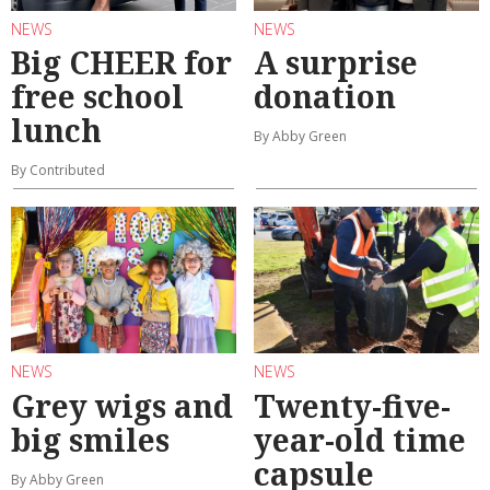
NEWS
NEWS
Big CHEER for
A surprise
free school
donation
lunch
By Abby Green
By Contributed
NEWS
NEWS
Grey wigs and
Twenty-five-
big smiles
year-old time
capsule
By Abby Green