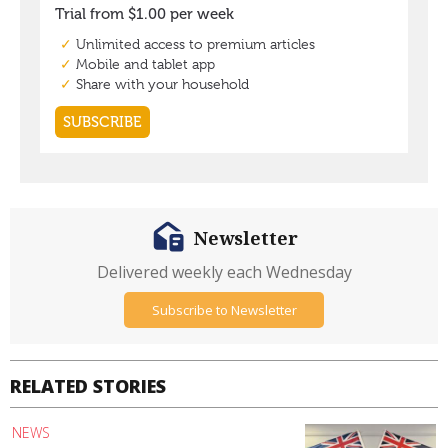
Newsletter
Delivered weekly each Wednesday
Subscribe to Newsletter
RELATED STORIES
NEWS