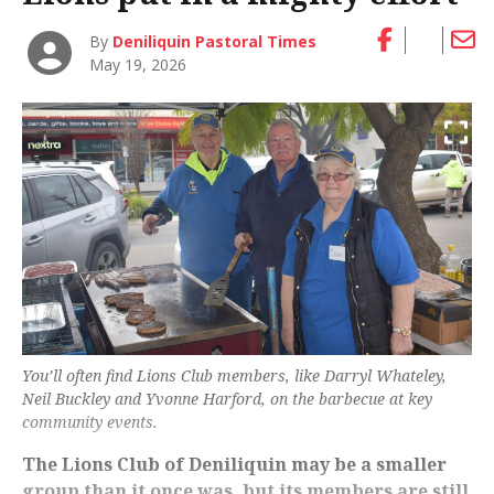
By
Deniliquin Pastoral Times
May 19, 2026
You’ll often find Lions Club members, like Darryl Whateley,
Neil Buckley and Yvonne Harford, on the barbecue at key
community events.
The Lions Club of Deniliquin may be a smaller
group than it once was, but its members are still