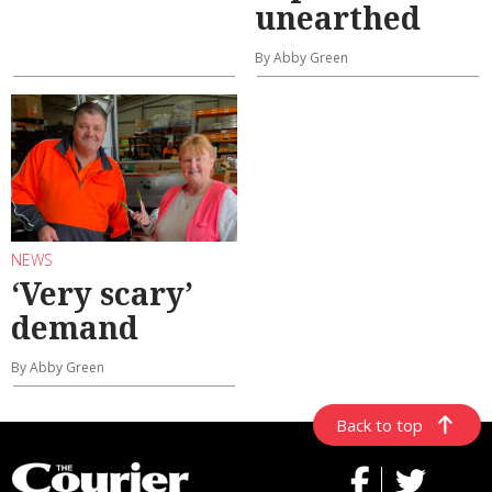
unearthed
By Abby Green
NEWS
‘Very scary’
demand
By Abby Green
Back to top