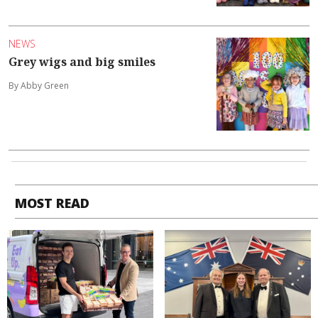
NEWS
Grey wigs and big smiles
By Abby Green
MOST READ