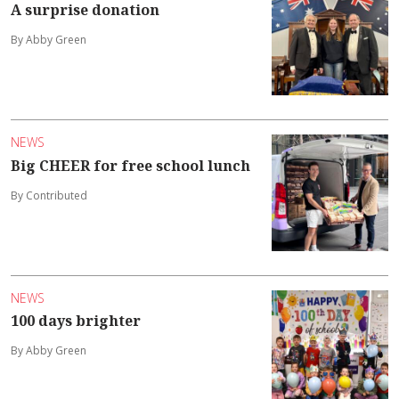
A surprise donation
By Abby Green
NEWS
Big CHEER for free school lunch
By Contributed
NEWS
100 days brighter
By Abby Green