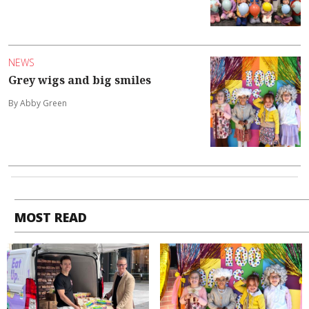
NEWS
Grey wigs and big smiles
By Abby Green
MOST READ