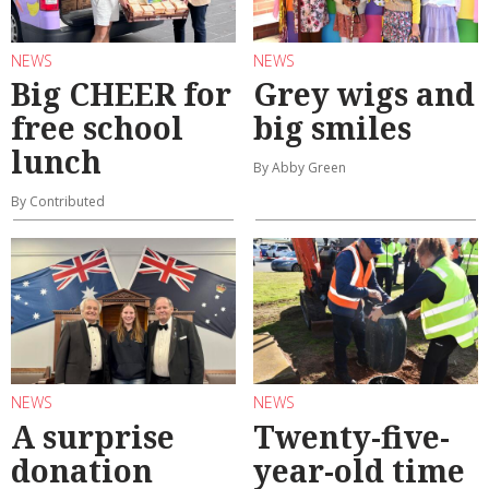
NEWS
NEWS
Big CHEER for
Grey wigs and
free school
big smiles
lunch
By Abby Green
By Contributed
NEWS
NEWS
A surprise
Twenty-five-
donation
year-old time