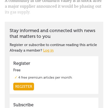
A community in the Goulburn Valley is in shock after
a major supplier announced it would be phasing out
its gas supply.