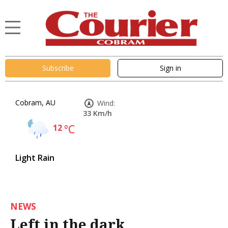
Subscribe
Sign in
Cobram, AU
Wind:
33 Km/h
12
°C
Light Rain
NEWS
Left in the dark