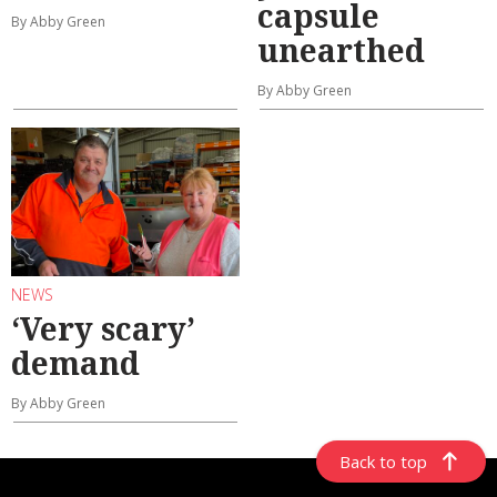
capsule
By Abby Green
unearthed
By Abby Green
NEWS
‘Very scary’
demand
By Abby Green
Back to top