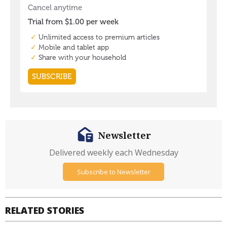
Newsletter
Delivered weekly each Wednesday
Subscribe to Newsletter
RELATED STORIES