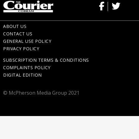
ABOUT US
CONTACT US
GENERAL USE POLICY
PRIVACY POLICY
SUBSCRIPTION TERMS & CONDITIONS
COMPLAINTS POLICY
DIGITAL EDITION
© McPherson Media Group 2021