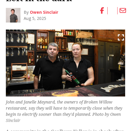
By
Owen Sinclair
Aug 5, 2025
John and Janelle Maynard, the owners of Broken Willow
restaurant, say they will have to temporarily close when they
begin to electrify sooner than they’d planned. Photo by Owen
Sinclair