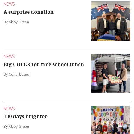
NEWS
A surprise donation
By Abby Green
NEWS
Big CHEER for free school lunch
By Contributed
NEWS
100 days brighter
By Abby Green