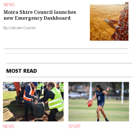
NEWS
Moira Shire Council launches
new Emergency Dashboard
By Cobram Courier
MOST READ
NEWS
SPORT