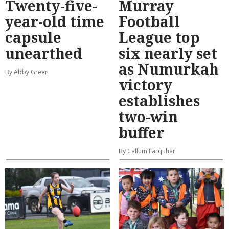
Twenty-five-
Murray
year-old time
Football
capsule
League top
unearthed
six nearly set
as Numurkah
By Abby Green
victory
establishes
two-win
buffer
By Callum Farquhar