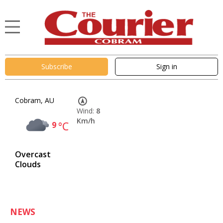
Subscribe
Sign in
Cobram, AU
Wind:
8
Km/h
9
°C
Overcast
Clouds
NEWS