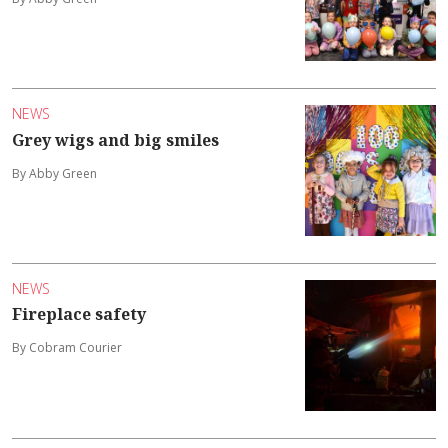
NEWS
Grey wigs and big smiles
By Abby Green
NEWS
Fireplace safety
By Cobram Courier