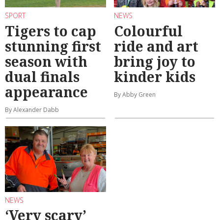
SPORT
NEWS
Tigers to cap
Colourful
stunning first
ride and art
season with
bring joy to
dual finals
kinder kids
appearance
By Abby Green
By Alexander Dabb
NEWS
‘Very scary’