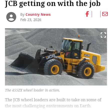
JCB getting on with the job
By
Country News
Feb 23, 2026
The 455ZX wheel loader in action.
The JCB wheel loaders are built to take on some of
the most challenging environments on Earth.