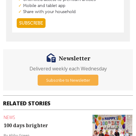
Newsletter
Delivered weekly each Wednesday
Subscribe to Newsletter
RELATED STORIES
NEWS
100 days brighter
By Abby Green