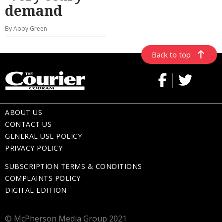
demand
By Abby Green
Back to top
ABOUT US
CONTACT US
GENERAL USE POLICY
PRIVACY POLICY
SUBSCRIPTION TERMS & CONDITIONS
COMPLAINTS POLICY
DIGITAL EDITION
© McPherson Media Group 2021