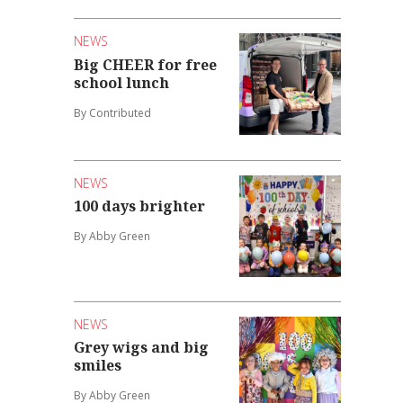
NEWS
Big CHEER for free
school lunch
By Contributed
NEWS
100 days brighter
By Abby Green
NEWS
Grey wigs and big
smiles
By Abby Green