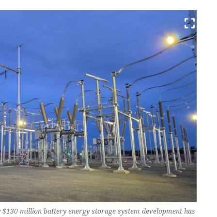
w $130 million battery energy storage system development has