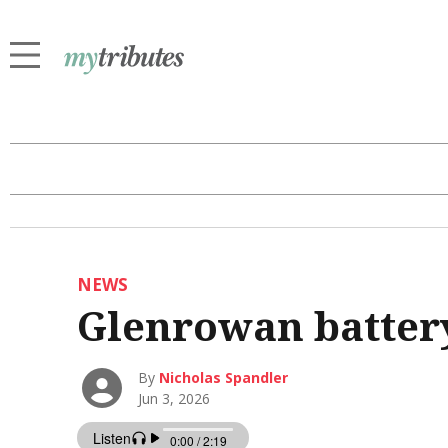
NEWS
Glenrowan battery
By
Nicholas Spandler
Jun 3, 2026