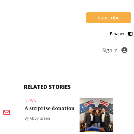
Subscribe
E-paper
Sign in
RELATED STORIES
NEWS
A surprise donation
By Abby Green