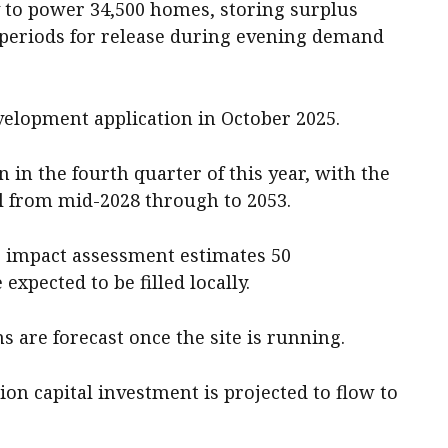
y to power 34,500 homes, storing surplus
 periods for release during evening demand
evelopment application in October 2025.
 in the fourth quarter of this year, with the
al from mid-2028 through to 2053.
c impact assessment estimates 50
expected to be filled locally.
 are forecast once the site is running.
ion capital investment is projected to flow to