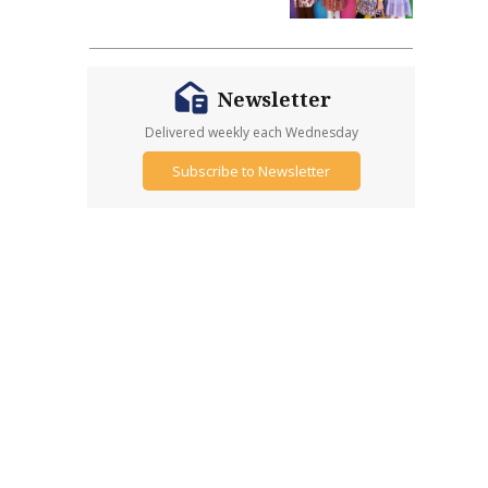
Newsletter
Delivered weekly each Wednesday
Subscribe to Newsletter