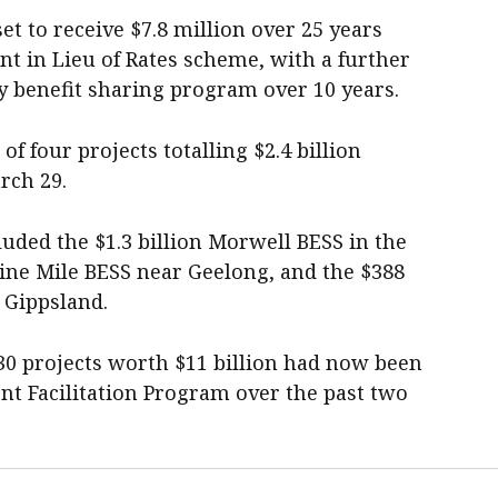
et to receive $7.8 million over 25 years
 in Lieu of Rates scheme, with a further
y benefit sharing program over 10 years.
 four projects totalling $2.4 billion
rch 29.
uded the $1.3 billion Morwell BESS in the
Nine Mile BESS near Geelong, and the $388
 Gippsland.
0 projects worth $11 billion had now been
t Facilitation Program over the past two