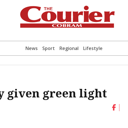
News
Sport
Regional
Lifestyle
 given green light