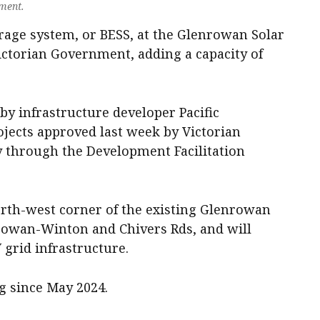
nment.
rage system, or BESS, at the Glenrowan Solar
ctorian Government, adding a capacity of
y infrastructure developer Pacific
jects approved last week by Victorian
 through the Development Facilitation
north-west corner of the existing Glenrowan
nrowan-Winton and Chivers Rds, and will
V grid infrastructure.
g since May 2024.