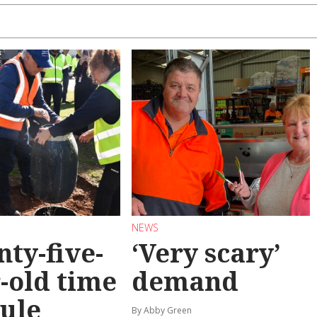
NEWS
ty-five-
‘Very scary’
-old time
demand
ule
By Abby Green