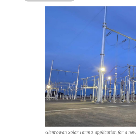
Glenrowan Solar Farm’s application for a ne