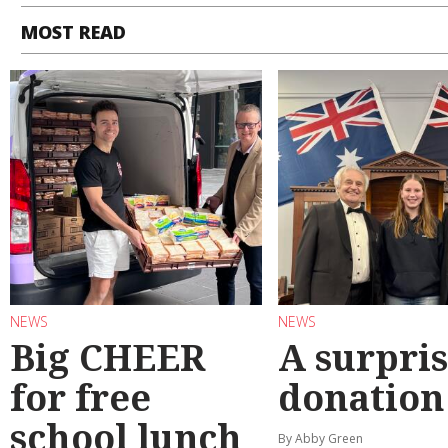
MOST READ
NEWS
NEWS
Big CHEER
A surpri
for free
donation
school lunch
By Abby Green