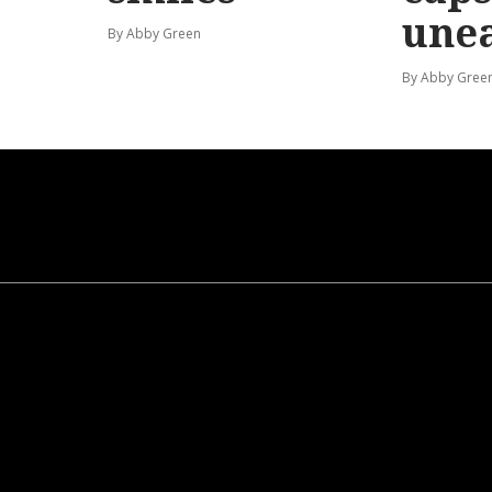
une
By Abby Green
By Abby Gree