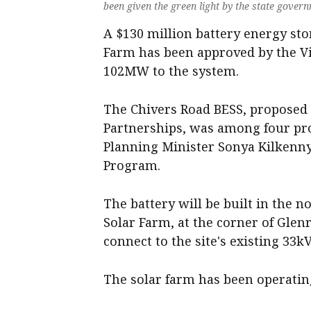
been given the green light by the state gover
A $130 million battery energy sto
Farm has been approved by the Vi
102MW to the system.
The Chivers Road BESS, proposed b
Partnerships, was among four pro
Planning Minister Sonya Kilkenny
Program.
The battery will be built in the 
Solar Farm, at the corner of Gle
connect to the site's existing 33k
The solar farm has been operatin