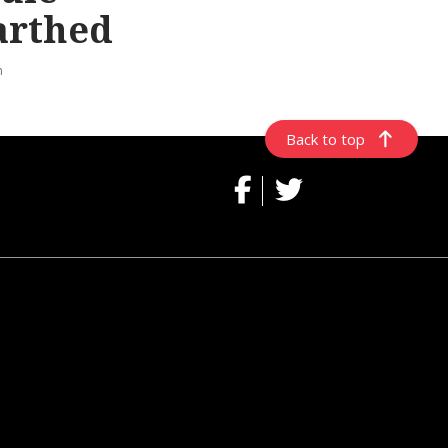
arthed
n
Back to top