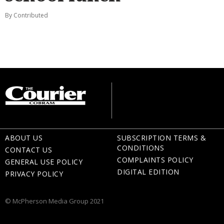
By Contributed
ABOUT US
SUBSCRIPTION TERMS &
CONDITIONS
CONTACT US
COMPLAINTS POLICY
GENERAL USE POLICY
DIGITAL EDITION
PRIVACY POLICY
© McPherson Media Group 2021