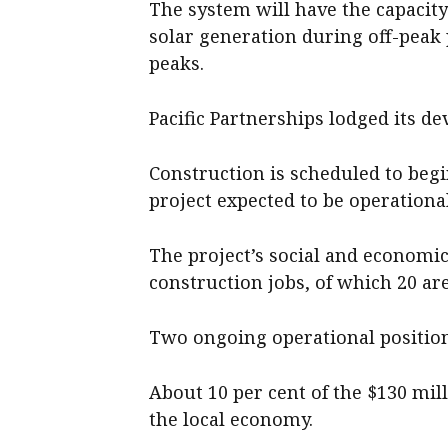
The system will have the capacit
solar generation during off-peak
peaks.
Pacific Partnerships lodged its d
Construction is scheduled to begin
project expected to be operation
The project’s social and economi
construction jobs, of which 20 are 
Two ongoing operational positions
About 10 per cent of the $130 mill
the local economy.