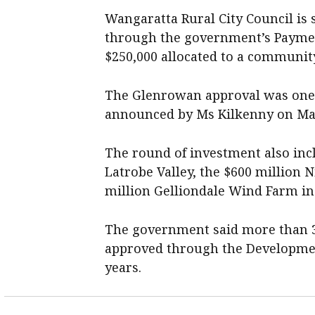
Wangaratta Rural City Council is s
through the government’s Payment
$250,000 allocated to a communit
The Glenrowan approval was one of
announced by Ms Kilkenny on Ma
The round of investment also incl
Latrobe Valley, the $600 million 
million Gelliondale Wind Farm in
The government said more than 3
approved through the Developmen
years.