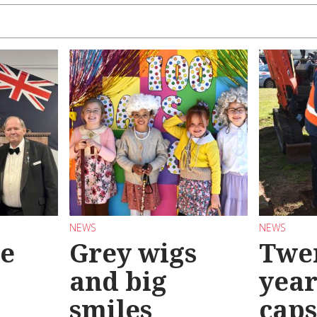
NEWS
NEWS
se
Grey wigs
Twen
and big
year
smiles
caps