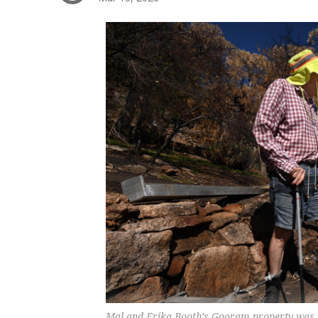
Mal and Erika Booth’s Gooram property was 