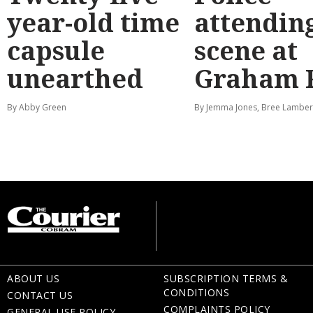
year-old time
attendin
capsule
scene at
unearthed
Graham 
By Abby Green
By Jemma Jones, Bree Lamber
ABOUT US
SUBSCRIPTION TERMS &
CONDITIONS
CONTACT US
COMPLAINTS POLICY
GENERAL USE POLICY