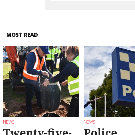
MOST READ
NEWS
NEWS
Twenty-five-
Police