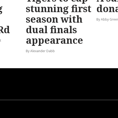
g
stunning first
don
season with
By Abby Gree
Rd
dual finals
appearance
t
By Alexander Dabb