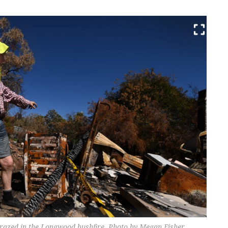
razed in the Longwood bushfire. Photo by Megan Fisher