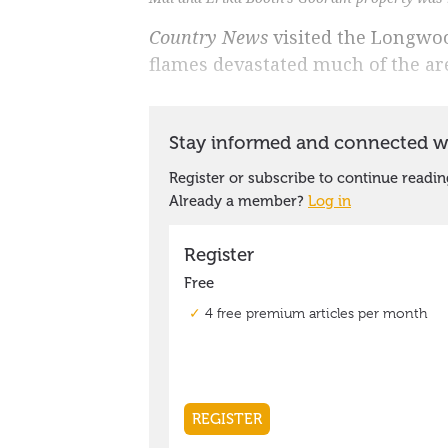
Country News
visited the Longwoo
flames devastated much of the a