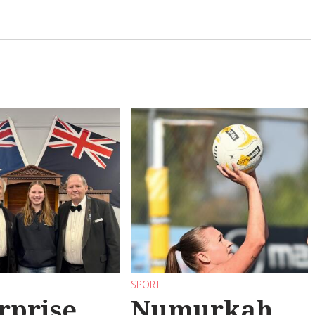
SPORT
rprise
Numurkah