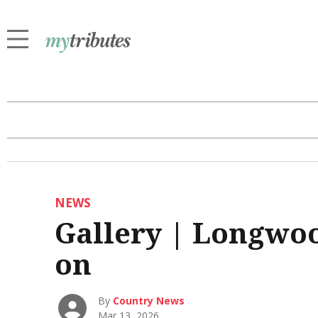
NEWS
Gallery | Longwo
on
By
Country News
Mar 13, 2026