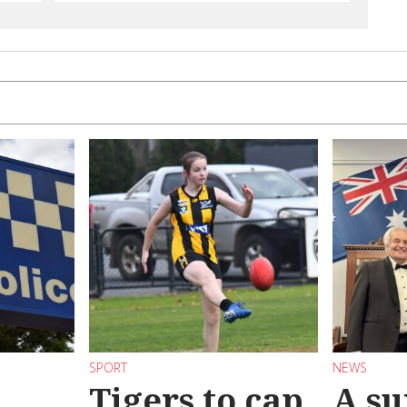
SPORT
NEWS
Tigers to cap
A su