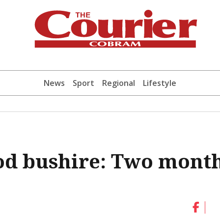
News
Sport
Regional
Lifestyle
od bushire: Two mont