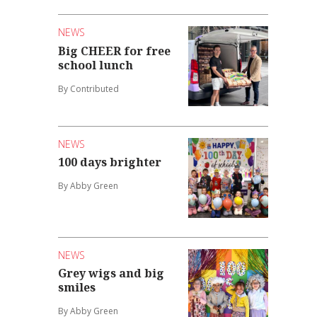
NEWS
Big CHEER for free
school lunch
By Contributed
NEWS
100 days brighter
By Abby Green
NEWS
Grey wigs and big
smiles
By Abby Green