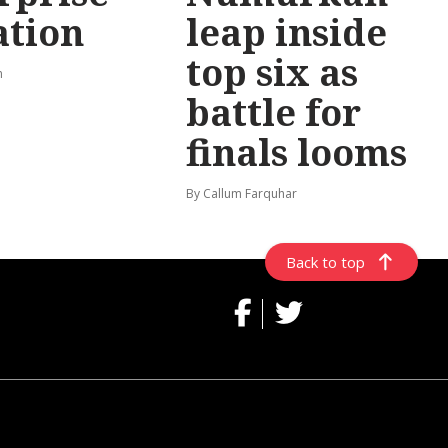
ation
leap inside
top six as
n
battle for
finals looms
By Callum Farquhar
Back to top