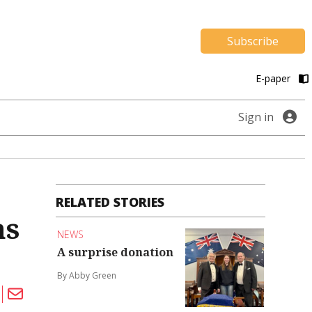
Subscribe
E-paper
Sign in
RELATED STORIES
hs
NEWS
A surprise donation
By Abby Green