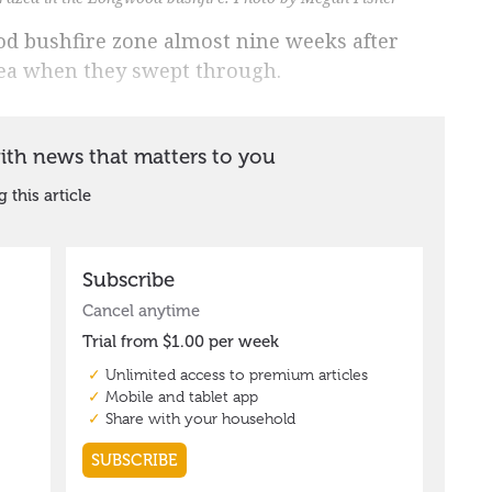
d bushfire zone almost nine weeks after
rea when they swept through.