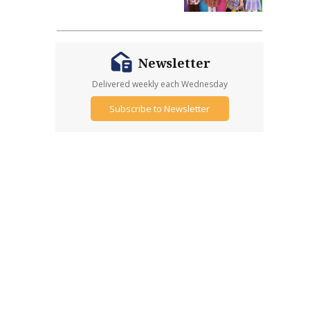
Newsletter
Delivered weekly each Wednesday
Subscribe to Newsletter