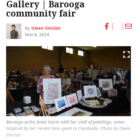
Gallery | Barooga
community fair
By
Owen Sinclair
Nov 6, 2024
Barooga artist Janet Davis with her stall of paintings, some
inspired by her recent time spent in Cambodia. Photo by Owen
Sinclair