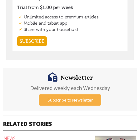
Newsletter
Delivered weekly each Wednesday
Subscribe to Newsletter
RELATED STORIES
NEWS