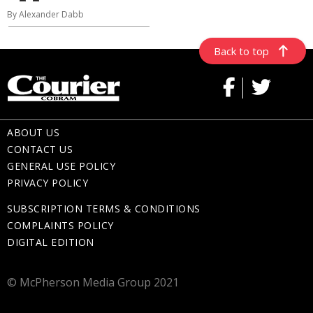
By Alexander Dabb
Back to top
ABOUT US
CONTACT US
GENERAL USE POLICY
PRIVACY POLICY
SUBSCRIPTION TERMS & CONDITIONS
COMPLAINTS POLICY
DIGITAL EDITION
© McPherson Media Group 2021