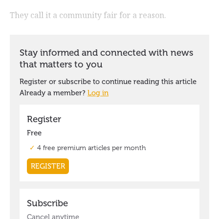
They call it a community fair for a reason.