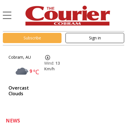
Subscribe
Sign in
Cobram, AU
Wind:
13
Km/h
9
°C
Overcast
Clouds
NEWS