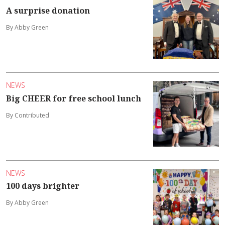
A surprise donation
By Abby Green
NEWS
Big CHEER for free school lunch
By Contributed
NEWS
100 days brighter
By Abby Green