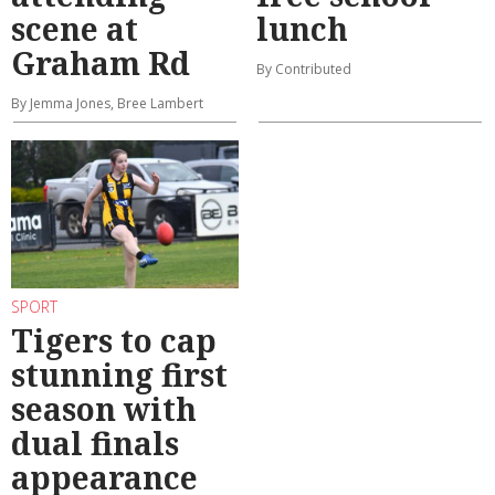
scene at
lunch
Graham Rd
By Contributed
By Jemma Jones, Bree Lambert
SPORT
Tigers to cap
stunning first
season with
dual finals
appearance