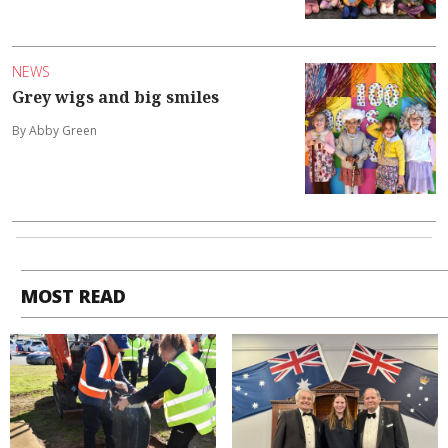
NEWS
Grey wigs and big smiles
By Abby Green
MOST READ