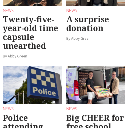
NEWS
NEWS
Twenty-five-
A surprise
year-old time
donation
capsule
By Abby Green
unearthed
By Abby Green
NEWS
NEWS
Police
Big CHEER for
attending
free school