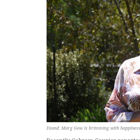
Found: Marg Gow is brimming with happiness h