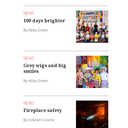
NEWS
100 days brighter
By Abby Green
NEWS
Grey wigs and big
smiles
By Abby Green
NEWS
Fireplace safety
By Cobram Courier