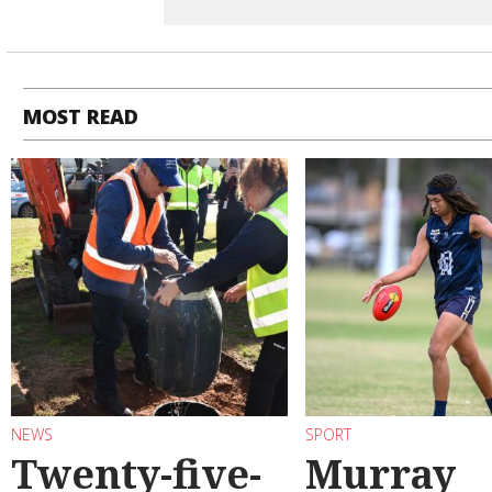
MOST READ
NEWS
SPORT
Twenty-five-
Murray