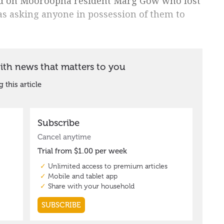
ed on Mooroopna resident Marg Gow who lost
as asking anyone in possession of them to