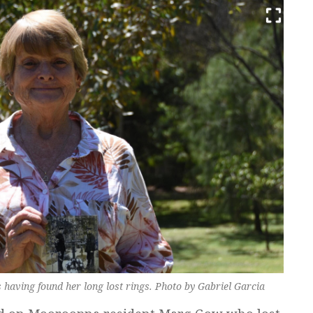
aving found her long lost rings. Photo by Gabriel Garcia