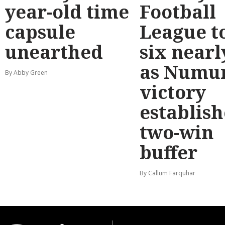
year-old time
Football
capsule
League t
unearthed
six nearl
as Numu
By Abby Green
victory
establish
two-win
buffer
By Callum Farquhar