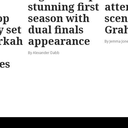
stunning first
atte
op
season with
scen
y set
dual finals
Gra
rkah
appearance
By Jemma Jone
By Alexander Dabb
es