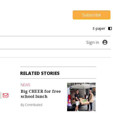
Subscribe
E-paper
Sign in
RELATED STORIES
NEWS
Big CHEER for free
school lunch
By Contributed