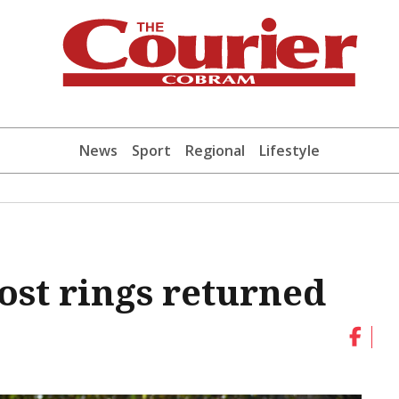
News
Sport
Regional
Lifestyle
ost rings returned