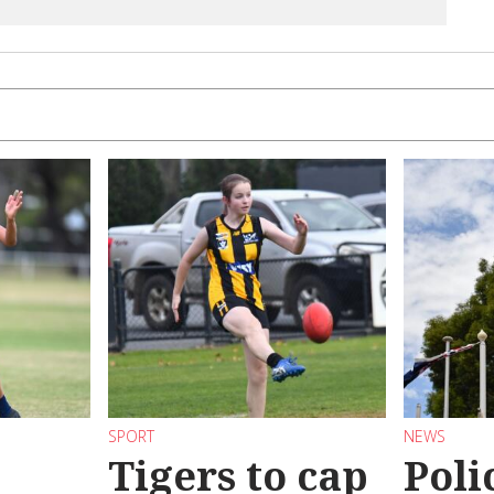
SPORT
NEWS
Tigers to cap
Poli