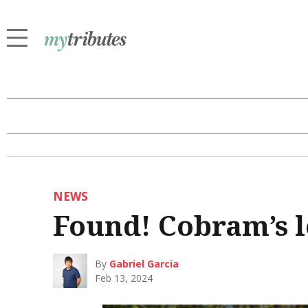
NEWS
Found! Cobram’s l
By
Gabriel Garcia
Feb 13, 2024