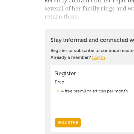
Recently Cobram Courier report
several of her family rings and w
return them.