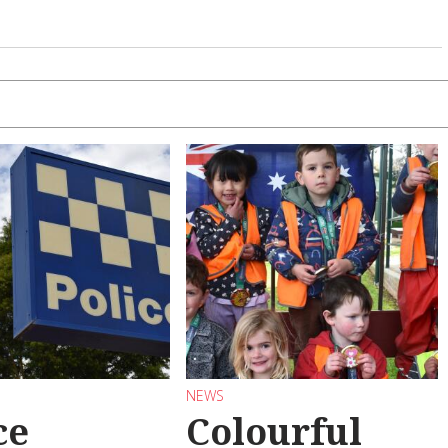
NEWS
ce
Colourful