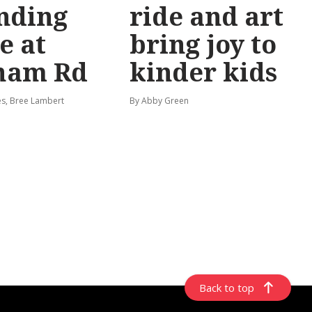
nding
ride and art
e at
bring joy to
ham Rd
kinder kids
s, Bree Lambert
By Abby Green
Back to top