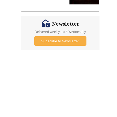
Newsletter
Delivered weekly each Wednesday
Subscribe to Newsletter