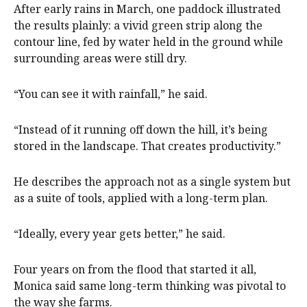
After early rains in March, one paddock illustrated
the results plainly: a vivid green strip along the
contour line, fed by water held in the ground while
surrounding areas were still dry.
“You can see it with rainfall,” he said.
“Instead of it running off down the hill, it’s being
stored in the landscape. That creates productivity.”
He describes the approach not as a single system but
as a suite of tools, applied with a long-term plan.
“Ideally, every year gets better,” he said.
Four years on from the flood that started it all,
Monica said same long-term thinking was pivotal to
the way she farms.