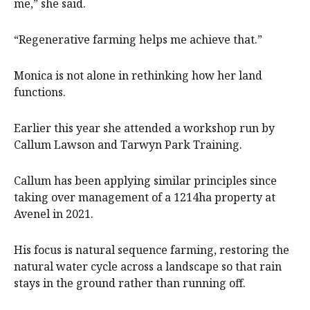
me,” she said.
“Regenerative farming helps me achieve that.”
Monica is not alone in rethinking how her land
functions.
Earlier this year she attended a workshop run by
Callum Lawson and Tarwyn Park Training.
Callum has been applying similar principles since
taking over management of a 1214ha property at
Avenel in 2021.
His focus is natural sequence farming, restoring the
natural water cycle across a landscape so that rain
stays in the ground rather than running off.