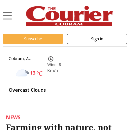
Subscribe
Sign in
Cobram, AU
Wind:
8
Km/h
13
°C
Overcast Clouds
NEWS
Farming with nature, not