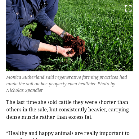
Monica Sutherland said regenerative farming practices had
made the soil on her property even healthier Photo by
Nicholas Spandler
The last time she sold cattle they were shorter than
others in the sale, but consistently heavier, carrying
dense muscle rather than excess fat.
“Healthy and happy animals are really important to