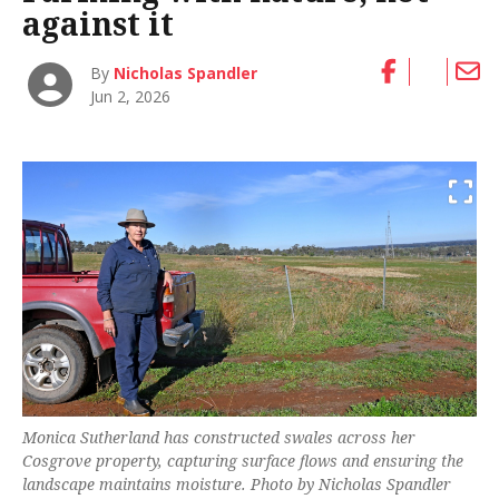
against it
By
Nicholas Spandler
Jun 2, 2026
Monica Sutherland has constructed swales across her
Cosgrove property, capturing surface flows and ensuring the
landscape maintains moisture. Photo by Nicholas Spandler