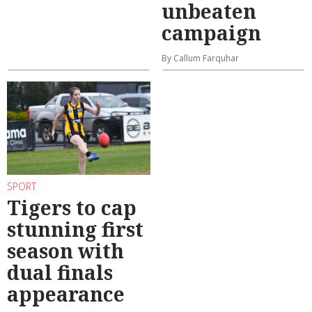
unbeaten
campaign
By Callum Farquhar
SPORT
Tigers to cap
stunning first
season with
dual finals
appearance