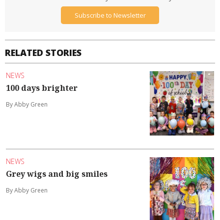
Subscribe to Newsletter
RELATED STORIES
NEWS
100 days brighter
By Abby Green
NEWS
Grey wigs and big smiles
By Abby Green