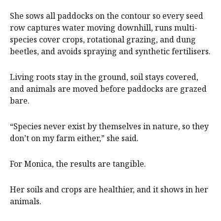
She sows all paddocks on the contour so every seed
row captures water moving downhill, runs multi-
species cover crops, rotational grazing, and dung
beetles, and avoids spraying and synthetic fertilisers.
Living roots stay in the ground, soil stays covered,
and animals are moved before paddocks are grazed
bare.
“Species never exist by themselves in nature, so they
don’t on my farm either,” she said.
For Monica, the results are tangible.
Her soils and crops are healthier, and it shows in her
animals.