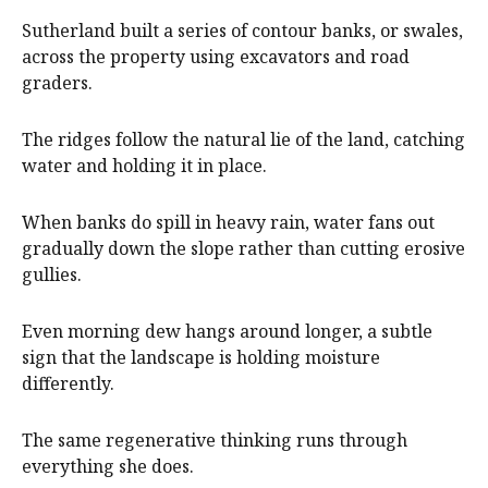
Sutherland built a series of contour banks, or swales,
across the property using excavators and road
graders.
The ridges follow the natural lie of the land, catching
water and holding it in place.
When banks do spill in heavy rain, water fans out
gradually down the slope rather than cutting erosive
gullies.
Even morning dew hangs around longer, a subtle
sign that the landscape is holding moisture
differently.
The same regenerative thinking runs through
everything she does.