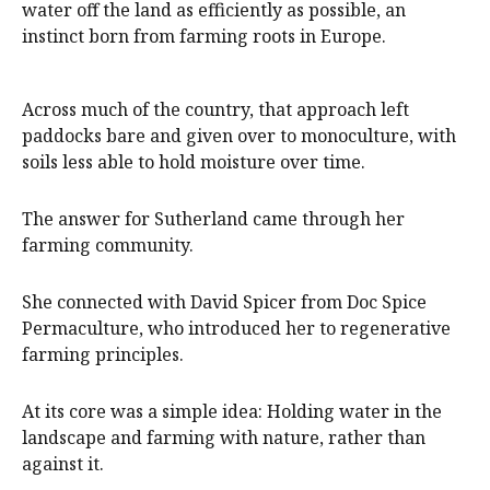
water off the land as efficiently as possible, an
instinct born from farming roots in Europe.
Across much of the country, that approach left
paddocks bare and given over to monoculture, with
soils less able to hold moisture over time.
The answer for Sutherland came through her
farming community.
She connected with David Spicer from Doc Spice
Permaculture, who introduced her to regenerative
farming principles.
At its core was a simple idea: Holding water in the
landscape and farming with nature, rather than
against it.