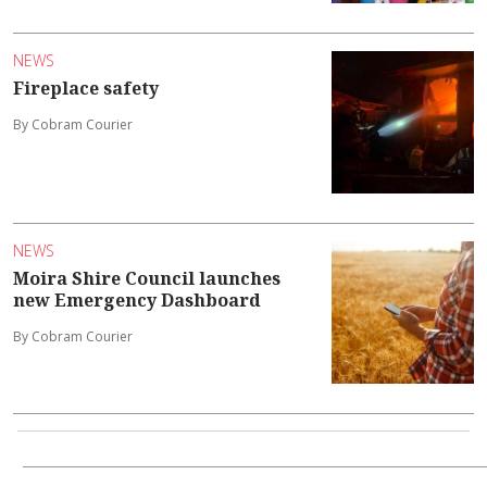
NEWS
Fireplace safety
By Cobram Courier
NEWS
Moira Shire Council launches
new Emergency Dashboard
By Cobram Courier