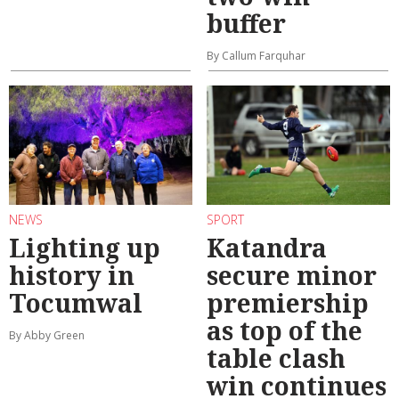
buffer
By Callum Farquhar
NEWS
SPORT
Lighting up
Katandra
history in
secure minor
Tocumwal
premiership
as top of the
By Abby Green
table clash
win continues