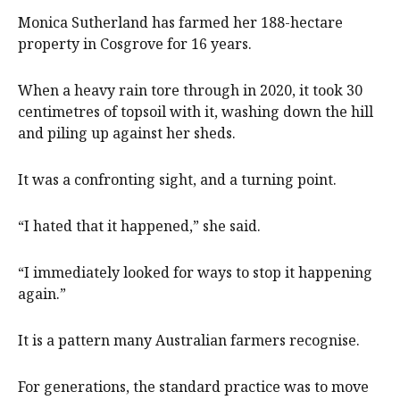
Monica Sutherland has farmed her 188-hectare
property in Cosgrove for 16 years.
When a heavy rain tore through in 2020, it took 30
centimetres of topsoil with it, washing down the hill
and piling up against her sheds.
It was a confronting sight, and a turning point.
“I hated that it happened,” she said.
“I immediately looked for ways to stop it happening
again.”
It is a pattern many Australian farmers recognise.
For generations, the standard practice was to move