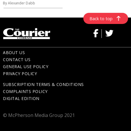
By Alexander Dabb
Back to top
ABOUT US
CONTACT US
GENERAL USE POLICY
PRIVACY POLICY
SUBSCRIPTION TERMS & CONDITIONS
COMPLAINTS POLICY
DIGITAL EDITION
© McPherson Media Group 2021