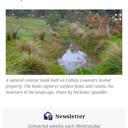
A natural contour bank built on Callum Lawson’s Avenel
property. The bank captures surface flows and retains the
moisture in the landscape. Photo by Nicholas Spandler
Newsletter
Delivered weekly each Wednesday