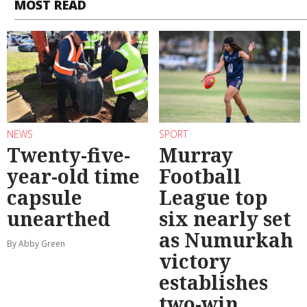
MOST READ
NEWS
SPORT
Twenty-five-
Murray
year-old time
Football
capsule
League top
unearthed
six nearly set
as Numurkah
By Abby Green
victory
establishes
two-win