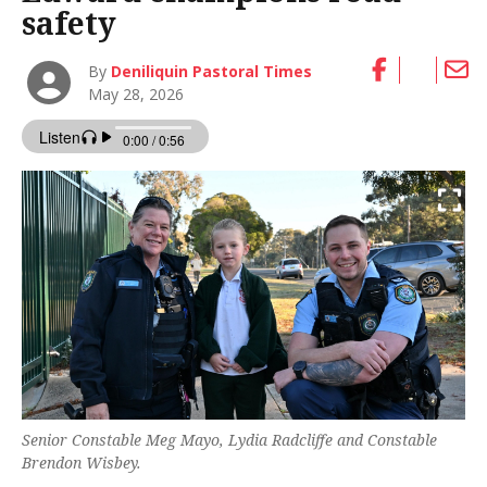
safety
By
Deniliquin Pastoral Times
May 28, 2026
Senior Constable Meg Mayo, Lydia Radcliffe and Constable
Brendon Wisbey.