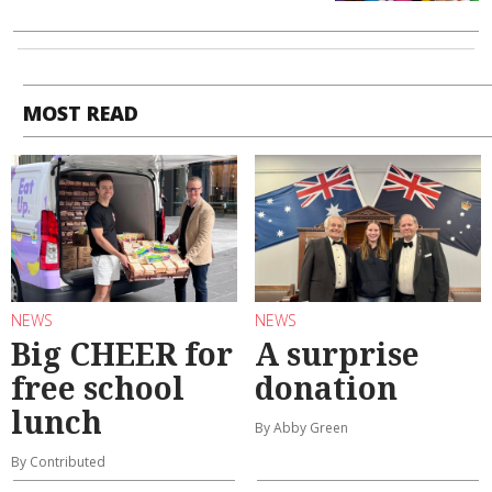
MOST READ
NEWS
NEWS
Big CHEER for
A surprise
free school
donation
lunch
By Abby Green
By Contributed