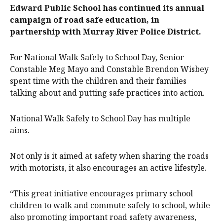
Edward Public School has continued its annual
campaign of road safe education, in
partnership with Murray River Police District.
For National Walk Safely to School Day, Senior
Constable Meg Mayo and Constable Brendon Wisbey
spent time with the children and their families
talking about and putting safe practices into action.
National Walk Safely to School Day has multiple
aims.
Not only is it aimed at safety when sharing the roads
with motorists, it also encourages an active lifestyle.
“This great initiative encourages primary school
children to walk and commute safely to school, while
also promoting important road safety awareness,