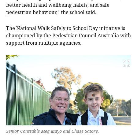
better health and wellbeing habits, and safe
pedestrian behaviour,” the school said.
The National Walk Safely to School Day initiative is
championed by the Pedestrian Council Australia with
support from multiple agencies.
Senior Constable Meg Mayo and Chase Satore.