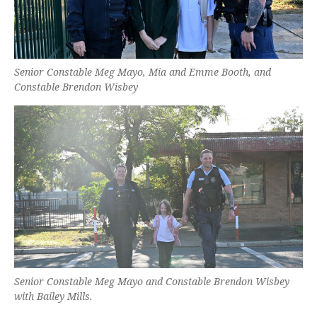
Senior Constable Meg Mayo, Mia and Emme Booth, and
Constable Brendon Wisbey
Senior Constable Meg Mayo and Constable Brendon Wisbey
with Bailey Mills.