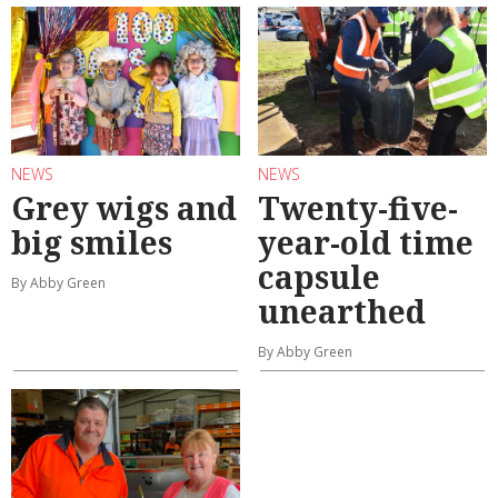
NEWS
NEWS
Grey wigs and
Twenty-five-
big smiles
year-old time
capsule
By Abby Green
unearthed
By Abby Green