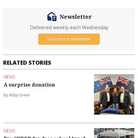
Newsletter
Delivered weekly each Wednesday
Subscribe to Newsletter
RELATED STORIES
NEWS
A surprise donation
By Abby Green
NEWS