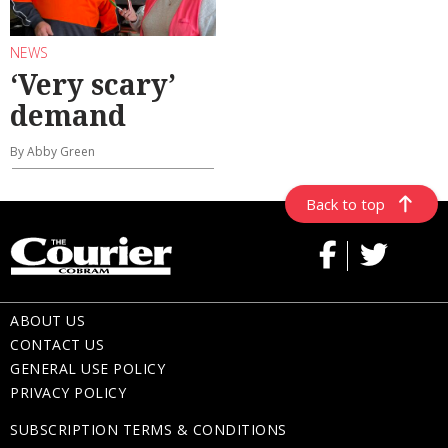
NEWS
‘Very scary’
demand
By Abby Green
Back to top
ABOUT US
CONTACT US
GENERAL USE POLICY
PRIVACY POLICY
SUBSCRIPTION TERMS & CONDITIONS