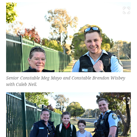
Senior Constable Meg Mayo and Constable Brendon Wisbey
with Caleb Neil.