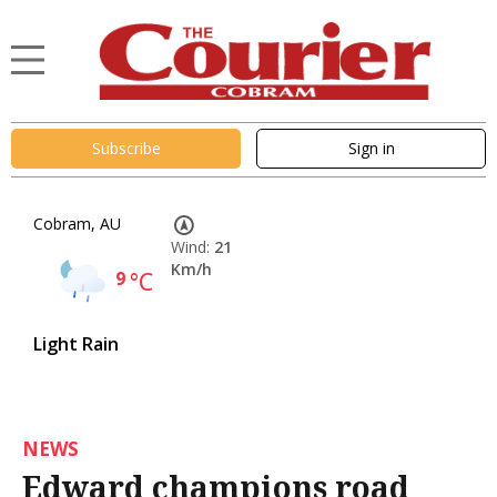
Subscribe
Sign in
Cobram, AU
Wind:
21
Km/h
9
°C
Light Rain
NEWS
Edward champions road