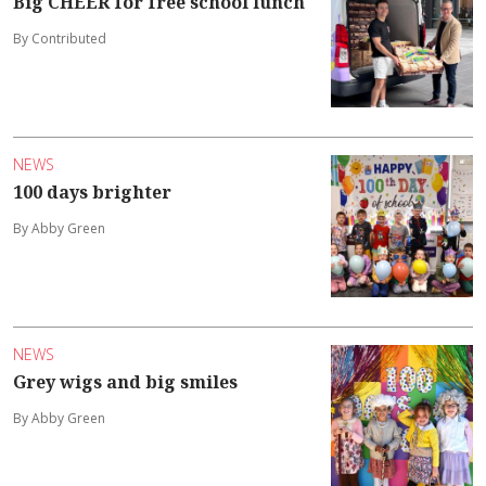
Big CHEER for free school lunch
By Contributed
NEWS
100 days brighter
By Abby Green
NEWS
Grey wigs and big smiles
By Abby Green