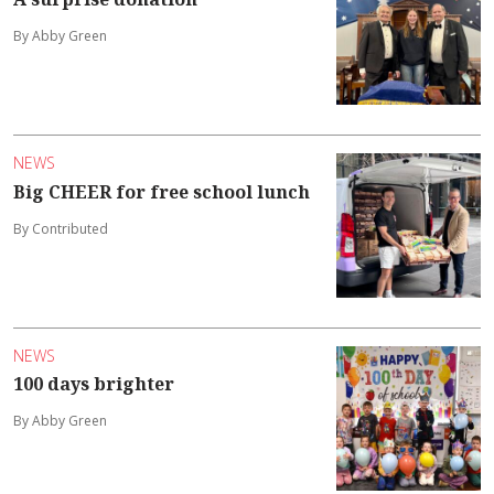
By Abby Green
NEWS
Big CHEER for free school lunch
By Contributed
NEWS
100 days brighter
By Abby Green