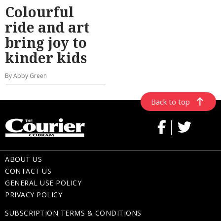
Colourful
ride and art
bring joy to
kinder kids
By Abby Green
Back to top
ABOUT US
CONTACT US
GENERAL USE POLICY
PRIVACY POLICY
SUBSCRIPTION TERMS & CONDITIONS