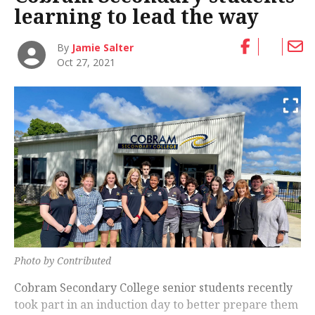
learning to lead the way
By
Jamie Salter
Oct 27, 2021
Photo by Contributed
Cobram Secondary College senior students recently
took part in an induction day to better prepare them