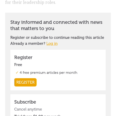
for their leadership roles.