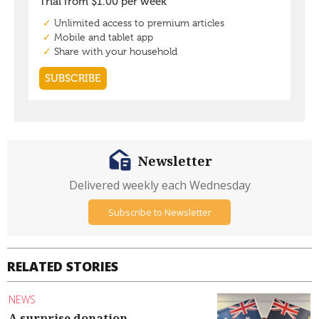
Newsletter
Delivered weekly each Wednesday
Subscribe to Newsletter
RELATED STORIES
NEWS
A surprise donation