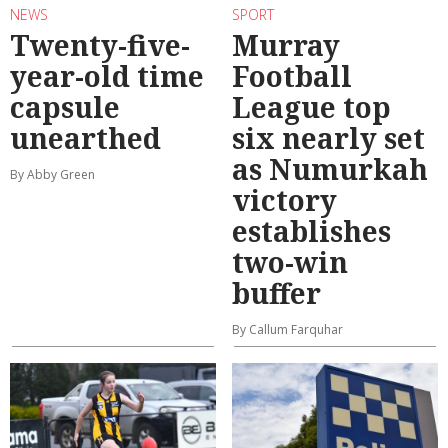
NEWS
SPORT
Twenty-five-
Murray
year-old time
Football
capsule
League top
unearthed
six nearly set
as Numurkah
By Abby Green
victory
establishes
two-win
buffer
By Callum Farquhar