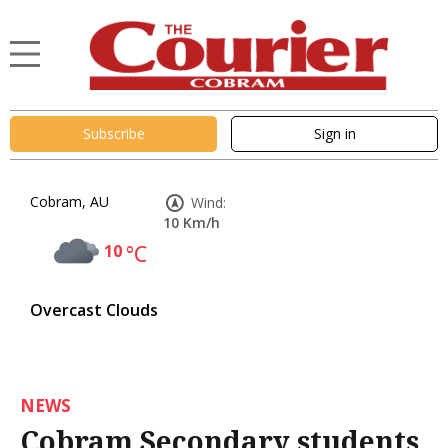
Subscribe
Sign in
Cobram, AU
Wind:
10 Km/h
10
°C
Overcast Clouds
NEWS
Cobram Secondary students