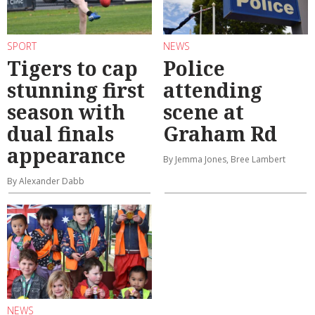
SPORT
NEWS
Tigers to cap
Police
stunning first
attending
season with
scene at
dual finals
Graham Rd
appearance
By Jemma Jones, Bree Lambert
By Alexander Dabb
NEWS