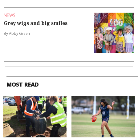
NEWS
Grey wigs and big smiles
By Abby Green
MOST READ